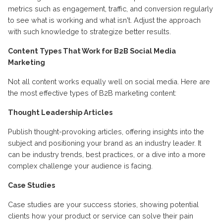
metrics such as engagement, traffic, and conversion regularly
to see what is working and what isn't. Adjust the approach
with such knowledge to strategize better results.
Content Types That Work for B2B Social Media
Marketing
Not all content works equally well on social media. Here are
the most effective types of B2B marketing content:
Thought Leadership Articles
Publish thought-provoking articles, offering insights into the
subject and positioning your brand as an industry leader. It
can be industry trends, best practices, or a dive into a more
complex challenge your audience is facing.
Case Studies
Case studies are your success stories, showing potential
clients how your product or service can solve their pain