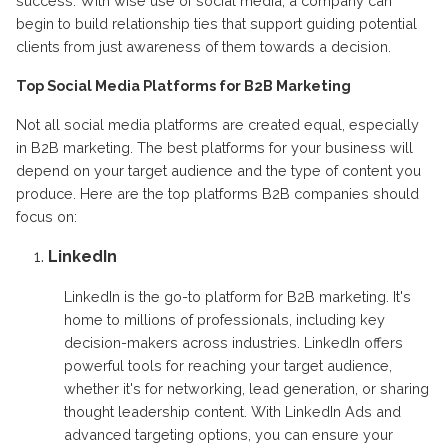
success. With wise use of social media, a company can
begin to build relationship ties that support guiding potential
clients from just awareness of them towards a decision.
Top Social Media Platforms for B2B Marketing
Not all social media platforms are created equal, especially
in B2B marketing. The best platforms for your business will
depend on your target audience and the type of content you
produce. Here are the top platforms B2B companies should
focus on:
LinkedIn
LinkedIn is the go-to platform for B2B marketing. It's
home to millions of professionals, including key
decision-makers across industries. LinkedIn offers
powerful tools for reaching your target audience,
whether it's for networking, lead generation, or sharing
thought leadership content. With LinkedIn Ads and
advanced targeting options, you can ensure your