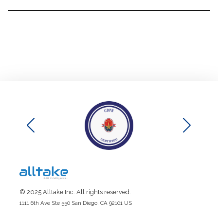
© 2025 Alltake Inc. All rights reserved.
1111 6th Ave Ste 550 San Diego, CA 92101 US