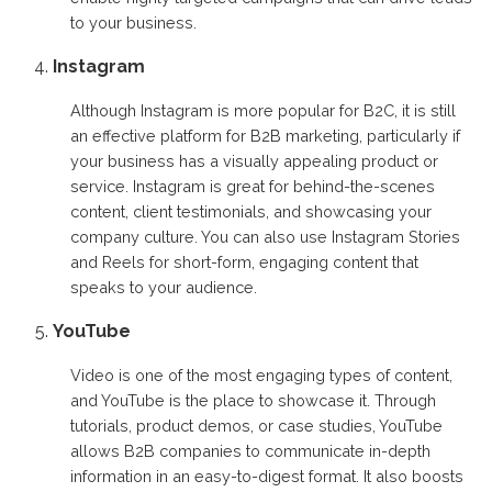
to your business.
Instagram
Although Instagram is more popular for B2C, it is still
an effective platform for B2B marketing, particularly if
your business has a visually appealing product or
service. Instagram is great for behind-the-scenes
content, client testimonials, and showcasing your
company culture. You can also use Instagram Stories
and Reels for short-form, engaging content that
speaks to your audience.
YouTube
Video is one of the most engaging types of content,
and YouTube is the place to showcase it. Through
tutorials, product demos, or case studies, YouTube
allows B2B companies to communicate in-depth
information in an easy-to-digest format. It also boosts