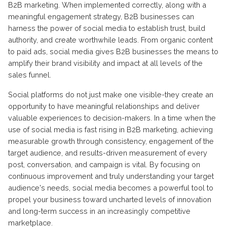
B2B marketing. When implemented correctly, along with a
meaningful engagement strategy, B2B businesses can
harness the power of social media to establish trust, build
authority, and create worthwhile leads. From organic content
to paid ads, social media gives B2B businesses the means to
amplify their brand visibility and impact at all levels of the
sales funnel.
Social platforms do not just make one visible-they create an
opportunity to have meaningful relationships and deliver
valuable experiences to decision-makers. In a time when the
use of social media is fast rising in B2B marketing, achieving
measurable growth through consistency, engagement of the
target audience, and results-driven measurement of every
post, conversation, and campaign is vital. By focusing on
continuous improvement and truly understanding your target
audience's needs, social media becomes a powerful tool to
propel your business toward uncharted levels of innovation
and long-term success in an increasingly competitive
marketplace.