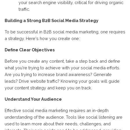
your search engine visibility, critical for driving organic
traffic.
Building a Strong B2B Social Media Strategy
To be successful in B2B social media marketing, one requires
a strategy. Here's how you create one:
Define Clear Objectives
Before you create any content, take a step back and define
what you're trying to achieve with your social media efforts.
Are you trying to increase brand awareness? Generate
leads? Drive website traffic? Knowing your goals will guide
your content strategy and keep you on track.
Understand Your Audience
Effective social media marketing requires an in-depth
understanding of the audience. Tools like social listening are
used to learn more about their needs, challenges, and