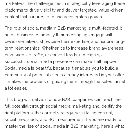
marketers, the challenge lies in strategically leveraging these
platforms to drive visibility and deliver targeted, value-driven
content that nurtures lead and accelerates growth.
The role of social media in B2B marketing is multi-faceted. It
helps businesses amplify their messaging, engage with
decision-makers, showcase their expertise, and nurture long-
term relationships. Whether it's to increase brand awareness,
drive website traffic, or convert leads into clients, a
successful social media presence can make it all happen.
Social media is beautiful because it enables you to build a
community of potential clients already interested in your offer.
It makes the process of guiding them through the sales funnel
a lot easier.
This blog will delve into how B2B companies can reach their
full potential through social media marketing and identify the
right platforms, the correct strategy, scintillating content,
social media ads, and ROI measurement. If you are ready to
master the rise of social media in B2B marketing, here's what