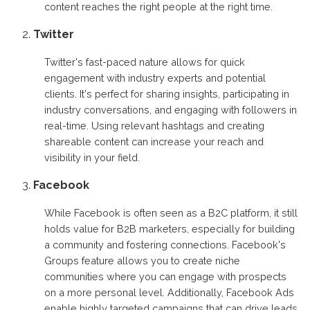
content reaches the right people at the right time.
Twitter
Twitter's fast-paced nature allows for quick
engagement with industry experts and potential
clients. It's perfect for sharing insights, participating in
industry conversations, and engaging with followers in
real-time. Using relevant hashtags and creating
shareable content can increase your reach and
visibility in your field.
Facebook
While Facebook is often seen as a B2C platform, it still
holds value for B2B marketers, especially for building
a community and fostering connections. Facebook's
Groups feature allows you to create niche
communities where you can engage with prospects
on a more personal level. Additionally, Facebook Ads
enable highly targeted campaigns that can drive leads