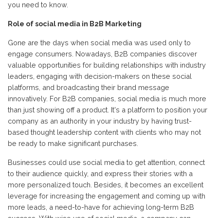
you need to know.
Role of social media in B2B Marketing
Gone are the days when social media was used only to
engage consumers. Nowadays, B2B companies discover
valuable opportunities for building relationships with industry
leaders, engaging with decision-makers on these social
platforms, and broadcasting their brand message
innovatively. For B2B companies, social media is much more
than just showing off a product. It's a platform to position your
company as an authority in your industry by having trust-
based thought leadership content with clients who may not
be ready to make significant purchases.
Businesses could use social media to get attention, connect
to their audience quickly, and express their stories with a
more personalized touch. Besides, it becomes an excellent
leverage for increasing the engagement and coming up with
more leads, a need-to-have for achieving long-term B2B