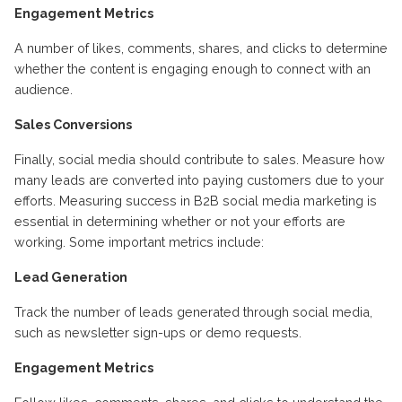
Engagement Metrics
A number of likes, comments, shares, and clicks to determine
whether the content is engaging enough to connect with an
audience.
Sales Conversions
Finally, social media should contribute to sales. Measure how
many leads are converted into paying customers due to your
efforts. Measuring success in B2B social media marketing is
essential in determining whether or not your efforts are
working. Some important metrics include:
Lead Generation
Track the number of leads generated through social media,
such as newsletter sign-ups or demo requests.
Engagement Metrics