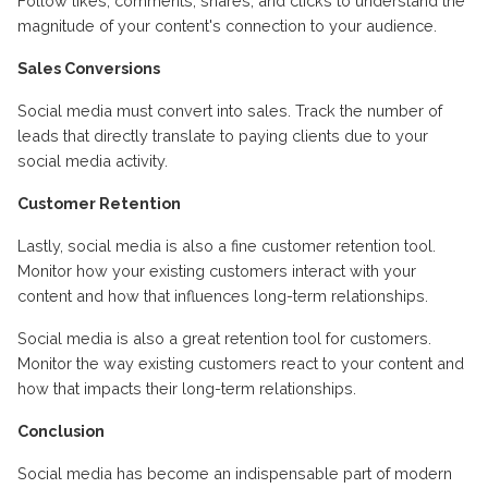
Follow likes, comments, shares, and clicks to understand the
magnitude of your content's connection to your audience.
Sales Conversions
Social media must convert into sales. Track the number of
leads that directly translate to paying clients due to your
social media activity.
Customer Retention
Lastly, social media is also a fine customer retention tool.
Monitor how your existing customers interact with your
content and how that influences long-term relationships.
Social media is also a great retention tool for customers.
Monitor the way existing customers react to your content and
how that impacts their long-term relationships.
Conclusion
Social media has become an indispensable part of modern