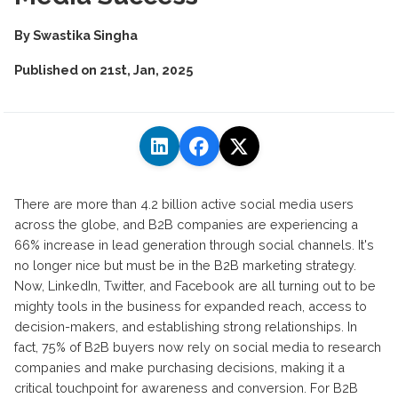
By
Swastika Singha
Published on
21st, Jan, 2025
There are more than 4.2 billion active social media users
across the globe, and B2B companies are experiencing a
66% increase in lead generation through social channels. It's
no longer nice but must be in the B2B marketing strategy.
Now, LinkedIn, Twitter, and Facebook are all turning out to be
mighty tools in the business for expanded reach, access to
decision-makers, and establishing strong relationships. In
fact, 75% of B2B buyers now rely on social media to research
companies and make purchasing decisions, making it a
critical touchpoint for awareness and conversion. For B2B