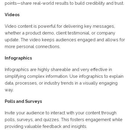
points—share real-world results to build credibility and trust.
Videos
Video content is powerful for delivering key messages,
whether a product demo, client testimonial, or company
update. The video keeps audiences engaged and allows for
more personal connections.
Infographics
Infographics are highly shareable and very effective in
simplifying complex information. Use infographics to explain
data, processes, or industry trends in a visually engaging
way.
Polls and Surveys
Invite your audience to interact with your content through
polls, surveys, and quizzes. This fosters engagement while
providing valuable feedback and insights.