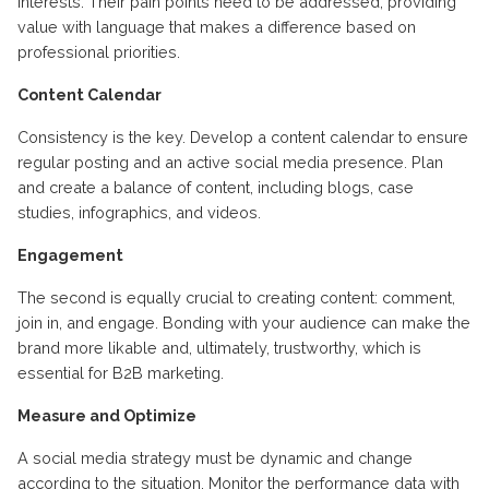
interests. Their pain points need to be addressed, providing
value with language that makes a difference based on
professional priorities.
Content Calendar
Consistency is the key. Develop a content calendar to ensure
regular posting and an active social media presence. Plan
and create a balance of content, including blogs, case
studies, infographics, and videos.
Engagement
The second is equally crucial to creating content: comment,
join in, and engage. Bonding with your audience can make the
brand more likable and, ultimately, trustworthy, which is
essential for B2B marketing.
Measure and Optimize
A social media strategy must be dynamic and change
according to the situation. Monitor the performance data with