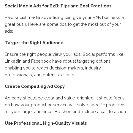
Social Media Ads for B2B: Tips and Best Practices
Paid social media advertising can give your B2B business a
great push. Here are some tips to get the most out of your
ads:
Target the Right Audience
Ensure the right people view your ads. Social platforms like
LinkedIn and Facebook have robust targeting options,
enabling you to reach decision-makers, industry
professionals, and potential clients.
Create Compelling Ad Copy
Ad copy should be clear and value-oriented. It should focus
on how your product or service will solve specific problems
for your target audience. Be short and include a call to action.
Use Professional, High-Quality Visuals