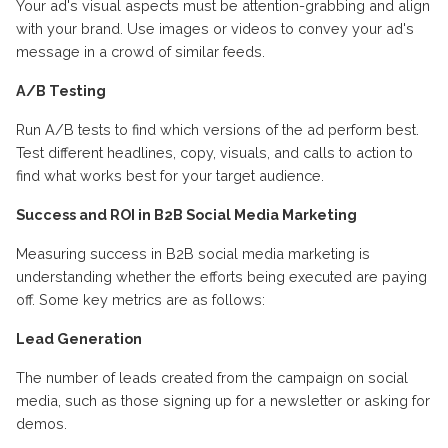
Your ad's visual aspects must be attention-grabbing and align
with your brand. Use images or videos to convey your ad's
message in a crowd of similar feeds.
A/B Testing
Run A/B tests to find which versions of the ad perform best.
Test different headlines, copy, visuals, and calls to action to
find what works best for your target audience.
Success and ROI in B2B Social Media Marketing
Measuring success in B2B social media marketing is
understanding whether the efforts being executed are paying
off. Some key metrics are as follows:
Lead Generation
The number of leads created from the campaign on social
media, such as those signing up for a newsletter or asking for
demos.