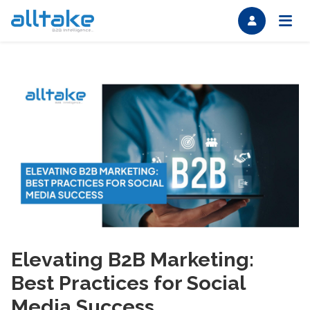
Elevating B2B Marketing:
Best Practices for Social
Media Success