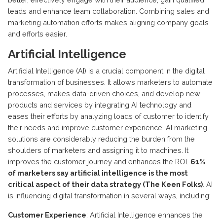
leads and enhance team collaboration. Combining sales and
marketing automation efforts makes aligning company goals
and efforts easier.
Artificial Intelligence
Artificial Intelligence (AI) is a crucial component in the digital
transformation of businesses. It allows marketers to automate
processes, makes data-driven choices, and develop new
products and services by integrating AI technology and
eases their efforts by analyzing loads of customer to identify
their needs and improve customer experience. AI marketing
solutions are considerably reducing the burden from the
shoulders of marketers and assigning it to machines. It
improves the customer journey and enhances the ROI.
61%
of marketers say artificial intelligence is the most
critical aspect of their data strategy (The Keen Folks)
. AI
is influencing digital transformation in several ways, including:
Customer Experience
: Artificial Intelligence enhances the