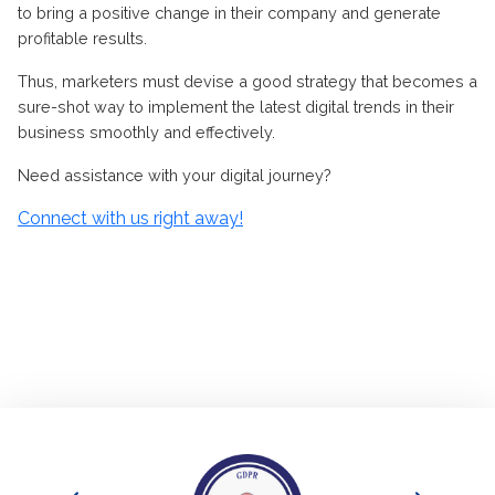
to bring a positive change in their company and generate
profitable results.
Thus, marketers must devise a good strategy that becomes a
sure-shot way to implement the latest digital trends in their
business smoothly and effectively.
Need assistance with your digital journey
?
Connect with us right away!