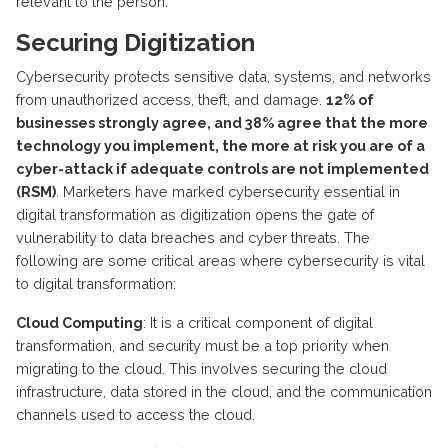
relevant to the person.
Securing Digitization
Cybersecurity protects sensitive data, systems, and networks
from unauthorized access, theft, and damage.
12% of
businesses strongly agree, and 38% agree that the more
technology you implement, the more at risk you are of a
cyber-attack if adequate controls are not implemented
(RSM)
. Marketers have marked cybersecurity essential in
digital transformation as digitization opens the gate of
vulnerability to data breaches and cyber threats. The
following are some critical areas where cybersecurity is vital
to digital transformation:
Cloud Computing
: It is a critical component of digital
transformation, and security must be a top priority when
migrating to the cloud. This involves securing the cloud
infrastructure, data stored in the cloud, and the communication
channels used to access the cloud.