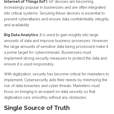
Internet of Things (IoT)
:
IoT devices are becoming
increasingly popular in businesses and are often integrated
into critical systems. Securing these devices is essential to
prevent cyberattacks and ensure data confidentiality, integrity,
and availability.
Big Data Analytics
: It is used to gain insights into large
amounts of data and improve business processes. However,
the large amounts of sensitive data being processed make it
a prime target for cybercriminals. Businesses must
implement strong security measures to protect the data and
ensure it is used responsibly.
With digitization, security has become critical for marketers to
implement. Cybersecurity aids their needs by minimizing the
risk of data breaches and cyber threats. Marketers must
focus on bringing in an expert on data security so that
digitization runs smoothly without any obstacles.
Single Source of Truth