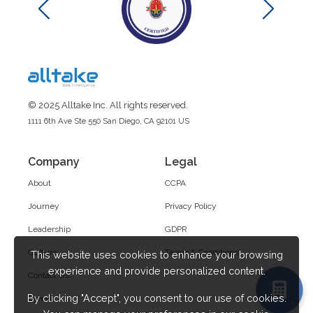
© 2025 Alltake Inc. All rights reserved.
1111 6th Ave Ste 550 San Diego, CA 92101 US
Company
Legal
About
CCPA
Journey
Privacy Policy
Leadership
GDPR
Culture
Terms & Conditions
This website uses cookies to enhance your browsing
experience and provide personalized content.
Contact Us
By clicking "Accept", you consent to our use of cookies.
Career