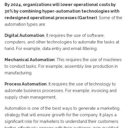
By 2024, organizations will lower operational costs by
30% by combining hyper-automation technologies with
redesigned operational processes (Gartner)
. Some of the
automation types are:
Digital Automation
: It requires the use of software,
computers, and other technologies to automate the tasks at
hand. For example, data entry and email filtering.
Mechanical Automation
: This requires the use of machines
to conduct tasks. For example, assembly line production in
manufacturing.
Process Automation
:
It requires the use of technology to
automate business processes. For example, invoicing and
supply chain management.
Automation is one of the best ways to generate a marketing
strategy that will ensure growth for the company. It plays a
significant role for marketers to understand their customers
better, effectively engage with their audience, gain qualified