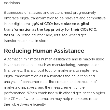
decisions.
Businesses of all sizes and sectors must progressively
embrace digital transformation to be relevant and competitive
in the digital era.
39% of CEOs have placed digital
transformation as the top priority for their CIOs (CIO,
2020)
. So, without further ado, let’s see what digital
transformation has in store.
Reducing Human Assistance
Automation minimizes human assistance and is majorly used
in various industries, such as manufacturing, transportation,
finance, etc.
It is a critical tool for marketers to implement
digital transformation as it automates the collection and
analysis of consumer data, the creation and execution of
marketing initiatives, and the measurement of their
performance. When combined with other digital technologies
like CRM software, automation may help marketers reach
their objectives efficiently.