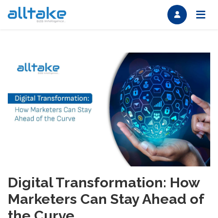
Digital Transformation: How
Marketers Can Stay Ahead of
the Curve