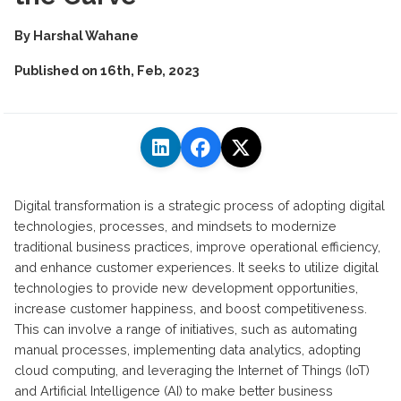
By
Harshal Wahane
Published on
16th, Feb, 2023
Digital transformation is a strategic process of adopting digital
technologies, processes, and mindsets to modernize
traditional business practices, improve operational efficiency,
and enhance customer experiences. It seeks to utilize digital
technologies to provide new development opportunities,
increase customer happiness, and boost competitiveness.
This can involve a range of initiatives, such as automating
manual processes, implementing data analytics, adopting
cloud computing, and leveraging the Internet of Things (IoT)
and Artificial Intelligence (AI) to make better business