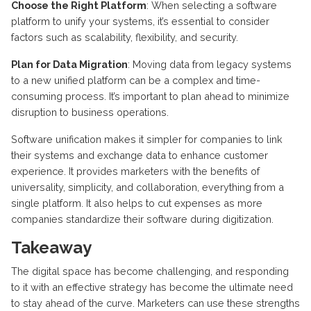
Choose the Right Platform
: When selecting a software
platform to unify your systems, it’s essential to consider
factors such as scalability, flexibility, and security.
Plan for Data Migration
: Moving data from legacy systems
to a new unified platform can be a complex and time-
consuming process. It’s important to plan ahead to minimize
disruption to business operations.
Software unification makes it simpler for companies to link
their systems and exchange data to enhance customer
experience. It provides marketers with the benefits of
universality, simplicity, and collaboration, everything from a
single platform. It also helps to cut expenses as more
companies standardize their software during digitization.
Takeaway
The digital space has become challenging, and responding
to it with an effective strategy has become the ultimate need
to stay ahead of the curve. Marketers can use these strengths