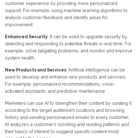
customer experience by providing more personalized
support. For example, using machine learning algorithms to
analyze customer feedback and identify areas for
improvement.
Enhanced Security
: It can be used to upgrade security by
detecting and responding to potential threats in real-time. For
example,
solve tailgating problems, and monitor and improve
system health.
New Products and Services
: Artificial Intelligence can be
used to develop and enhance new products and services.
For example, personalized recommendations, voice-
activated assistants, and predictive maintenance.
Marketers can use AI to strengthen their content by curating it
according to the target audience’s locations and browsing
history and sending personalized emails to every customer.
AI analyzes a customer’s scrolling and reading patterns and
their topics of interest to suggest specific content most