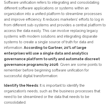
Software unification refers to integrating and consolidating
different software applications or systems within an
organization into a unified platform to streamline processes
and improve efficiency. It reduces marketers’ efforts to log in
from different sub-systems and provides a central platform to
access the data easily. This can involve replacing legacy
systems with modern solutions and integrating disparate
systems to create a single source of truth for data and
information.
According to Gartner, 20% of large
enterprises will use a single data and analytics
governance platform to unify and automate discreet
governance programs by 2026
. Given are some points to
remember before beginning software unification for
successful digital transformation:
Identify the Needs
: It is important to identify the
organization’s needs, such as the business processes that
need to be streamlined or the data that needs to be
consolidated.