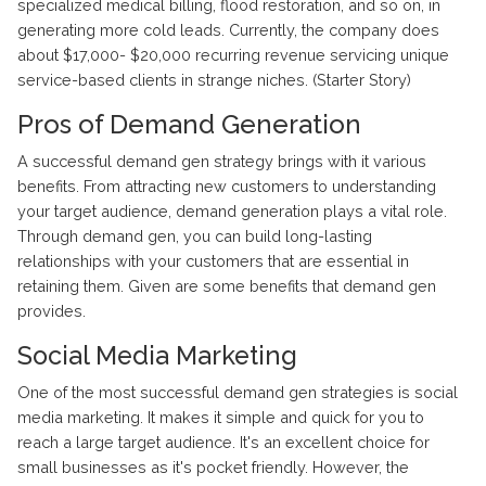
specialized medical billing, flood restoration, and so on, in
generating more cold leads. Currently, the company does
about $17,000- $20,000 recurring revenue servicing unique
service-based clients in strange niches. (Starter Story)
Pros of Demand Generation
A successful demand gen strategy brings with it various
benefits. From attracting new customers to understanding
your target audience, demand generation plays a vital role.
Through demand gen, you can build long-lasting
relationships with your customers that are essential in
retaining them. Given are some benefits that demand gen
provides.
Social Media Marketing
One of the most successful demand gen strategies is social
media marketing. It makes it simple and quick for you to
reach a large target audience. It's an excellent choice for
small businesses as it's pocket friendly. However, the