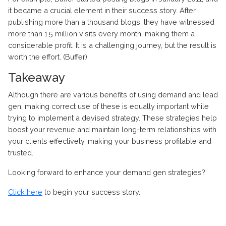
it became a crucial element in their success story. After
publishing more than a thousand blogs, they have witnessed
more than 1.5 million visits every month, making them a
considerable profit. It is a challenging journey, but the result is
worth the effort. (Buffer)
Takeaway
Although there are various benefits of using demand and lead
gen, making correct use of these is equally important while
trying to implement a devised strategy. These strategies help
boost your revenue and maintain long-term relationships with
your clients effectively, making your business profitable and
trusted.
Looking forward to enhance your demand gen strategies?
Click here
to begin your success story.