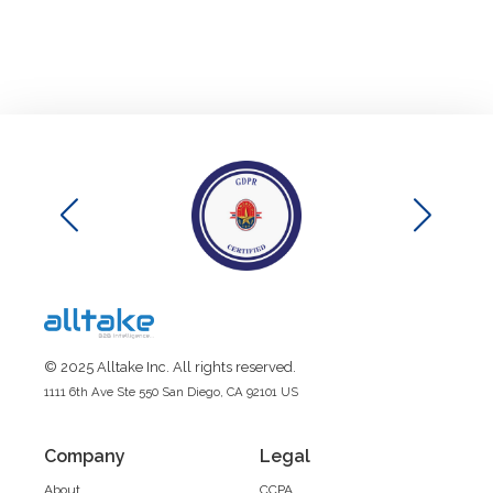
© 2025 Alltake Inc. All rights reserved.
1111 6th Ave Ste 550 San Diego, CA 92101 US
Company
Legal
About
CCPA