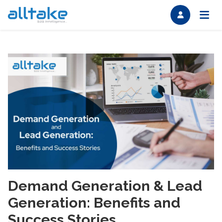
Demand Generation & Lead
Generation: Benefits and
Success Stories