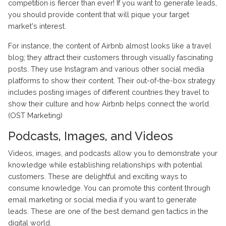
competition is fiercer than ever! If you want to generate leads,
you should provide content that will pique your target
market's interest.
For instance, the content of Airbnb almost looks like a travel
blog; they attract their customers through visually fascinating
posts. They use Instagram and various other social media
platforms to show their content. Their out-of-the-box strategy
includes posting images of different countries they travel to
show their culture and how Airbnb helps connect the world.
(OST Marketing)
Podcasts, Images, and Videos
Videos, images, and podcasts allow you to demonstrate your
knowledge while establishing relationships with potential
customers. These are delightful and exciting ways to
consume knowledge. You can promote this content through
email marketing or social media if you want to generate
leads. These are one of the best demand gen tactics in the
digital world.