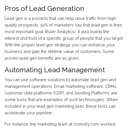
Pros of Lead Generation
Lead gen is a process that can help drive traffic from high-
quality prospects. 91% of marketers say that lead gen is their
most important goal (Ruler Analytics). It also builds the
interest and trust of a specific group of people that you target.
With the proper lead gen strategy, you can enhance your
business and gain the lifetime value of customers. Some
proven lead gen benefits are as given.
Automating Lead Management
You can use software solutions to automate lead gen and
management operations. Email marketing software, CRMs,
customer data platforms (CDP), and Sending Platforms are
some tools that are examples of such technologies. When
included in your lead gen marketing plan, these tools can
accelerate your pipeline.
For instance, the marketing team at iccelolly.com worked