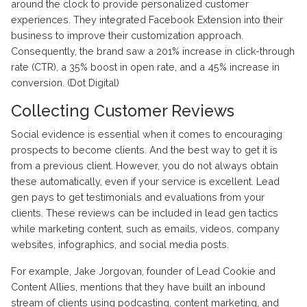
around the clock to provide personalized customer
experiences. They integrated Facebook Extension into their
business to improve their customization approach.
Consequently, the brand saw a 201% increase in click-through
rate (CTR), a 35% boost in open rate, and a 45% increase in
conversion. (Dot Digital)
Collecting Customer Reviews
Social evidence is essential when it comes to encouraging
prospects to become clients. And the best way to get it is
from a previous client. However, you do not always obtain
these automatically, even if your service is excellent. Lead
gen pays to get testimonials and evaluations from your
clients. These reviews can be included in lead gen tactics
while marketing content, such as emails, videos, company
websites, infographics, and social media posts.
For example, Jake Jorgovan, founder of Lead Cookie and
Content Allies, mentions that they have built an inbound
stream of clients using podcasting, content marketing, and