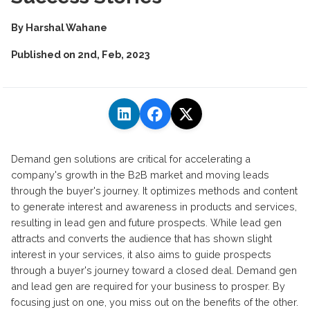
By
Harshal Wahane
Published on
2nd, Feb, 2023
Demand gen solutions are critical for accelerating a
company's growth in the B2B market and moving leads
through the buyer's journey. It optimizes methods and content
to generate interest and awareness in products and services,
resulting in lead gen and future prospects. While lead gen
attracts and converts the audience that has shown slight
interest in your services, it also aims to guide prospects
through a buyer's journey toward a closed deal. Demand gen
and lead gen are required for your business to prosper. By
focusing just on one, you miss out on the benefits of the other.