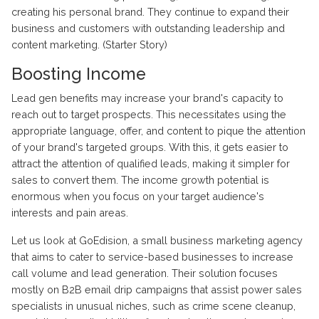
creating his personal brand. They continue to expand their
business and customers with outstanding leadership and
content marketing. (Starter Story)
Boosting Income
Lead gen benefits may increase your brand's capacity to
reach out to target prospects. This necessitates using the
appropriate language, offer, and content to pique the attention
of your brand's targeted groups. With this, it gets easier to
attract the attention of qualified leads, making it simpler for
sales to convert them. The income growth potential is
enormous when you focus on your target audience's
interests and pain areas.
Let us look at GoEdision, a small business marketing agency
that aims to cater to service-based businesses to increase
call volume and lead generation. Their solution focuses
mostly on B2B email drip campaigns that assist power sales
specialists in unusual niches, such as crime scene
cleanup
,