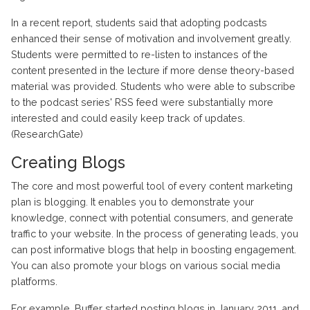
In a recent report, students said that adopting podcasts
enhanced their sense of motivation and involvement greatly.
Students were permitted to re-listen to instances of the
content presented in the lecture if more dense theory-based
material was provided. Students who were able to subscribe
to the podcast series' RSS feed were substantially more
interested and could easily keep track of updates.
(ResearchGate)
Creating Blogs
The core and most powerful tool of every content marketing
plan is blogging. It enables you to demonstrate your
knowledge, connect with potential consumers, and generate
traffic to your website. In the process of generating leads, you
can post informative blogs that help in boosting engagement.
You can also promote your blogs on various social media
platforms.
For example, Buffer started posting blogs in January 2011, and