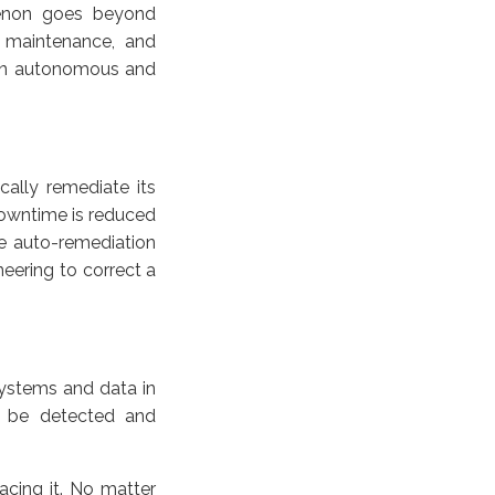
menon goes beyond
, maintenance, and
n an autonomous and
ally remediate its
downtime is reduced
e auto-remediation
eering to correct a
systems and data in
n be detected and
acing it. No matter