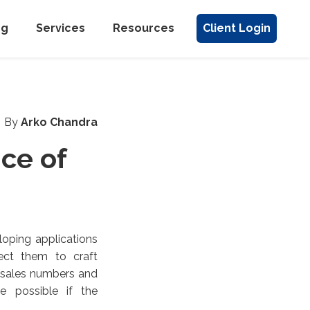
ng
Services
Resources
Client Login
By
Arko Chandra
ce of
loping applications
ect them to craft
p sales numbers and
e possible if the