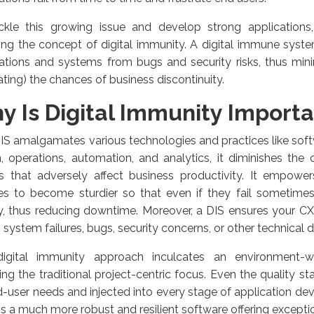
ckle this growing issue and develop strong applications,
ng the concept of digital immunity. A digital immune syst
cations and systems from bugs and security risks, thus min
ating) the chances of business discontinuity.
y Is Digital Immunity Import
IS amalgamates various technologies and practices like so
, operations, automation, and analytics, it diminishes th
es that adversely affect business productivity. It empowe
ces to become sturdier so that even if they fail sometimes
y, thus reducing downtime. Moreover, a DIS ensures your C
 system failures, bugs, security concerns, or other technical d
igital immunity approach inculcates an environment-w
ing the traditional project-centric focus. Even the quality s
-user needs and injected into every stage of application d
 is a much more robust and resilient software offering excepti