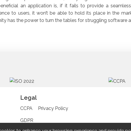
neficial an application is, if it fails to provide a seamles
ence to users, it won’t be able to hold its place in the mark
ty has the power to turn the tables for struggling software a
Legal
CCPA
Privacy Policy
GDPR
cookies to enhance your browsing experience and provide pe