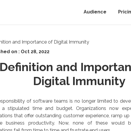
Audience
Prici
shed on :
Oct 28, 2022
Definition and Importan
Digital Immunity
sponsibility of software teams is no longer limited to deve
n a stipulated time and budget. Organizations now exp
ations that offer outstanding customer experience, ramp u
te business productivity. Now, none of these would b
ations fail from time to time and frustrate end users.