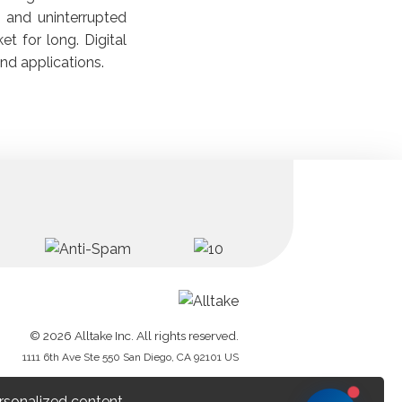
s and uninterrupted
et for long. Digital
nd applications.
© 2026 Alltake Inc. All rights reserved.
1111 6th Ave Ste 550 San Diego, CA 92101 US
rsonalized content.