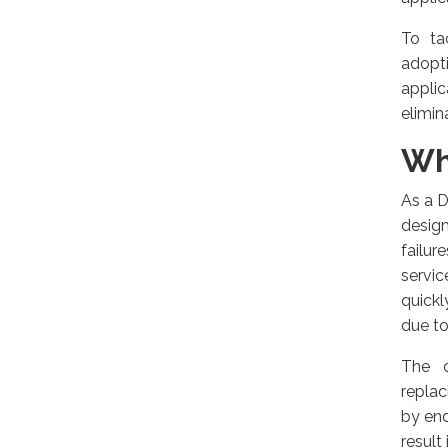
To ta
adopti
appli
elimin
Wh
As a D
design
failur
servi
quickl
due to
The d
replac
by end
result