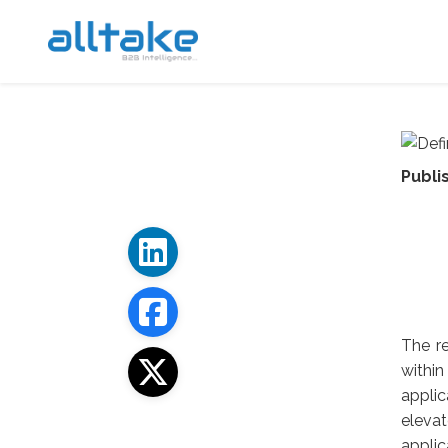
Publi
The re
withi
applic
eleva
applic