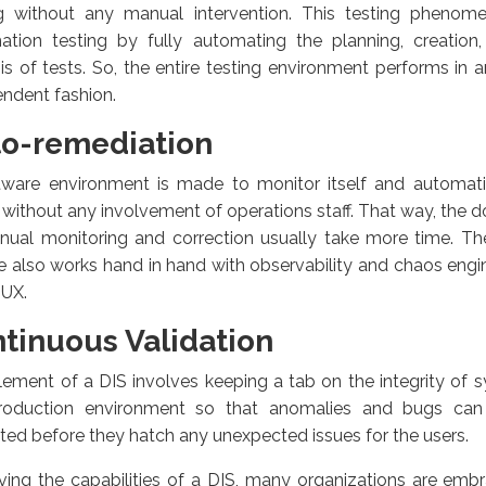
ng without any manual intervention. This testing pheno
ation testing by fully automating the planning, creation
is of tests. So, the entire testing environment performs i
ndent fashion.
o-remediation
tware environment is made to monitor itself and automatic
 without any involvement of operations staff. That way, the 
nual monitoring and correction usually take more time. Th
e also works hand in hand with observability and chaos engin
 UX.
tinuous Validation
lement of a DIS involves keeping a tab on the integrity of 
roduction environment so that anomalies and bugs ca
ted before they hatch any unexpected issues for the users.
ing the capabilities of a DIS, many organizations are embr