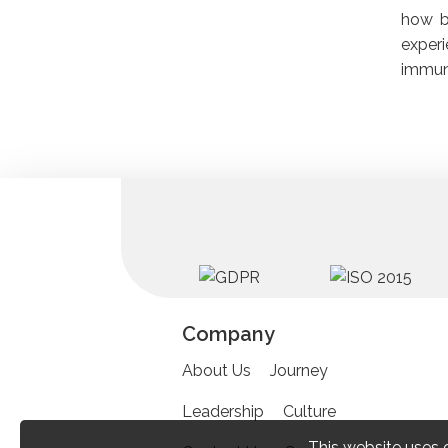
how be
experi
immuni
Company
About Us
Journey
Leadership
Culture
This website uses 