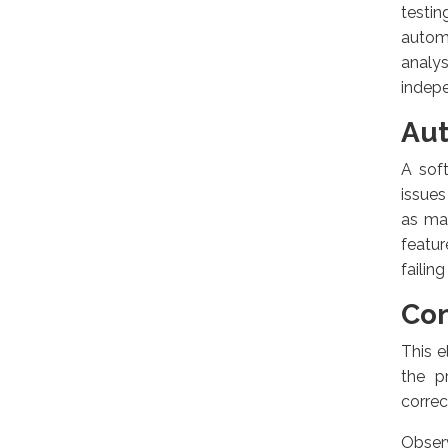
testi
autom
analys
indepe
Aut
A sof
issues
as ma
featur
failing
Con
This e
the p
correc
Observ