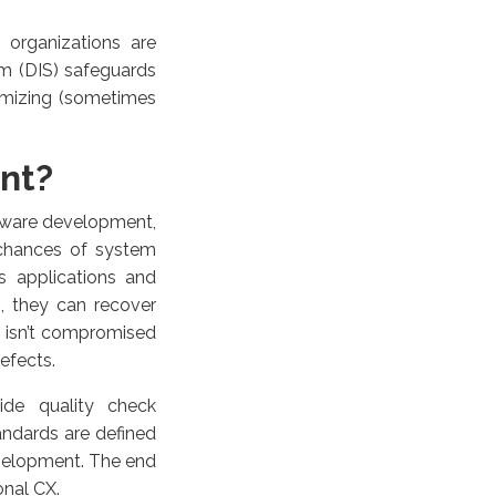
 organizations are
em (DIS) safeguards
imizing (sometimes
ant?
ftware development,
e chances of system
rs applications and
, they can recover
X isn’t compromised
efects.
ide quality check
tandards are defined
evelopment. The end
onal CX.