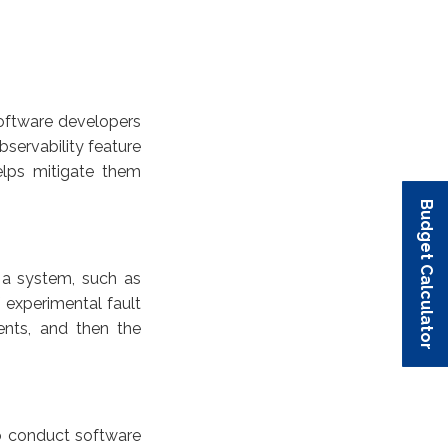
software developers
bservability feature
elps mitigate them
Budget Calculator
Budget Calculator
Budget Calculator
Budget Calculator
Budget Calculator
n a system, such as
 experimental fault
ents, and then the
o conduct software