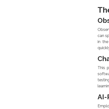
Th
Obs
Observ
can sp
in th
quickl
Cha
This p
softwa
testi
learni
AI-
Emplo