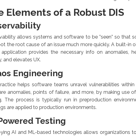
e Elements of a Robust DIS
ervability
ability allows systems and software to be ”seen” so that 
ot the root cause of an issue much more quickly. A built-in o
e application provides the necessary info on anomalies, h
y, and elevates UX.
os Engineering
ractice helps software teams unravel vulnerabilities withi
re anomalies, points of failure, and more, by making use of
ng. The process is typically run in preproduction environm
ngs are applied to production environments.
Powered Testing
ying AI and ML-based technologies allows organizations t