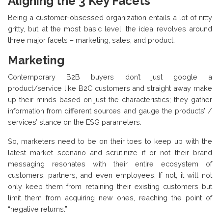
Aligning the 3 Key Facets
Being a customer-obsessed organization entails a lot of nitty
gritty, but at the most basic level, the idea revolves around
three major facets – marketing, sales, and product.
Marketing
Contemporary B2B buyers don’t just google a
product/service like B2C customers and straight away make
up their minds based on just the characteristics; they gather
information from different sources and gauge the products’ /
services’ stance on the ESG parameters.
So, marketers need to be on their toes to keep up with the
latest market scenario and scrutinize if or not their brand
messaging resonates with their entire ecosystem of
customers, partners, and even employees. If not, it will not
only keep them from retaining their existing customers but
limit them from acquiring new ones, reaching the point of
“negative returns.”