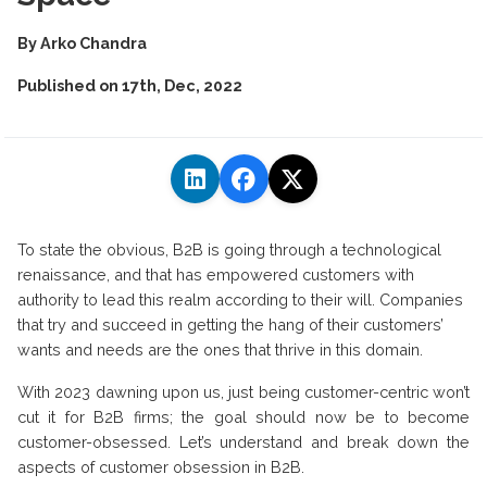
By
Arko Chandra
Published on
17th, Dec, 2022
To state the obvious, B2B is going through a technological
renaissance, and that has empowered customers with
authority to lead this realm according to their will. Companies
that try and succeed in getting the hang of their customers’
wants and needs are the ones that thrive in this domain.
With 2023 dawning upon us, just being customer-centric won’t
cut it for B2B firms; the goal should now be to become
customer-obsessed. Let’s understand and break down the
aspects of customer obsession in B2B.