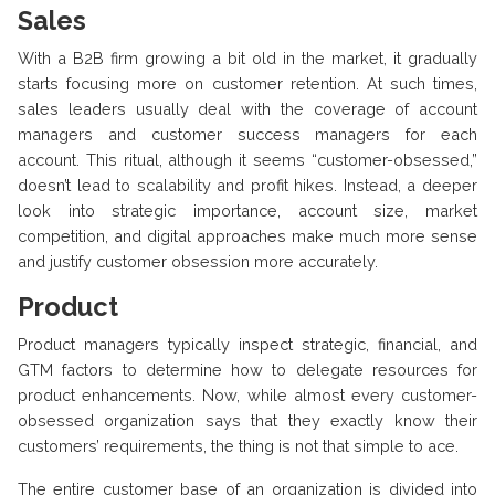
Sales
With a B2B firm growing a bit old in the market, it gradually
starts focusing more on customer retention. At such times,
sales leaders usually deal with the coverage of account
managers and customer success managers for each
account. This ritual, although it seems “customer-obsessed,”
doesn’t lead to scalability and profit hikes. Instead, a deeper
look into strategic importance, account size, market
competition, and digital approaches make much more sense
and justify customer obsession more accurately.
Product
Product managers typically inspect strategic, financial, and
GTM factors to determine how to delegate resources for
product enhancements. Now, while almost every customer-
obsessed organization says that they exactly know their
customers’ requirements, the thing is not that simple to ace.
The entire customer base of an organization is divided into