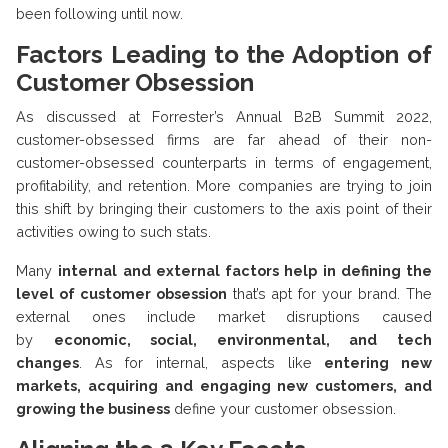
been following until now.
Factors Leading to the Adoption of
Customer Obsession
As discussed at Forrester’s Annual B2B Summit 2022,
customer-obsessed firms are far ahead of their non-
customer-obsessed counterparts in terms of engagement,
profitability, and retention. More companies are trying to join
this shift by bringing their customers to the axis point of their
activities owing to such stats.
Many
internal and external factors help in defining the
level of customer obsession
that’s apt for your brand. The
external ones include market disruptions caused
by
economic, social, environmental, and tech
changes
. As for internal, aspects like
entering new
markets, acquiring and engaging new customers, and
growing the business
define your customer obsession.