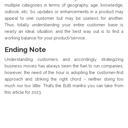
multiple categories in terms of geography, age, knowledge,
outlook, etc. So, updates or enhancements in a product may
appeal to one customer but may be useless for another.
Thus, totally understanding your entire customer base is
nearly an ideal situation, and the best way out is to find a
working balance for your product/service.
Ending Note
Understanding customers and accordingly strategizing
business moves has always been the fuel to run companies;
however, the need of the hour is adopting the customer-first
approach and striking the right chord – neither doing too
much nor too little. That’s the B2B mantra you can take from
this article for 2023.