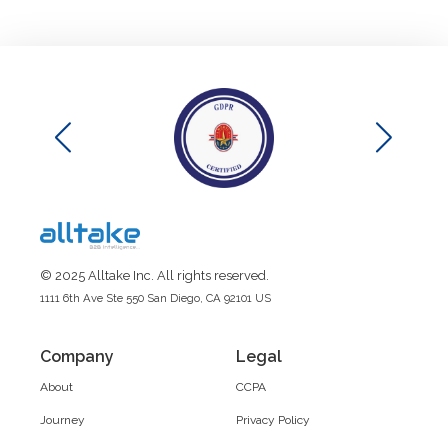
© 2025 Alltake Inc. All rights reserved.
1111 6th Ave Ste 550 San Diego, CA 92101 US
Company
Legal
About
CCPA
Journey
Privacy Policy