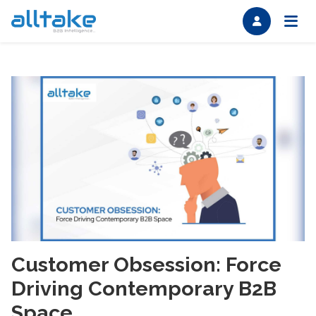
Customer Obsession: Force
Driving Contemporary B2B
Space