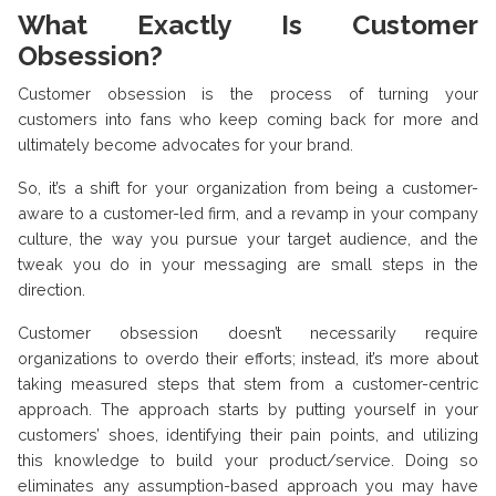
What Exactly Is Customer
Obsession?
Customer obsession is the process of turning your
customers into fans who keep coming back for more and
ultimately become advocates for your brand.
So, it’s a shift for your organization from being a customer-
aware to a customer-led firm, and a revamp in your company
culture, the way you pursue your target audience, and the
tweak you do in your messaging are small steps in the
direction.
Customer obsession doesn’t necessarily require
organizations to overdo their efforts; instead, it’s more about
taking measured steps that stem from a customer-centric
approach. The approach starts by putting yourself in your
customers’ shoes, identifying their pain points, and utilizing
this knowledge to build your product/service. Doing so
eliminates any assumption-based approach you may have