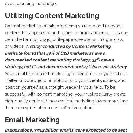
over-spending the budget.
Utilizing Content Marketing
Content marketing entails producing valuable and relevant
content that appeals to and retains a target audience. This can
be in the form of blogs, whitepapers, e-books, infographics,
or videos.
A study conducted by Content Marketing
Institute found that 40% of B2B marketers have a
documented content marketing strategy; 33% have a
strategy, but it’s not documented, and 27% have no strategy
.
You can utilize content marketing to demonstrate your subject
matter knowledge, offer solutions to your client’s issues, and
position yourself as a thought leader in your field. To be
successful with content marketing, you must regularly create
high-quality content. Since content marketing takes more time
than money, it is also a cost-effective option.
Email Marketing
In 2022 alone, 333.2 billion emails were expected to be sent