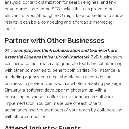
analysis, content optimization for search engines, and link
development are some SEO tactics that can prove to be
efficient for you. Although SEO might take some time to show
results, it can be a compelling and affordable marketing
tactic.
Partner with Other Businesses
75% of employees think collaboration and teamwork are
essential (Queens University of Charlotte)
. B2B businesses
can increase their reach and generate leads by collaborating
with other companies to benefit both parties. For instance, a
marketing agency could collaborate with a web design
business to provide clients with a whole marketing package.
Similarly, a software developer might team up with a
consulting business to offer their experience in software
implementation. You can make use of each other’s
advantages and broaden both of your reach by collaborating
with other companies.
Attend Industry Events