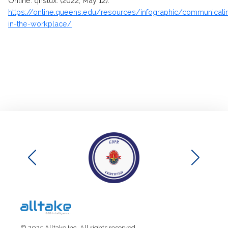
Online. qnstux. (2022, May 12).
https://online.queens.edu/resources/infographic/communicati
in-the-workplace/
© 2025 Alltake Inc. All rights reserved.