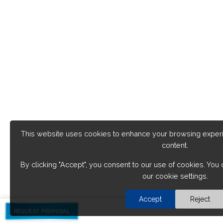
This website uses cookies to enhance your browsing exper
content.
By clicking "Accept", you consent to our use of cookies. Yo
our cookie settings.
Accept
Reject
REQUEST PROPOSAL