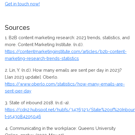
Get in touch now!
Sources
1.
B2B content marketing research: 2023 trends, statistics, and
more. Content Marketing Institute. (n.d.).
https://contentmarketinginstitute.com/articles/b2b-content-
marketing-research-trends-statistics
2.
Lin, Y. (n.d.). How many emails are sent per day in 2023?
[Jan 2023 update]. Oberlo.
https://www.oberlo.com/statistics/how-many-emails-are-
sent-per-day
3.
State of inbound 2018. (n.d.-a).
https://cdn2.hubspot.net/hubfs/3476323/State%20of%20Inbo
t=1543084205046
4.
Communicating in the workplace: Queens University