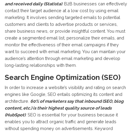
and received daily (Statista)
. B2B businesses can effectively
contact their target audience at a low cost by using email
marketing. It involves sending targeted emails to potential
customers and clients to advertise products or services,
share business news, or provide insightful content. You must
create a segmented email list, personalize their emails, and
monitor the effectiveness of their email campaigns if they
want to succeed with email marketing. You can maintain your
audience’s attention through email marketing and develop
long-lasting relationships with them.
Search Engine Optimization (SEO)
In order to increase a website’s visibility and rating on search
engines like Google, SEO entails optimizing its content and
architecture.
60% of marketers say that inbound (SEO, blog
content, etc.) is their highest quality source of leads
(HubSpot)
. SEO is essential for your business because it
enables you to attract organic traffic and generate leads
without spending money on advertisements. Keyword