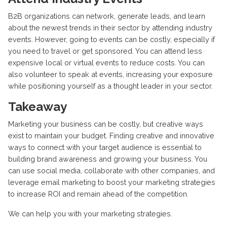
B2B organizations can network, generate leads, and learn
about the newest trends in their sector by attending industry
events. However, going to events can be costly, especially if
you need to travel or get sponsored. You can attend less
expensive local or virtual events to reduce costs. You can
also volunteer to speak at events, increasing your exposure
while positioning yourself as a thought leader in your sector.
Takeaway
Marketing your business can be costly, but creative ways
exist to maintain your budget. Finding creative and innovative
ways to connect with your target audience is essential to
building brand awareness and growing your business. You
can use social media, collaborate with other companies, and
leverage email marketing to boost your marketing strategies
to increase ROI and remain ahead of the competition.
We can help you with your marketing strategies.