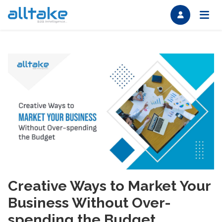
Creative Ways to Market Your
Business Without Over-
spending the Budget