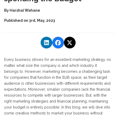
By
Harshal Wahane
Published on
3rd, May, 2023
Every business strives for an excellent marketing strategy, no
matter what size the company is and which industry it
belongs to. However, marketing becomes a challenging task
for companies that function in the B2B space, as their target
audience is other businesses with different requirements and
expectations. Moreover, smaller companies lack the financial
resources to compete with larger businesses. But, with the
right marketing strategies and financial planning, maintaining
your budget is entirely possible. In this blog, we will dive into
some creative methods to market your business without