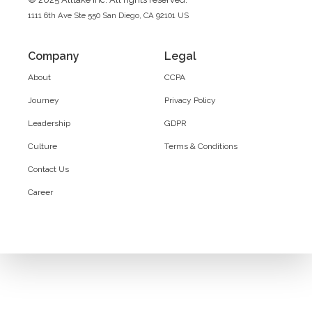
1111 6th Ave Ste 550 San Diego, CA 92101 US
Company
Legal
About
CCPA
Journey
Privacy Policy
Leadership
GDPR
Culture
Terms & Conditions
Contact Us
Career