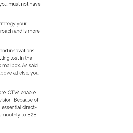
 you must not have
strategy your
proach and is more
.
 and innovations
ting lost in the
s mailbox. As said,
bove all else, you
ore. CTVs enable
vision. Because of
 essential direct-
 smoothly to B2B,