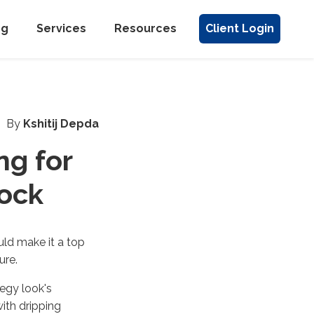
ng
Services
Resources
Client Login
By
Kshitij Depda
ng for
ock
ld make it a top
ure.
tegy look's
ith dripping