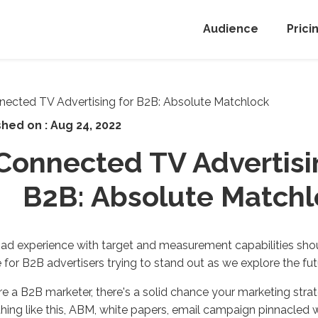
Audience
Prici
shed on :
Aug 24, 2022
Connected TV Advertisi
B2B: Absolute Matchl
ad experience with target and measurement capabilities shou
 for B2B advertisers trying to stand out as we explore the fut
're a B2B marketer, there's a solid chance your marketing stra
ing like this, ABM, white papers, email campaign pinnacled w