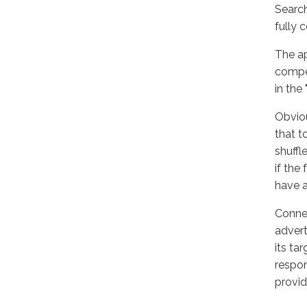
Search
fully 
The ap
compet
in the
Obviou
that t
shuffl
if the
have a
Connec
advert
its ta
respon
provid