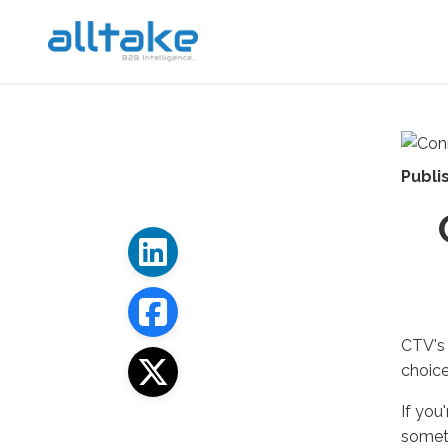
Publi
CTV's 
choice
If you
someth