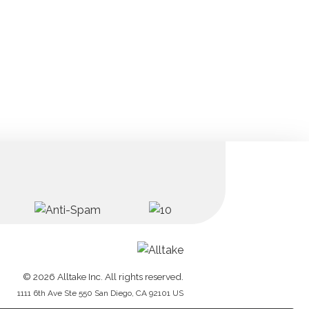
© 2026 Alltake Inc. All rights reserved.
1111 6th Ave Ste 550 San Diego, CA 92101 US