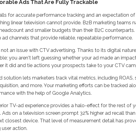
rable Ads That Are Fully Trackable
lls for accurate performance tracking and an expectation of
ing linear television cannot provide. B2B marketing teams na
headcount and smaller budgets than their B2C counterparts
n ad channels that provide reliable, repeatable performance.
 not an issue with CTV advertising. Thanks to its digital nature
ble; you aren't left guessing whether your ad made an impact
r it did and tie actions your prospects take to your CTV cam
 solution lets marketers track vital metrics, including ROAS, si
quisition, and more. Your marketing efforts can be tracked al
mance with the help of Google Analytics.
rior TV-ad experience provides a halo-effect for the rest of 
s. Ads on a television screen prompt 32% higher ad recall th
xt closest device. That level of measurement detail has prove
g user action.