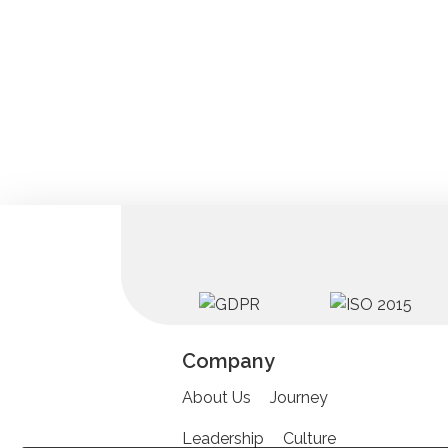
Company
About Us
Journey
Leadership
Culture