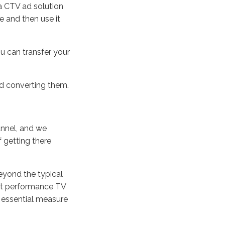
 a CTV ad solution
te and then use it
u can transfer your
nd converting them.
annel, and we
 getting there
eyond the typical
hat performance TV
r essential measure