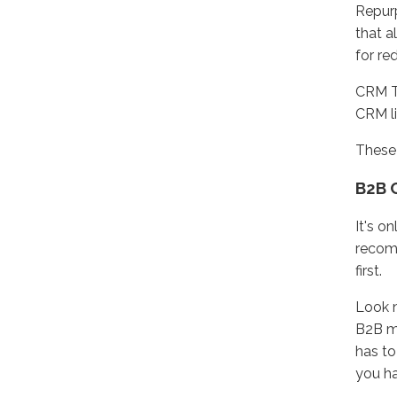
Repurp
that a
for re
CRM Tr
CRM li
These 
B2B 
It's o
recomm
first.
Look n
B2B ma
has to
you ha