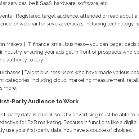
ular services, be it SaaS, hardware, software, etc.
ents | Registered target audience, attended or read about a
ence, or webinar for several verticals, including technology, re
on Makers | IT, finance, small business—you can target deci
ir industry, ensuring your ads get in front of prospects who 
he authority to buy.
urchases | Target business users who have made various pas
ent categories, including cloud, marketing measurement, retail,
s more.
irst-Party Audience to Work
irst-party data is crucial, so CTV advertising must be able to 
effective for B2B marketing. Because it functions like a digita
lly use your first-party data. You have a couple of choices.