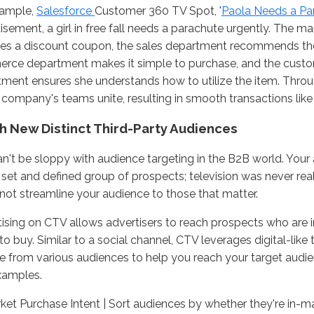
xample,
Salesforce
Customer 360 TV Spot, '
Paola Needs a Pa
isement, a girl in free fall needs a parachute urgently. The 
es a discount coupon, the sales department recommends the 
rce department makes it simple to purchase, and the custo
ment ensures she understands how to utilize the item. Thro
 company's teams unite, resulting in smooth transactions like 
h New Distinct Third-Party Audiences
n't be sloppy with audience targeting in the B2B world. Your 
 set and defined group of prospects; television was never real
not streamline your audience to those that matter.
ising on CTV allows advertisers to reach prospects who are 
to buy. Similar to a social channel, CTV leverages digital-like
 from various audiences to help you reach your target audi
xamples.
ket Purchase Intent | Sort audiences by whether they're in-m