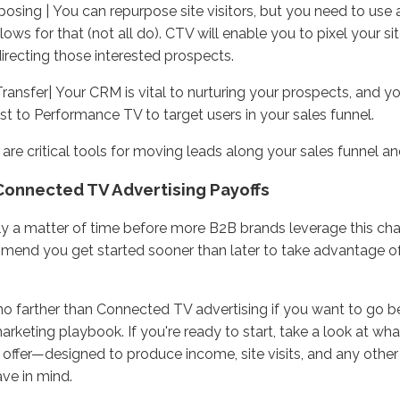
osing | You can repurpose site visitors, but you need to use
llows for that (not all do). CTV will enable you to pixel your si
directing those interested prospects.
ansfer| Your CRM is vital to nurturing your prospects, and yo
st to Performance TV to target users in your sales funnel.
are critical tools for moving leads along your sales funnel a
Connected TV Advertising Payoffs
nly a matter of time before more B2B brands leverage this ch
end you get started sooner than later to take advantage of
o farther than Connected TV advertising if you want to go b
rketing playbook. If you're ready to start, take a look at w
 offer—designed to produce income, site visits, and any othe
ve in mind.