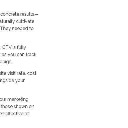
 concrete results—
turally cultivate
. They needed to
, CTV is fully
 as you can track
paign.
te visit rate, cost
ongside your
your marketing
an those shown on
n effective at