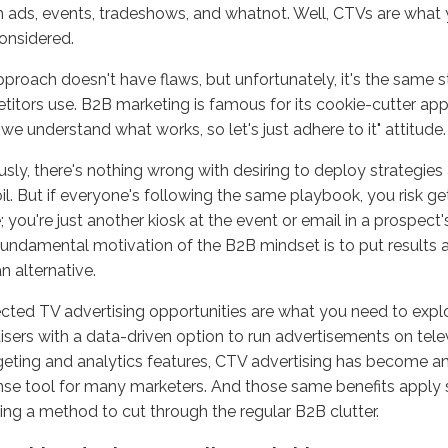
 ads, events, tradeshows, and whatnot. Well, CTVs are what
considered.
proach doesn't have flaws, but unfortunately, it's the same 
itors use. B2B marketing is famous for its cookie-cutter ap
 "we understand what works, so let's just adhere to it" attitude
sly, there's nothing wrong with desiring to deploy strategies
oil. But if everyone's following the same playbook, you risk get
e; you're just another kiosk at the event or email in a prospect'
 fundamental motivation of the B2B mindset is to put results a
n alternative.
ted TV advertising opportunities are what you need to expl
isers with a data-driven option to run advertisements on tele
rgeting and analytics features, CTV advertising has become an
se tool for many marketers. And those same benefits apply
ing a method to cut through the regular B2B clutter.