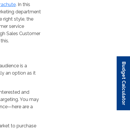
rachute
. In this
marketing department
right style, the
mer service
ugh Sales Customer
this.
Budget Calculator
Budget Calculator
Budget Calculator
Budget Calculator
Budget Calculator
audience is a
ly an option as it
interested and
 targeting. You may
ence—here are a
arket to purchase