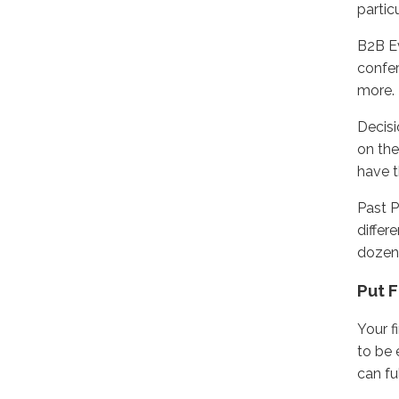
partic
B2B Ev
confer
more.
Decisi
on the
have t
Past P
differ
dozen
Put F
Your f
to be 
can fu