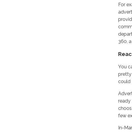
For e
advert
provid
comme
depart
360, a
Reac
You ca
pretty
could 
Advert
ready 
choose
few e
In-Mar