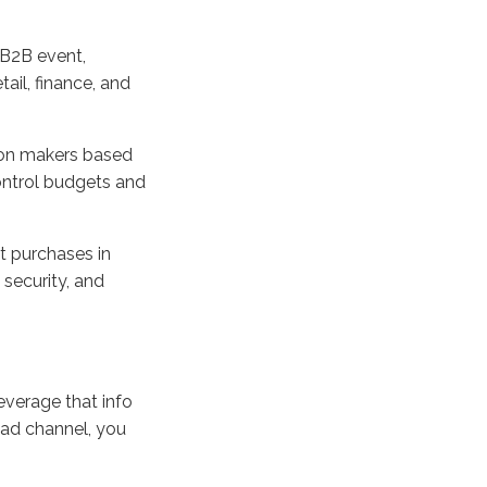
 B2B event,
tail, finance, and
sion makers based
control budgets and
t purchases in
 security, and
leverage that info
l ad channel, you