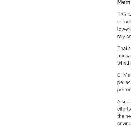
Memo
B2B ca
someth
lower 
rely o
That's
tracka
whethe
CTV ad
per ac
perfor
A supe
effort
the ne
drivin