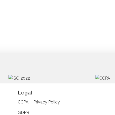
Legal
CCPA
Privacy Policy
GDPR