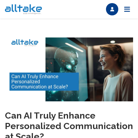
Can AI Truly Enhance
Personalized Communication
at Scale?