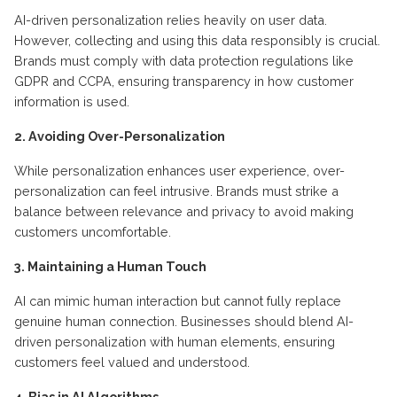
AI-driven personalization relies heavily on user data.
However, collecting and using this data responsibly is crucial.
Brands must comply with data protection regulations like
GDPR and CCPA, ensuring transparency in how customer
information is used.
2. Avoiding Over-Personalization
While personalization enhances user experience, over-
personalization can feel intrusive. Brands must strike a
balance between relevance and privacy to avoid making
customers uncomfortable.
3. Maintaining a Human Touch
AI can mimic human interaction but cannot fully replace
genuine human connection. Businesses should blend AI-
driven personalization with human elements, ensuring
customers feel valued and understood.
4. Bias in AI Algorithms