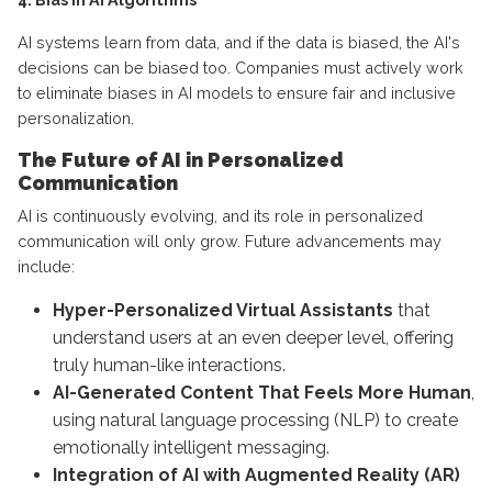
AI systems learn from data, and if the data is biased, the AI's
decisions can be biased too. Companies must actively work
to eliminate biases in AI models to ensure fair and inclusive
personalization.
The Future of AI in Personalized
Communication
AI is continuously evolving, and its role in personalized
communication will only grow. Future advancements may
include:
Hyper-Personalized Virtual Assistants
that
understand users at an even deeper level, offering
truly human-like interactions.
AI-Generated Content That Feels More Human
,
using natural language processing (NLP) to create
emotionally intelligent messaging.
Integration of AI with Augmented Reality (AR)