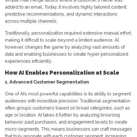
added to an email. Today, it involves highly tailored content,
predictive recommendations, and dynamic interactions
across multiple channels.
Traditionally, personalization required extensive manual effort,
making it difficult to scale beyond a limited audience. AI,
however, changes the game by analyzing vast amounts of
data and enabling businesses to create hyper-personalized
experiences efficiently.
How AI Enables Personalization at Scale
1. Advanced Customer Segmentation
One of AI’s most powerful capabilities is its ability to segment
audiences with incredible precision. Traditional segmentation
often groups customers based on broad categories, such as
age or location. AI takes it further by analyzing browsing
behavior, past purchases, and engagement levels to create
micro-segments. This means businesses can craft messages
that truly resonate with each customer segment, increasing