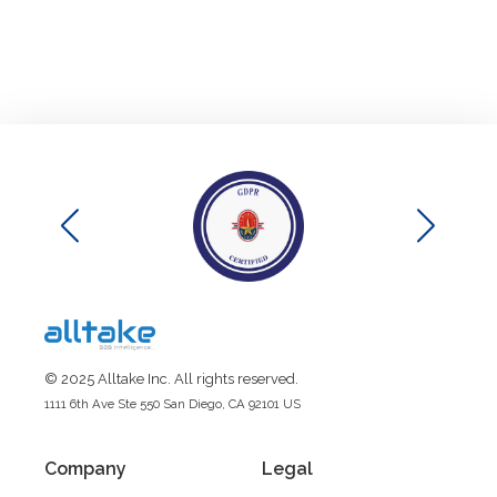
© 2025 Alltake Inc. All rights reserved.
1111 6th Ave Ste 550 San Diego, CA 92101 US
Company
Legal