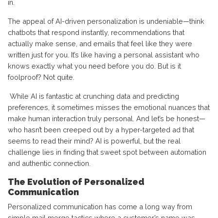
in.
The appeal of AI-driven personalization is undeniable—think
chatbots that respond instantly, recommendations that
actually make sense, and emails that feel like they were
written just for you. It’s like having a personal assistant who
knows exactly what you need before you do. But is it
foolproof? Not quite.
While AI is fantastic at crunching data and predicting
preferences, it sometimes misses the emotional nuances that
make human interaction truly personal. And let’s be honest—
who hasn’t been creeped out by a hyper-targeted ad that
seems to read their mind? AI is powerful, but the real
challenge lies in finding that sweet spot between automation
and authentic connection.
The Evolution of Personalized
Communication
Personalized communication has come a long way from
simple mail merge tactics where a customer’s name was