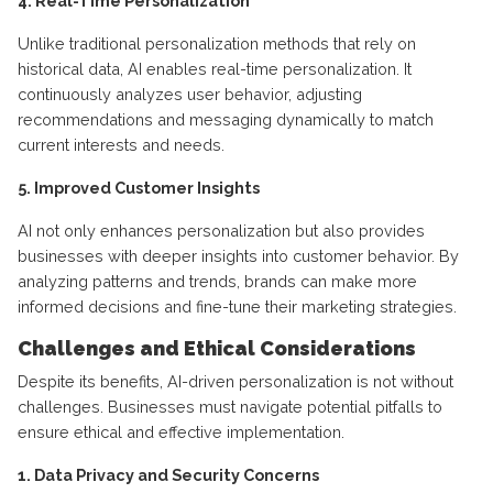
4. Real-Time Personalization
Unlike traditional personalization methods that rely on
historical data, AI enables real-time personalization. It
continuously analyzes user behavior, adjusting
recommendations and messaging dynamically to match
current interests and needs.
5. Improved Customer Insights
AI not only enhances personalization but also provides
businesses with deeper insights into customer behavior. By
analyzing patterns and trends, brands can make more
informed decisions and fine-tune their marketing strategies.
Challenges and Ethical Considerations
Despite its benefits, AI-driven personalization is not without
challenges. Businesses must navigate potential pitfalls to
ensure ethical and effective implementation.
1. Data Privacy and Security Concerns