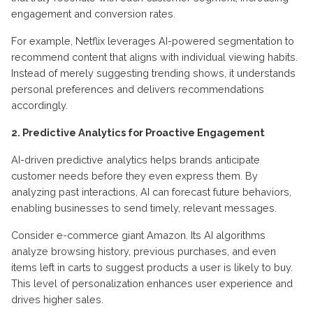
engagement and conversion rates.
For example, Netflix leverages AI-powered segmentation to
recommend content that aligns with individual viewing habits.
Instead of merely suggesting trending shows, it understands
personal preferences and delivers recommendations
accordingly.
2. Predictive Analytics for Proactive Engagement
AI-driven predictive analytics helps brands anticipate
customer needs before they even express them. By
analyzing past interactions, AI can forecast future behaviors,
enabling businesses to send timely, relevant messages.
Consider e-commerce giant Amazon. Its AI algorithms
analyze browsing history, previous purchases, and even
items left in carts to suggest products a user is likely to buy.
This level of personalization enhances user experience and
drives higher sales.