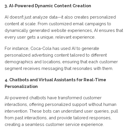
3. AI-Powered Dynamic Content Creation
AI doesn’t just analyze data—it also creates personalized
content at scale. From customized email campaigns to
dynamically generated website experiences, AI ensures that
every user gets a unique, relevant experience.
For instance, Coca-Cola has used AI to generate
personalized advertising content tailored to different
demographics and locations, ensuring that each customer
segment receives messaging that resonates with them.
4. Chatbots and Virtual Assistants for Real-Time
Personalization
AI-powered chatbots have transformed customer
interactions, offering personalized support without human
intervention. These bots can understand user queries, pull
from past interactions, and provide tailored responses,
creating a seamless customer service experience.