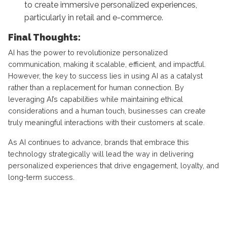
to create immersive personalized experiences,
particularly in retail and e-commerce.
Final Thoughts:
AI has the power to revolutionize personalized
communication, making it scalable, efficient, and impactful.
However, the key to success lies in using AI as a catalyst
rather than a replacement for human connection. By
leveraging AI’s capabilities while maintaining ethical
considerations and a human touch, businesses can create
truly meaningful interactions with their customers at scale.
As AI continues to advance, brands that embrace this
technology strategically will lead the way in delivering
personalized experiences that drive engagement, loyalty, and
long-term success.