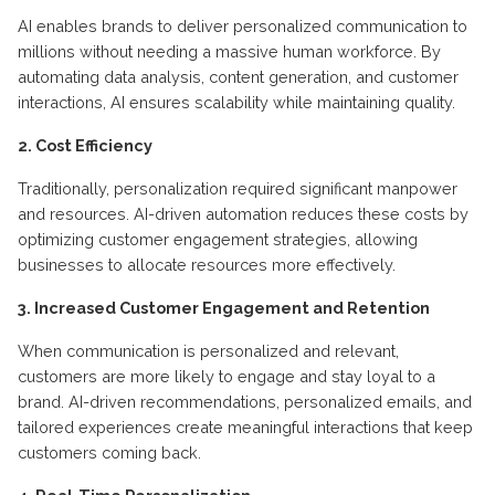
AI enables brands to deliver personalized communication to
millions without needing a massive human workforce. By
automating data analysis, content generation, and customer
interactions, AI ensures scalability while maintaining quality.
2. Cost Efficiency
Traditionally, personalization required significant manpower
and resources. AI-driven automation reduces these costs by
optimizing customer engagement strategies, allowing
businesses to allocate resources more effectively.
3. Increased Customer Engagement and Retention
When communication is personalized and relevant,
customers are more likely to engage and stay loyal to a
brand. AI-driven recommendations, personalized emails, and
tailored experiences create meaningful interactions that keep
customers coming back.