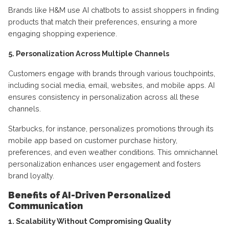
Brands like H&M use AI chatbots to assist shoppers in finding
products that match their preferences, ensuring a more
engaging shopping experience.
5. Personalization Across Multiple Channels
Customers engage with brands through various touchpoints,
including social media, email, websites, and mobile apps. AI
ensures consistency in personalization across all these
channels.
Starbucks, for instance, personalizes promotions through its
mobile app based on customer purchase history,
preferences, and even weather conditions. This omnichannel
personalization enhances user engagement and fosters
brand loyalty.
Benefits of AI-Driven Personalized
Communication
1. Scalability Without Compromising Quality