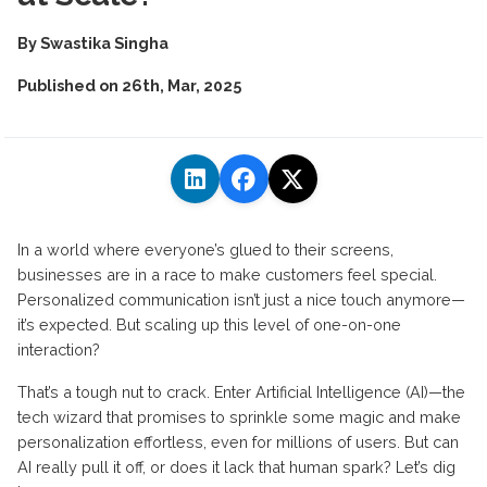
By
Swastika Singha
Published on
26th, Mar, 2025
In a world where everyone’s glued to their screens,
businesses are in a race to make customers feel special.
Personalized communication isn’t just a nice touch anymore—
it’s expected. But scaling up this level of one-on-one
interaction?
That’s a tough nut to crack. Enter Artificial Intelligence (AI)—the
tech wizard that promises to sprinkle some magic and make
personalization effortless, even for millions of users. But can
AI really pull it off, or does it lack that human spark? Let’s dig