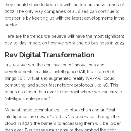
they should strive to keep up with the top business trends of
2022. The only way companies of all sizes can continue to
prosper is by keeping up with the latest developments in the
sector.
Here are the trends we believe will have the most significant
day-to-day impact on how we work and do business in 2023.
Rev Digital Transformation
In 2023, we see the continuation of innovations and
developments in artificial intelligence (AI), the internet of
things (IoT), virtual and augmented reality (VR/AR), cloud
computing, and super-fast network protocols like 5G. This
brings us closer than ever to the point where we can create
"intelligent enterprises."
Many of these technologies, like blockchain and artificial
intelligence, are now offered as "as-a-service" through the
cloud. In 2023, the barriers to accessing them will be lower
than ever. Businesses must ensure they embed the right