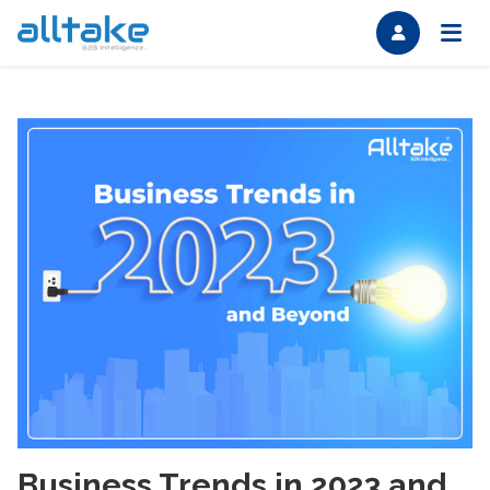
Business Trends in 2023 and