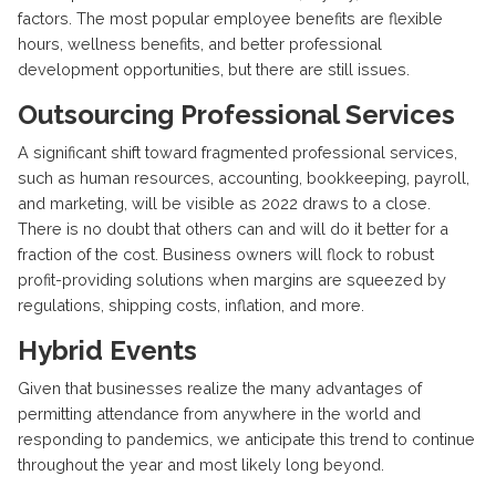
factors. The most popular employee benefits are flexible
hours, wellness benefits, and better professional
development opportunities, but there are still issues.
Outsourcing Professional Services
A significant shift toward fragmented professional services,
such as human resources, accounting, bookkeeping, payroll,
and marketing, will be visible as 2022 draws to a close.
There is no doubt that others can and will do it better for a
fraction of the cost. Business owners will flock to robust
profit-providing solutions when margins are squeezed by
regulations, shipping costs, inflation, and more.
Hybrid Events
Given that businesses realize the many advantages of
permitting attendance from anywhere in the world and
responding to pandemics, we anticipate this trend to continue
throughout the year and most likely long beyond.