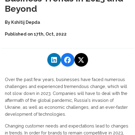
Beyond
By
Kshitij Depda
Published on
17th, Oct, 2022
Over the past few years, businesses have faced numerous
challenges and experienced tremendous change, which will
not slow down in 2023. Companies will have to deal with the
aftermath of the global pandemic, Russia's invasion of
Ukraine, as well as economic challenges, and an ever-faster
development of technologies.
Changing customer needs and expectations lead to changes
in trends. In order for brands to remain competitive in 2023,