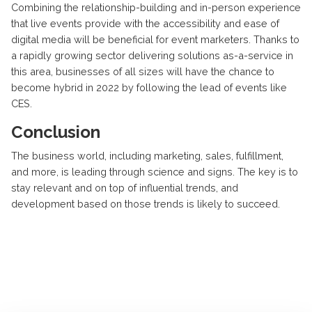
Combining the relationship-building and in-person experience
that live events provide with the accessibility and ease of
digital media will be beneficial for event marketers. Thanks to
a rapidly growing sector delivering solutions as-a-service in
this area, businesses of all sizes will have the chance to
become hybrid in 2022 by following the lead of events like
CES.
Conclusion
The business world, including marketing, sales, fulfillment,
and more, is leading through science and signs. The key is to
stay relevant and on top of influential trends, and
development based on those trends is likely to succeed.