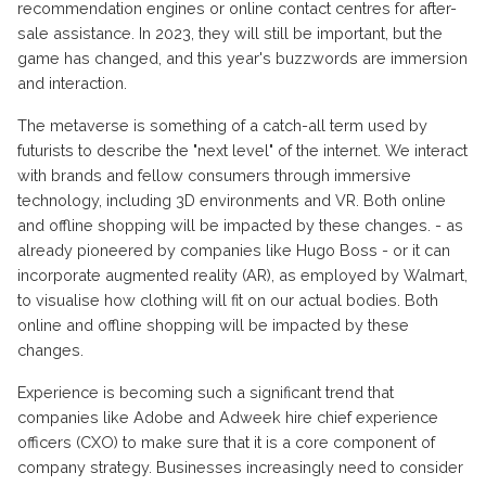
recommendation engines or online contact centres for after-
sale assistance. In 2023, they will still be important, but the
game has changed, and this year's buzzwords are immersion
and interaction.
The metaverse is something of a catch-all term used by
futurists to describe the "next level" of the internet. We interact
with brands and fellow consumers through immersive
technology, including 3D environments and VR. Both online
and offline shopping will be impacted by these changes. - as
already pioneered by companies like Hugo Boss - or it can
incorporate augmented reality (AR), as employed by Walmart,
to visualise how clothing will fit on our actual bodies. Both
online and offline shopping will be impacted by these
changes.
Experience is becoming such a significant trend that
companies like Adobe and Adweek hire chief experience
officers (CXO) to make sure that it is a core component of
company strategy. Businesses increasingly need to consider