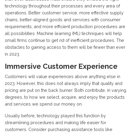
technology throughout their processes and every area of
operations. Better customer service, more effective supply
chains, better-aligned goods and services with consumer
requirements, and more efficient production procedures are
all possibilities. Machine learning (ML) techniques will help
small firms continue to get rid of inefficient procedures. The
obstacles to gaining access to them will be fewer than ever
in 2023.
Immersive Customer Experience
Customers will value experiences above anything else in
2023. However, this does not always imply that quality and
pricing are put on the back burner. Both contribute, in varying
degrees, to how we select, acquire, and enjoy the products
and services we spend our money on.
Usually before, technology played this function by
streamlining procedures and making life easier for
customers. Consider purchasing assistance tools like