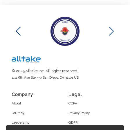
© 2025 Alltake Inc. All rights reserved.
1111 6th Ave Ste 550 San Diego, CA 92101 US
Company
Legal
About
CCPA
Journey
Privacy Policy
Leadership
GDPR