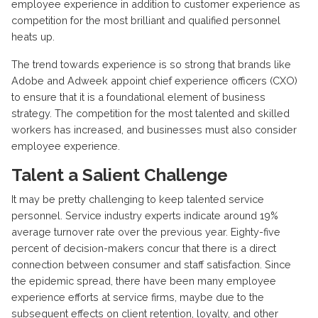
employee experience in addition to customer experience as
competition for the most brilliant and qualified personnel
heats up.
The trend towards experience is so strong that brands like
Adobe and Adweek appoint chief experience officers (CXO)
to ensure that it is a foundational element of business
strategy. The competition for the most talented and skilled
workers has increased, and businesses must also consider
employee experience.
Talent a Salient Challenge
It may be pretty challenging to keep talented service
personnel. Service industry experts indicate around 19%
average turnover rate over the previous year. Eighty-five
percent of decision-makers concur that there is a direct
connection between consumer and staff satisfaction. Since
the epidemic spread, there have been many employee
experience efforts at service firms, maybe due to the
subsequent effects on client retention, loyalty, and other