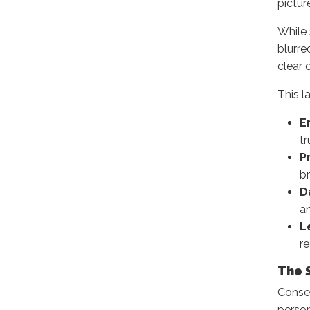
pictur
While 
blurre
clear 
This l
E
t
P
br
D
an
L
re
The 
Conse
person