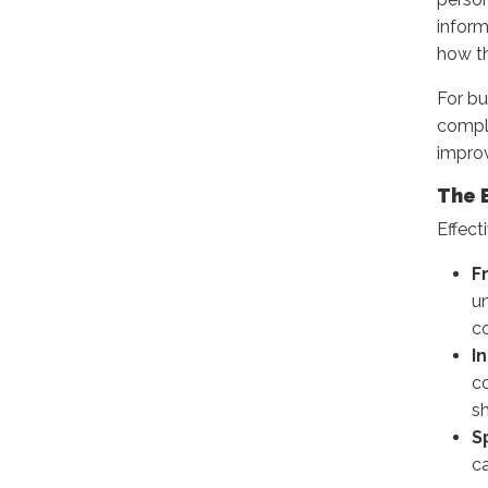
inform
how t
For bu
compli
improv
The 
Effect
F
u
co
I
co
s
S
ca