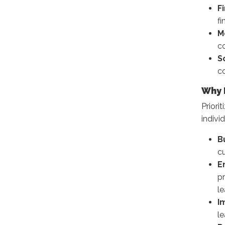
F
fi
M
co
S
co
Why 
Priori
individ
B
cu
E
p
l
I
l