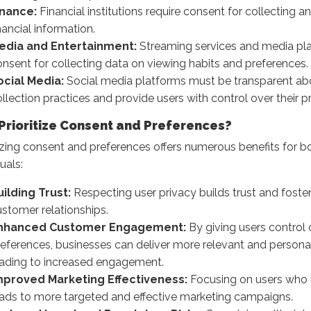
inance:
Financial institutions require consent for collecting 
nancial information.
edia and Entertainment:
Streaming services and media pl
nsent for collecting data on viewing habits and preferences.
ocial Media:
Social media platforms must be transparent abo
llection practices and provide users with control over their pr
Prioritize Consent and Preferences?
tizing consent and preferences offers numerous benefits for 
uals:
uilding Trust:
Respecting user privacy builds trust and foste
stomer relationships.
nhanced Customer Engagement:
By giving users control 
references, businesses can deliver more relevant and persona
eading to increased engagement.
mproved Marketing Effectiveness:
Focusing on users who 
eads to more targeted and effective marketing campaigns.