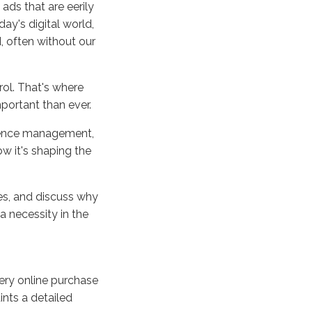
ads that are eerily
day's digital world,
, often without our
rol. That's where
ortant than ever.
erence management,
ow it's shaping the
ies, and discuss why
a necessity in the
very online purchase
ints a detailed