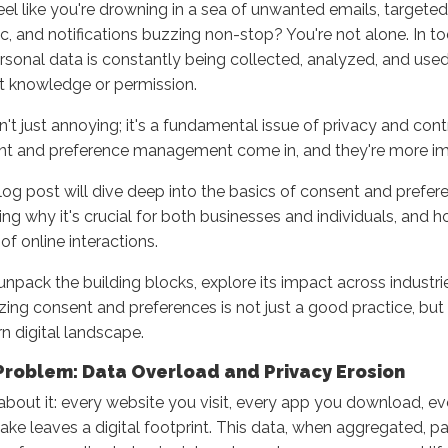
eel like you're drowning in a sea of unwanted emails, targeted 
ic, and notifications buzzing non-stop? You're not alone. In to
rsonal data is constantly being collected, analyzed, and used
it knowledge or permission.
sn't just annoying; it's a fundamental issue of privacy and cont
t and preference management come in, and they're more imp
log post will dive deep into the basics of consent and pref
ing why it's crucial for both businesses and individuals, and h
 of online interactions.
 unpack the building blocks, explore its impact across industr
tizing consent and preferences is not just a good practice, but 
 digital landscape.
Problem: Data Overload and Privacy Erosion
about it: every website you visit, every app you download, e
ke leaves a digital footprint. This data, when aggregated, pa