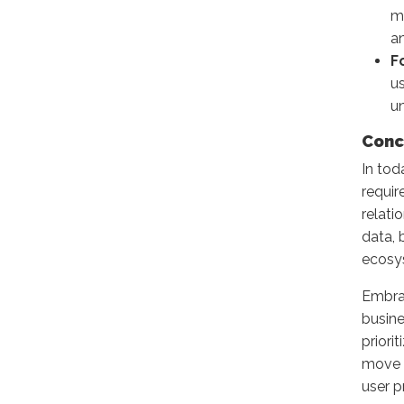
ma
an
F
u
u
Conc
In tod
requir
relati
data, 
ecosy
Embrac
busine
priori
move b
user p