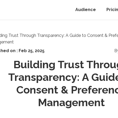
Audience
Prici
shed on :
Feb 25, 2025
B
Building Trust Thro
Transparency: A Guid
Consent & Preferen
Management