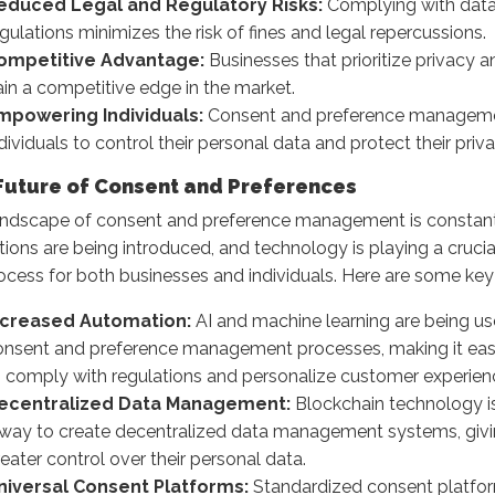
educed Legal and Regulatory Risks:
Complying with data
gulations minimizes the risk of fines and legal repercussions.
ompetitive Advantage:
Businesses that prioritize privacy 
in a competitive edge in the market.
mpowering Individuals:
Consent and preference managem
dividuals to control their personal data and protect their priva
Future of Consent and Preferences
andscape of consent and preference management is constant
tions are being introduced, and technology is playing a crucial
ocess for both businesses and individuals. Here are some key
ncreased Automation:
AI and machine learning are being u
onsent and preference management processes, making it easi
o comply with regulations and personalize customer experien
ecentralized Data Management:
Blockchain technology i
 way to create decentralized data management systems, givin
eater control over their personal data.
niversal Consent Platforms:
Standardized consent platfor