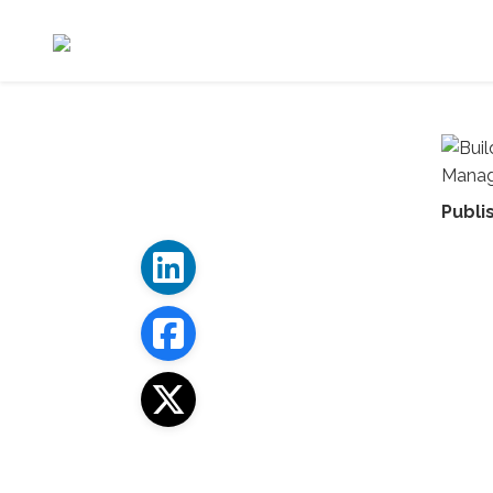
Publi