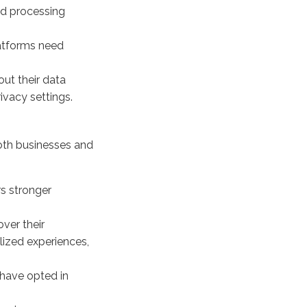
and processing
atforms need
ut their data
ivacy settings.
both businesses and
rs stronger
over their
lized experiences,
have opted in