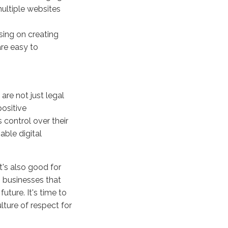
multiple websites
sing on creating
re easy to
re not just legal
positive
 control over their
able digital
it's also good for
 businesses that
future. It's time to
ture of respect for