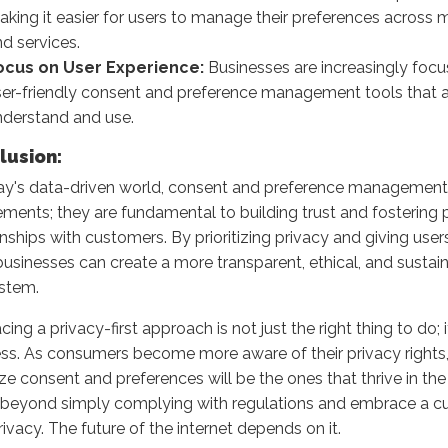
king it easier for users to manage their preferences across 
d services.
ocus on User Experience:
Businesses are increasingly focu
ser-friendly consent and preference management tools that a
nderstand and use.
lusion:
ay's data-driven world, consent and preference management a
ements; they are fundamental to building trust and fostering 
onships with customers. By prioritizing privacy and giving users
businesses can create a more transparent, ethical, and sustain
stem.
ing a privacy-first approach is not just the right thing to do; 
ss. As consumers become more aware of their privacy rights,
tize consent and preferences will be the ones that thrive in the 
eyond simply complying with regulations and embrace a cul
rivacy. The future of the internet depends on it.