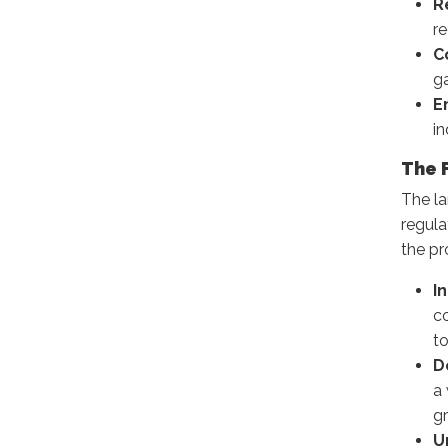
R
re
C
ga
E
in
The 
The l
regula
the pr
I
c
t
D
a
gr
U