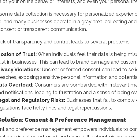
e of your online behavior, interests, and even your personal life
some data collection is necessary for personalized experiences
d, and many businesses operate in a gray area, collecting and
consent or transparent communication.
ack of transparency and control leads to several problems:
rosion of Trust:
When individuals feel their data is being mis
rust in businesses. This can lead to brand damage and custom
rivacy Violations:
Unclear or forced consent can lead to seri
eaches, exposing sensitive personal information and potentia
ata Overload:
Consumers are bombarded with irrelevant m
d notifications, leading to frustration and a sense of being 
egal and Regulatory Risks:
Businesses that fail to comply 
gulations face hefty fines and legal repercussions.
Solution: Consent & Preference Management
nt and preference management empowers individuals to cont
al data is collected, used, and shared. It's about giving users