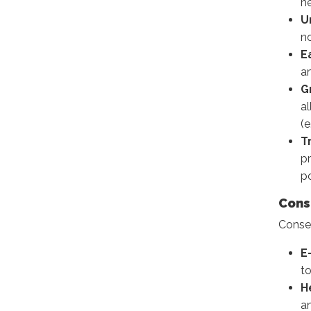
n
U
no
E
an
G
a
(e
T
pr
po
Cons
Consen
E
t
H
an