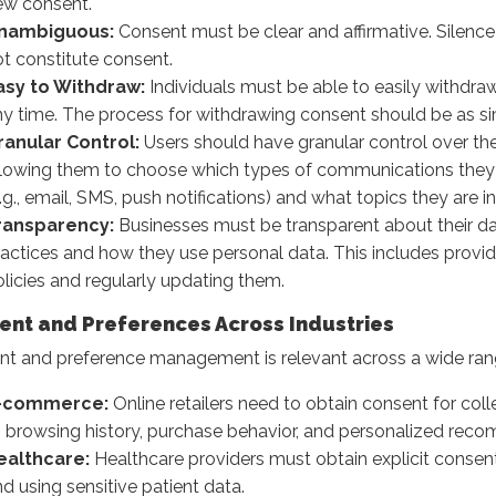
ew consent.
nambiguous:
Consent must be clear and affirmative. Silence
t constitute consent.
asy to Withdraw:
Individuals must be able to easily withdraw
y time. The process for withdrawing consent should be as sim
ranular Control:
Users should have granular control over the
llowing them to choose which types of communications they 
.g., email, SMS, push notifications) and what topics they are in
ransparency:
Businesses must be transparent about their da
actices and how they use personal data. This includes provid
licies and regularly updating them.
ent and Preferences Across Industries
t and preference management is relevant across a wide range
-commerce:
Online retailers need to obtain consent for coll
o browsing history, purchase behavior, and personalized rec
ealthcare:
Healthcare providers must obtain explicit consent
d using sensitive patient data.