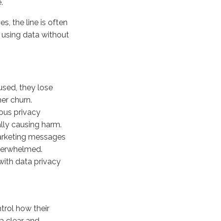
.
, the line is often
 using data without
used, they lose
er churn.
ous privacy
lly causing harm.
arketing messages
overwhelmed.
with data privacy
rol how their
 a clear and