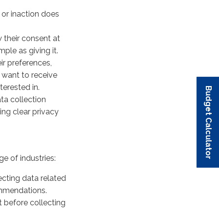
 or inaction does
 their consent at
ple as giving it.
ir preferences,
want to receive
terested in.
Budget Calculator
Budget Calculator
Budget Calculator
Budget Calculator
Budget Calculator
ta collection
ing clear privacy
 of industries:
ecting data related
ommendations.
 before collecting