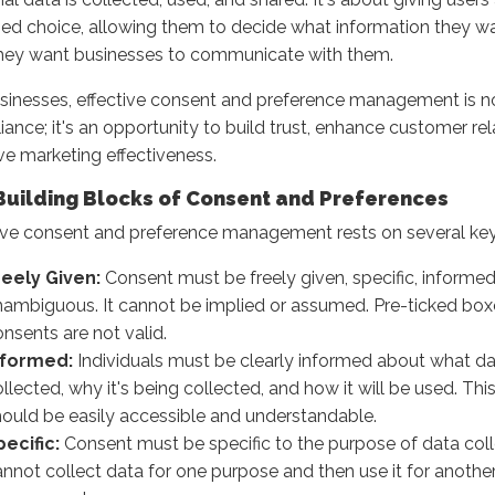
ed choice, allowing them to decide what information they w
hey want businesses to communicate with them.
sinesses, effective consent and preference management is no
ance; it's an opportunity to build trust, enhance customer rel
e marketing effectiveness.
Building Blocks of Consent and Preferences
ive consent and preference management rests on several key 
reely Given:
Consent must be freely given, specific, informed
nambiguous. It cannot be implied or assumed. Pre-ticked bo
nsents are not valid.
nformed:
Individuals must be clearly informed about what da
llected, why it's being collected, and how it will be used. Thi
hould be easily accessible and understandable.
pecific:
Consent must be specific to the purpose of data coll
nnot collect data for one purpose and then use it for anothe