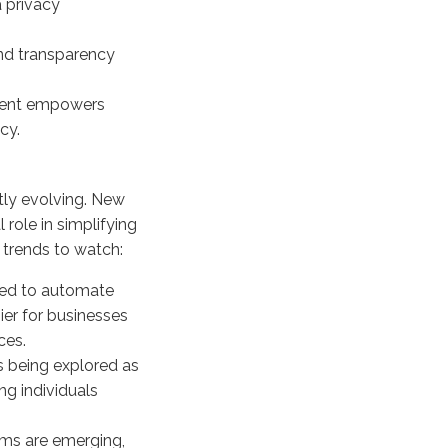
 privacy
and transparency
ent empowers
cy.
ly evolving. New
 role in simplifying
 trends to watch:
sed to automate
er for businesses
ces.
s being explored as
g individuals
ms are emerging,