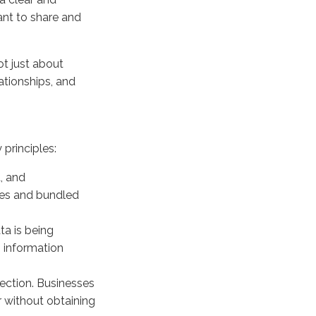
ant to share and
t just about
ationships, and
principles:
, and
xes and bundled
ta is being
s information
ection. Businesses
r without obtaining