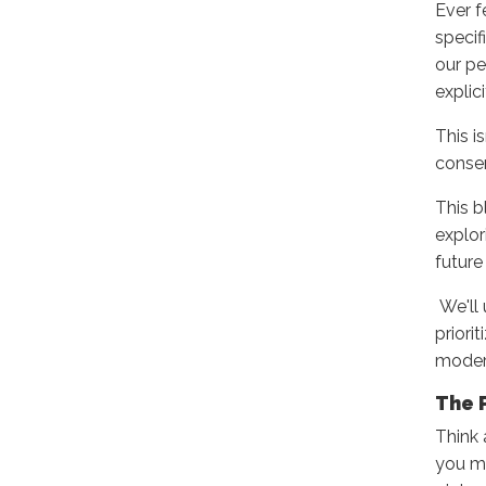
Ever f
specif
our pe
explic
This i
consen
This b
explor
future
We'll
priori
modern
The 
Think 
you ma