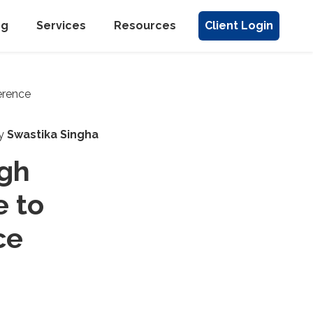
ng
Services
Resources
Client Login
y
Swastika Singha
ugh
e to
ce