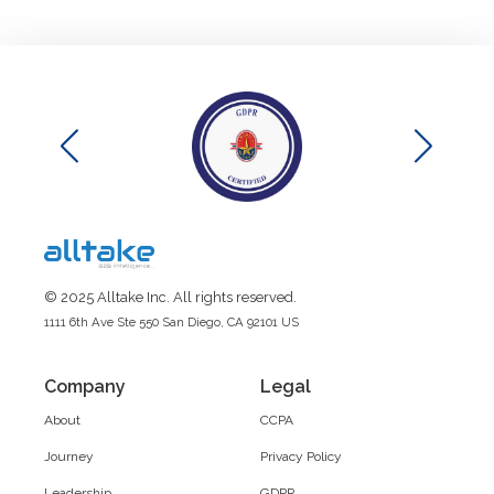
© 2025 Alltake Inc. All rights reserved.
1111 6th Ave Ste 550 San Diego, CA 92101 US
Company
Legal
About
CCPA
Journey
Privacy Policy
Leadership
GDPR