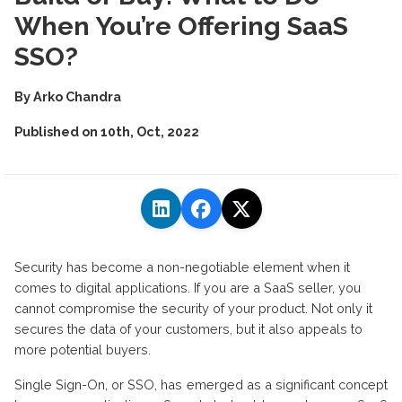
When You’re Offering SaaS
SSO?
By
Arko Chandra
Published on
10th, Oct, 2022
Security has become a non-negotiable element when it
comes to digital applications. If you are a SaaS seller, you
cannot compromise the security of your product. Not only it
secures the data of your customers, but it also appeals to
more potential buyers.
Single Sign-On, or SSO, has emerged as a significant concept