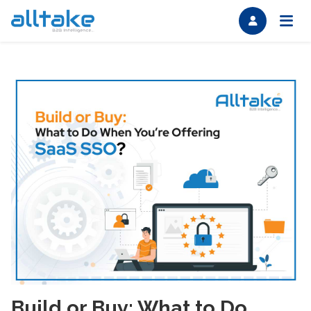
Build or Buy: What to Do