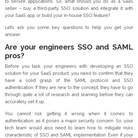
to secure applications. So, what should you do as a SaaS
seller – buy a third-party SSO solution and integrate it with
your SaaS app or build your in-house SSO feature?
Let’s ask you some key questions to help you get your
answer.
Are your engineers SSO and SAML
pros?
Before you task your engineers with developing an SSO
solution for your SaaS product, you need to confirm that they
have a solid grasp of the SAML protocol and SSO
authentication. If they are new to the concept, they have to go
through quite a lot of research and learning before they can
accurately set it up.
You cannot risk getting it wrong when it comes to
authentication, as it poses a major security concern. So, your
tech team would also need to learn how to mitigate risks
characteristic of SSO and SAML implementation. Even if your