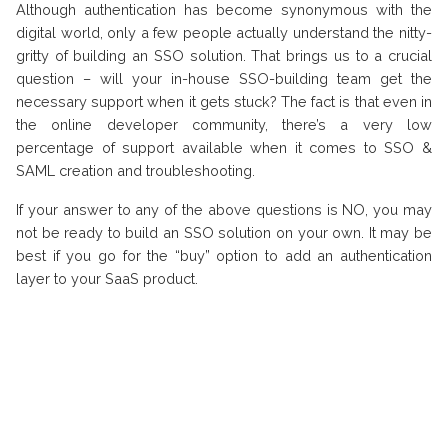
Although authentication has become synonymous with the
digital world, only a few people actually understand the nitty-
gritty of building an SSO solution. That brings us to a crucial
question – will your in-house SSO-building team get the
necessary support when it gets stuck? The fact is that even in
the online developer community, there’s a very low
percentage of support available when it comes to SSO &
SAML creation and troubleshooting.
If your answer to any of the above questions is NO, you may
not be ready to build an SSO solution on your own. It may be
best if you go for the “buy” option to add an authentication
layer to your SaaS product.