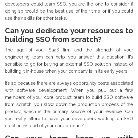
developers could learn SSO, you are the one to consider if
doing so would be the best use of their time or if you could
use their skills for other tasks.
Can you dedicate your resources to
building SSO from scratch?
The age of your SaaS firm and the strength of your
engineering team can help you answer this question. It’s
sensible to go for buying an external SSO solution instead of
building it in-house when your company is in its early years.
It’s so because there are always opportunity costs associated
with software development. When you pull out a few
members of your core product team to build SSO software
from scratch, you slow down the production process of the
product, which is the primary source of your revenue. Can
you really afford to have your developers working on SSO
creation instead of your core product?