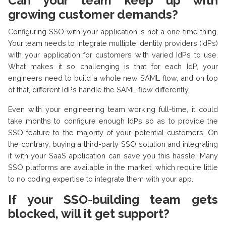
Can your team keep up with
growing customer demands?
Configuring SSO with your application is not a one-time thing.
Your team needs to integrate multiple identity providers (IdPs)
with your application for customers with varied IdPs to use.
What makes it so challenging is that for each IdP, your
engineers need to build a whole new SAML flow, and on top
of that, different IdPs handle the SAML flow differently.
Even with your engineering team working full-time, it could
take months to configure enough IdPs so as to provide the
SSO feature to the majority of your potential customers. On
the contrary, buying a third-party SSO solution and integrating
it with your SaaS application can save you this hassle. Many
SSO platforms are available in the market, which require little
to no coding expertise to integrate them with your app.
If your SSO-building team gets
blocked, will it get support?