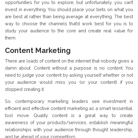
opportunities for you to explore, but unfortunately, you can’t
invest in everything. You should place your bets on what you
are best at rather than being average at everything. The best
way to choose the channels that’d work best for you is to
study your audience to the core and create real value for
them.
Content Marketing
There are loads of content on the internet that nobody gives a
damn about. Content without a purpose is no content. You
need to judge your content by asking yourself whether or not
your audience would miss you (or your content) if you
stopped creating it.
So, contemporary marketing leaders see investment in
efficient and effective content marketing as a smart (essential,
too) move. Quality content is a great way to create
awareness of your products/services, establish meaningful
relationships with your audience through thought leadership,
and be ahead of your competitors.