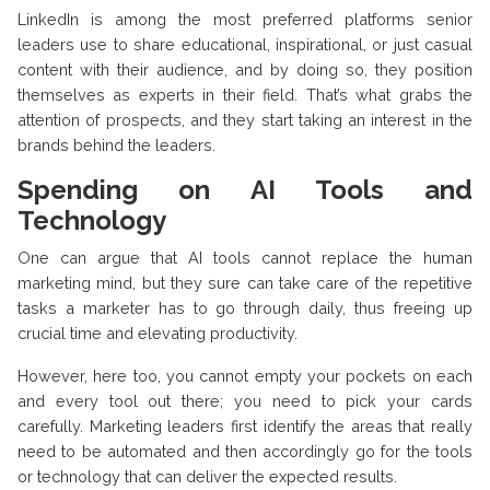
LinkedIn is among the most preferred platforms senior
leaders use to share educational, inspirational, or just casual
content with their audience, and by doing so, they position
themselves as experts in their field. That’s what grabs the
attention of prospects, and they start taking an interest in the
brands behind the leaders.
Spending on AI Tools and
Technology
One can argue that AI tools cannot replace the human
marketing mind, but they sure can take care of the repetitive
tasks a marketer has to go through daily, thus freeing up
crucial time and elevating productivity.
However, here too, you cannot empty your pockets on each
and every tool out there; you need to pick your cards
carefully. Marketing leaders first identify the areas that really
need to be automated and then accordingly go for the tools
or technology that can deliver the expected results.