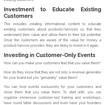
Investment to Educate Existing
Customers
This includes creating informational content to educate
existing customers about products/services so that they
understand their value and utilize them to their full potential.
Once the customers are aware of the value for money a
product/service provides, they are likely to invest in it again.
Investing in Customer-Only Events
How can you make your customers feel that you value them?
How do they know that they are not only a revenue generator
for your brand but you “genuinely” value them?
You can host events exclusively for your customers and
show them that you value them. To start with, you can
organize immersive customer-led training and workshops,
have round table discussions and even have your founders