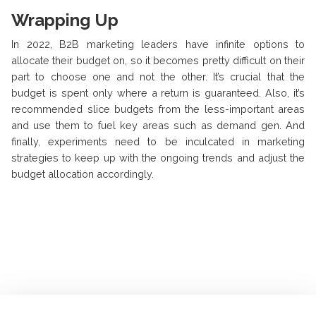
Wrapping Up
In 2022, B2B marketing leaders have infinite options to
allocate their budget on, so it becomes pretty difficult on their
part to choose one and not the other. It’s crucial that the
budget is spent only where a return is guaranteed. Also, it’s
recommended slice budgets from the less-important areas
and use them to fuel key areas such as demand gen. And
finally, experiments need to be inculcated in marketing
strategies to keep up with the ongoing trends and adjust the
budget allocation accordingly.