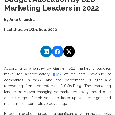
Marketing Leaders in 2022
By
Arko Chandra
Published on
15th, Sep, 2022
According to a survey by Gartner, B2B marketing budgets
make for approximately
9.5%
of the total revenue of
companies in 2022, and the percentage is gradually
recovering from the effects of COVID-19. The marketing
landscape is ever-changing, so marketers always need to be
on the edge of their seats to keep up with changes and
maintain their competitive advantage.
Budget allocation makes for a significant driver in the success