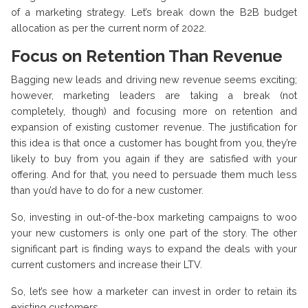
of a marketing strategy. Let’s break down the B2B budget
allocation as per the current norm of 2022.
Focus on Retention Than Revenue
Bagging new leads and driving new revenue seems exciting;
however, marketing leaders are taking a break (not
completely, though) and focusing more on retention and
expansion of existing customer revenue. The justification for
this idea is that once a customer has bought from you, they’re
likely to buy from you again if they are satisfied with your
offering. And for that, you need to persuade them much less
than you’d have to do for a new customer.
So, investing in out-of-the-box marketing campaigns to woo
your new customers is only one part of the story. The other
significant part is finding ways to expand the deals with your
current customers and increase their LTV.
So, let’s see how a marketer can invest in order to retain its
existing customers.