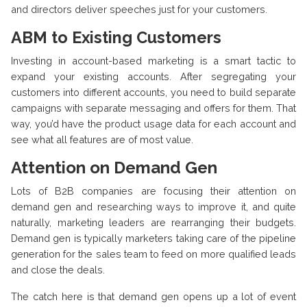
and directors deliver speeches just for your customers.
ABM to Existing Customers
Investing in account-based marketing is a smart tactic to
expand your existing accounts. After segregating your
customers into different accounts, you need to build separate
campaigns with separate messaging and offers for them. That
way, you’d have the product usage data for each account and
see what all features are of most value.
Attention on Demand Gen
Lots of B2B companies are focusing their attention on
demand gen and researching ways to improve it, and quite
naturally, marketing leaders are rearranging their budgets.
Demand gen is typically marketers taking care of the pipeline
generation for the sales team to feed on more qualified leads
and close the deals.
The catch here is that demand gen opens up a lot of event