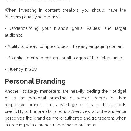
When investing in content creators, you should have the
following qualifying metrics:
- Understanding your brand’s goals, values, and target
audience
- Ability to break complex topics into easy, engaging content
- Potential to create content for all stages of the sales funnel
- Fluency in SEO
Personal Branding
Another strategy marketers are heavily betting their budget
on is the personal branding of senior leaders of their
respective brands. The advantage of this is that it adds
credibility to the brand’s products/services, and the audience
perceives the brand as more authentic and transparent when
interacting with a human rather than a business.