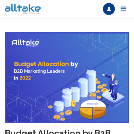
Budget Allocation by B2B