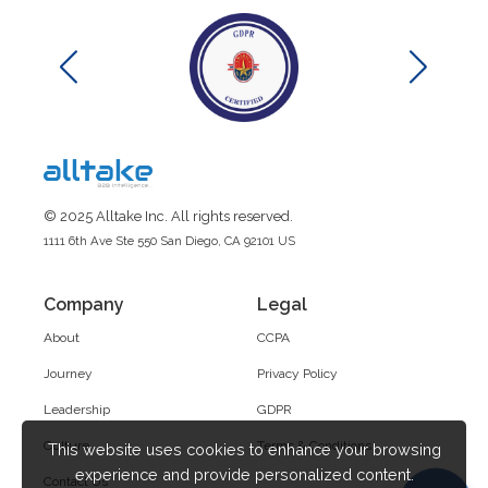
© 2025 Alltake Inc. All rights reserved.
1111 6th Ave Ste 550 San Diego, CA 92101 US
Company
Legal
About
CCPA
Journey
Privacy Policy
Leadership
GDPR
Culture
Terms & Conditions
This website uses cookies to enhance your browsing
experience and provide personalized content.
Contact Us