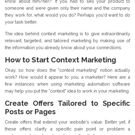
know about him/her?" If you had to sell your product to
someone and were given only their name and the company
they work for, what would you do? Perhaps you'd want to do
your task better.
The idea behind context marketing is to give extraordinarily
relevant, targeted, and tailored marketing by making use of
the information you already know about your connections.
How to Start Context Marketing
Okay, so how does the "context marketing" notion actually
work? How would it appear to you, a marketer? Here are a
few instances when using marketing automation software
may help you put the "context" idea to work in your marketing.
Create Offers Tailored to Specific
Posts or Pages
Create offers that extend your website's value. Better yet, if
these offers clarify a specific pain point or problem a