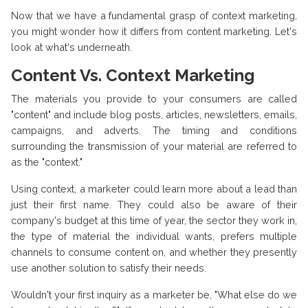
Now that we have a fundamental grasp of context marketing,
you might wonder how it differs from content marketing. Let's
look at what's underneath.
Content Vs. Context Marketing
The materials you provide to your consumers are called
"content" and include blog posts, articles, newsletters, emails,
campaigns, and adverts. The timing and conditions
surrounding the transmission of your material are referred to
as the "context."
Using context, a marketer could learn more about a lead than
just their first name. They could also be aware of their
company's budget at this time of year, the sector they work in,
the type of material the individual wants, prefers multiple
channels to consume content on, and whether they presently
use another solution to satisfy their needs.
Wouldn't your first inquiry as a marketer be, "What else do we