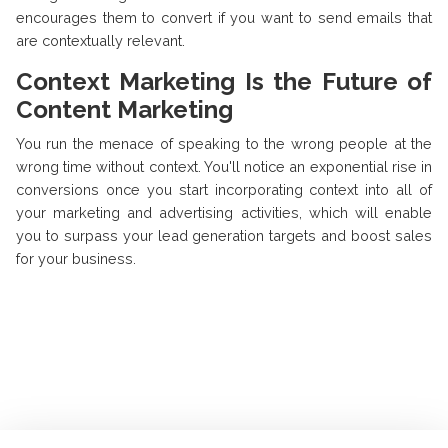
encourages them to convert if you want to send emails that
are contextually relevant.
Context Marketing Is the Future of
Content Marketing
You run the menace of speaking to the wrong people at the
wrong time without context. You'll notice an exponential rise in
conversions once you start incorporating context into all of
your marketing and advertising activities, which will enable
you to surpass your lead generation targets and boost sales
for your business.