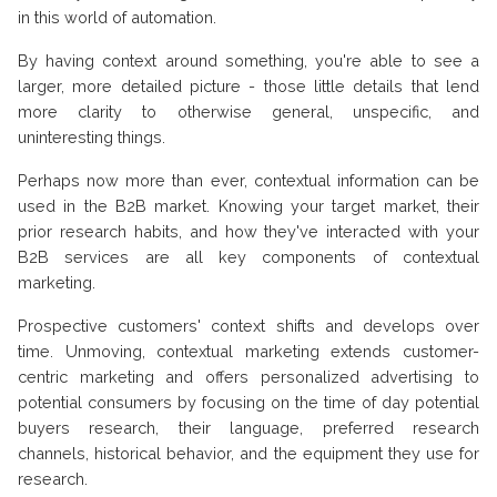
in this world of automation.
By having context around something, you're able to see a
larger, more detailed picture - those little details that lend
more clarity to otherwise general, unspecific, and
uninteresting things.
Perhaps now more than ever, contextual information can be
used in the B2B market. Knowing your target market, their
prior research habits, and how they've interacted with your
B2B services are all key components of contextual
marketing.
Prospective customers' context shifts and develops over
time. Unmoving, contextual marketing extends customer-
centric marketing and offers personalized advertising to
potential consumers by focusing on the time of day potential
buyers research, their language, preferred research
channels, historical behavior, and the equipment they use for
research.