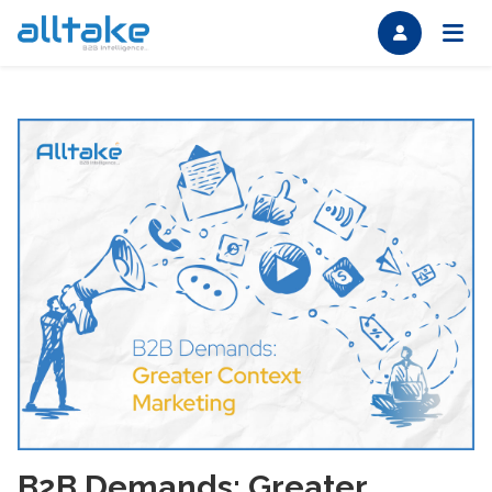
B2B Demands: Greater