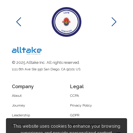
© 2025 Alltake Inc. All rights reserved.
1111 6th Ave Ste 550 San Diego, CA 92101 US
Company
Legal
About
CCPA
Journey
Privacy Policy
Leadership
GDPR
Culture
Terms & Conditions
This website uses cookies to enhance your browsing
experience and provide personalized content.