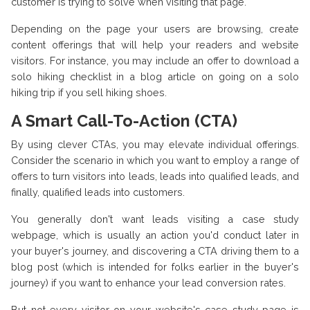
customer is trying to solve when visiting that page.
Depending on the page your users are browsing, create
content offerings that will help your readers and website
visitors. For instance, you may include an offer to download a
solo hiking checklist in a blog article on going on a solo
hiking trip if you sell hiking shoes.
A Smart Call-To-Action (CTA)
By using clever CTAs, you may elevate individual offerings.
Consider the scenario in which you want to employ a range of
offers to turn visitors into leads, leads into qualified leads, and
finally, qualified leads into customers.
You generally don't want leads visiting a case study
webpage, which is usually an action you'd conduct later in
your buyer's journey, and discovering a CTA driving them to a
blog post (which is intended for folks earlier in the buyer's
journey) if you want to enhance your lead conversion rates.
But not every visitor on your website's case study page is