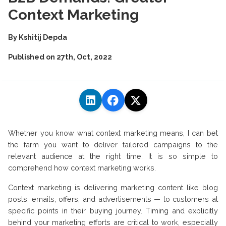
Context Marketing
By
Kshitij Depda
Published on
27th, Oct, 2022
Whether you know what context marketing means, I can bet
the farm you want to deliver tailored campaigns to the
relevant audience at the right time. It is so simple to
comprehend how context marketing works.
Context marketing is delivering marketing content like blog
posts, emails, offers, and advertisements — to customers at
specific points in their buying journey. Timing and explicitly
behind your marketing efforts are critical to work, especially