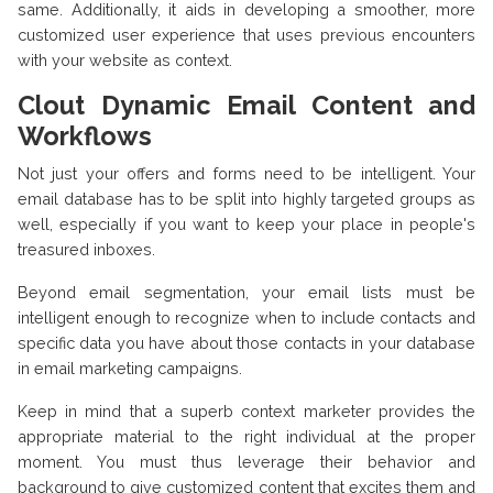
same. Additionally, it aids in developing a smoother, more
customized user experience that uses previous encounters
with your website as context.
Clout Dynamic Email Content and
Workflows
Not just your offers and forms need to be intelligent. Your
email database has to be split into highly targeted groups as
well, especially if you want to keep your place in people's
treasured inboxes.
Beyond email segmentation, your email lists must be
intelligent enough to recognize when to include contacts and
specific data you have about those contacts in your database
in email marketing campaigns.
Keep in mind that a superb context marketer provides the
appropriate material to the right individual at the proper
moment. You must thus leverage their behavior and
background to give customized content that excites them and