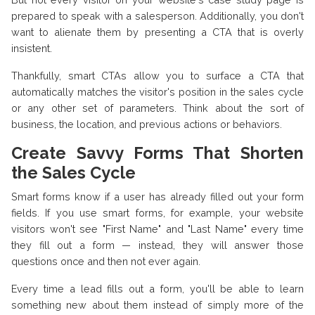
prepared to speak with a salesperson. Additionally, you don't
want to alienate them by presenting a CTA that is overly
insistent.
Thankfully, smart CTAs allow you to surface a CTA that
automatically matches the visitor's position in the sales cycle
or any other set of parameters. Think about the sort of
business, the location, and previous actions or behaviors.
Create Savvy Forms That Shorten
the Sales Cycle
Smart forms know if a user has already filled out your form
fields. If you use smart forms, for example, your website
visitors won't see "First Name" and "Last Name" every time
they fill out a form — instead, they will answer those
questions once and then not ever again.
Every time a lead fills out a form, you'll be able to learn
something new about them instead of simply more of the