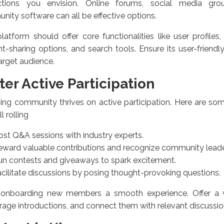
actions you envision. Online forums, social media gro
ity software can all be effective options.
latform should offer core functionalities like user profiles
t-sharing options, and search tools. Ensure its user-friendl
arget audience.
ter Active Participation
ving community thrives on active participation. Here are som
l rolling
ost Q&A sessions with industry experts.
eward valuable contributions and recognize community leade
un contests and giveaways to spark excitement.
cilitate discussions by posing thought-provoking questions.
onboarding new members a smooth experience. Offer a
age introductions, and connect them with relevant discussio