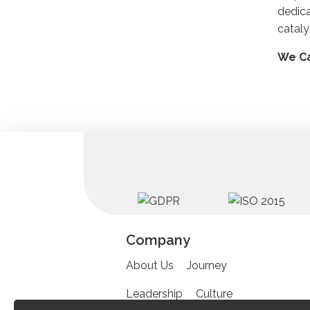
dedic
cataly
We Ca
Company
About Us
Journey
Leadership
Culture