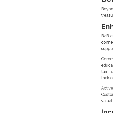
Beyon
treasu
En
B2B c
connec
suppor
Commu
educa
turn,
their o
Activ
Custom
valuab
Inc