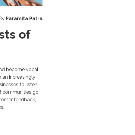
By
Paramita Patra
ts of
 and become vocal
 an increasingly
inesses to listen
B2B communities go
stomer feedback,
ess.