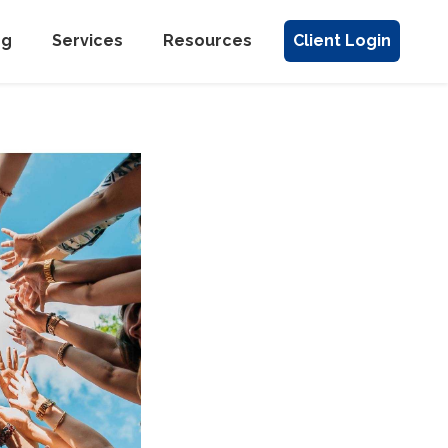
ng
Services
Resources
Client Login