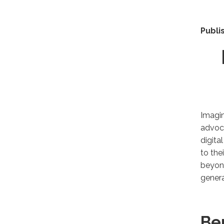
Publi
Imagi
advoca
digita
to the
beyond
genera
Be