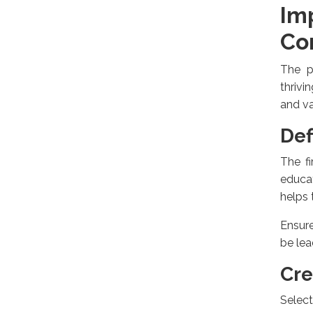
Im
Co
The p
thrivi
and v
Def
The fi
educat
helps 
Ensure
be lea
Cre
Selec