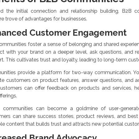
d the initial connection and relationship building, B2B c
re trove of advantages for businesses.
hanced Customer Engagement
ommunities foster a sense of belonging and shared experie
t with your brand on a deeper level, ask questions, and r
t. This cultivates trust and loyalty, leading to long-term cust
nities provide a platform for two-way communication. Y
te customers on product features, answer questions, and ad
 customers can offer feedback on products and services, h
fferings.
e communities can become a goldmine of user-generat
ers can share success stories, product reviews, and best 
le content that builds trust and attracts new potential custo
reased Brand Advocacy