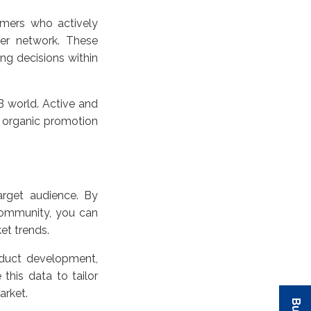
omers who actively
er network. These
ing decisions within
B world. Active and
 organic promotion
rget audience. By
 community, you can
et trends.
duct development,
this data to tailor
market.