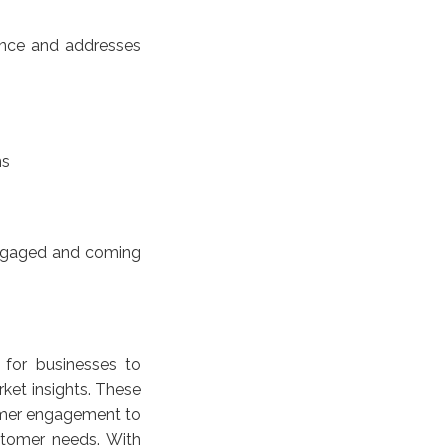
ience and addresses
ns
engaged and coming
 for businesses to
ket insights. These
tomer engagement to
stomer needs. With