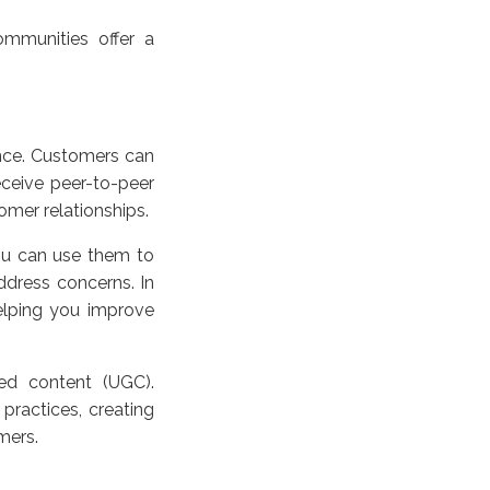
ommunities offer a
nce. Customers can
eceive peer-to-peer
omer relationships.
ou can use them to
dress concerns. In
elping you improve
ed content (UGC).
practices, creating
mers.