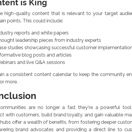
tent is King
e high-quality content that is relevant to your target aud
pain points. This could include:
ndustry reports and white papers
hought leadership pieces from industry experts
ase studies showcasing successful customer implementatio
formative blog posts and articles
ebinars and live Q&A sessions
ain a consistent content calendar to keep the community 
or more.
nclusion
ommunities are no longer a fad; they're a powerful tool
t with customers, build brand loyalty, and gain valuable mar
 hubs offer a wealth of benefits, from fostering deeper cus
ering brand advocates and providing a direct line to cu