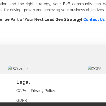
ation and the right strategy, your B2B community can 
st for driving growth and achieving your business objectives
n be Part of Your Next Lead Gen Strategy!
Contact U
Legal
CCPA
Privacy Policy
GDPR