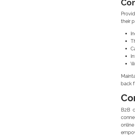
Con
Provid
their 
I
T
C
In
W
Maint
back f
Co
B2B c
connec
online
empow