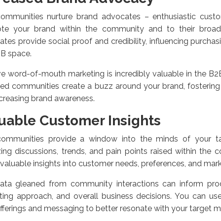
ommunities nurture brand advocates – enthusiastic cust
te your brand within the community and to their broad
tes provide social proof and credibility, influencing purchas
2B space.
ve word-of-mouth marketing is incredibly valuable in the B2
ed communities create a buzz around your brand, fostering
creasing brand awareness.
uable Customer Insights
ommunities provide a window into the minds of your ta
ing discussions, trends, and pain points raised within the
nvaluable insights into customer needs, preferences, and mark
ata gleaned from community interactions can inform pro
ing approach, and overall business decisions. You can use 
fferings and messaging to better resonate with your target 