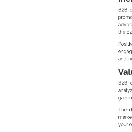
B2B c
promo
advoca
the B
Positi
engag
and in
Val
B2B c
analyz
gain i
The d
market
your o