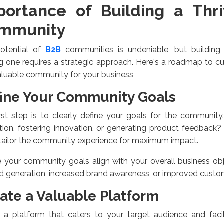
portance of Building a Thr
mmunity
otential of
B2B
communities is undeniable, but building
ng one requires a strategic approach. Here's a roadmap to c
aluable community for your business
ine Your Community Goals
rst step is to clearly define your goals for the community.
ion, fostering innovation, or generating product feedback?
tailor the community experience for maximum impact.
 your community goals align with your overall business obj
d generation, increased brand awareness, or improved custom
ate a Valuable Platform
t a platform that caters to your target audience and facil