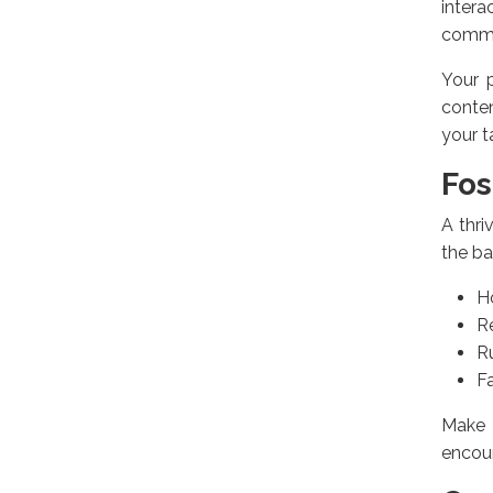
inter
commun
Your p
conten
your t
Fos
A thri
the bal
H
R
R
Fa
Make 
encour