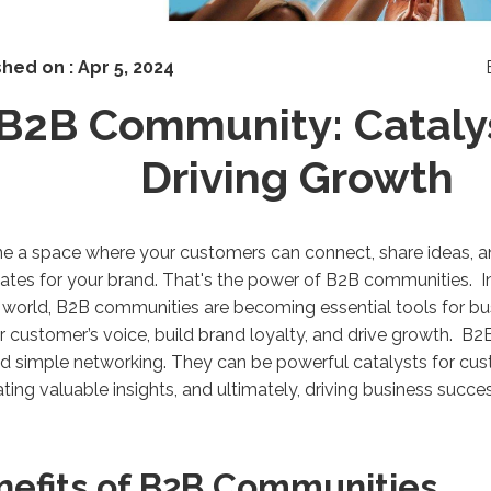
shed on :
Apr 5, 2024
B2B Community: Catalys
Driving Growth
ne a space where your customers can connect, share ideas,
tes for your brand. That's the power of B2B communities. In
l world, B2B communities are becoming essential tools for bus
ir customer’s voice, build brand loyalty, and drive growth. 
 simple networking. They can be powerful catalysts for cu
ting valuable insights, and ultimately, driving business succ
nefits of B2B Communities