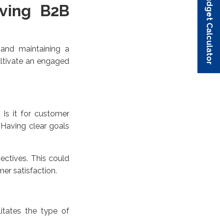
Budget Calculator
Budget Calculator
Budget Calculator
Budget Calculator
Budget Calculator
iving B2B
 and maintaining a
ultivate an engaged
 Is it for customer
 Having clear goals
ectives. This could
er satisfaction.
itates the type of