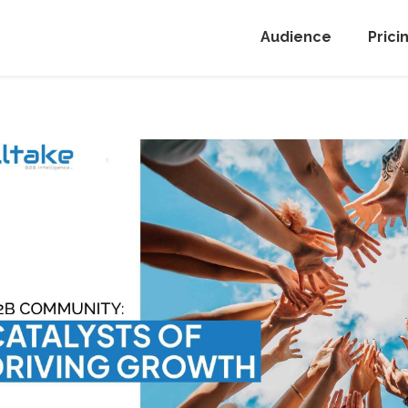
Audience
Prici