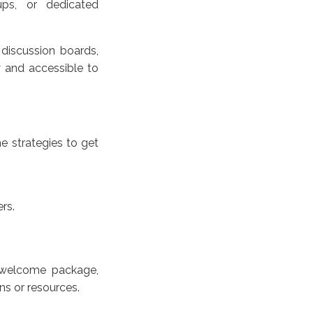
ups, or dedicated
, discussion boards,
y and accessible to
e strategies to get
rs.
 welcome package,
ns or resources.