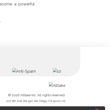
become a powerful
.
s
© 2026 Alltake Inc. All rights reserved.
1111 6th Ave Ste 550 San Diego, CA 92101 US