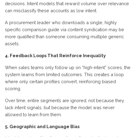
decisions. Intent models that reward volume over relevance
can misclassify these accounts as low intent.
A procurement leader who downloads a single, highly
specific comparison guide via content syndication may be
more qualified than someone consuming multiple generic
assets.
4. Feedback Loops That Reinforce Inequality
When sales teams only follow up on “high-intent” scores, the
system learns from limited outcomes. This creates a loop
where only certain profiles convert, reinforcing biased
scoring.
Over time, entire segments are ignored, not because they
lack intent signals, but because the model was never
allowed to learn from them.
5. Geographic and Language Bias