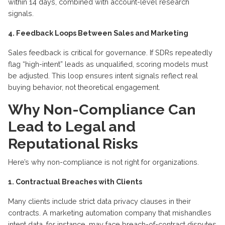
within 14 days, combined with account-level research
signals.
4. Feedback Loops Between Sales and Marketing
Sales feedback is critical for governance. If SDRs repeatedly
flag “high-intent” leads as unqualified, scoring models must
be adjusted. This loop ensures intent signals reflect real
buying behavior, not theoretical engagement.
Why Non-Compliance Can
Lead to Legal and
Reputational Risks
Here’s why non-compliance is not right for organizations.
1. Contractual Breaches with Clients
Many clients include strict data privacy clauses in their
contracts. A marketing automation company that mishandles
intent data, for instance, may face breach-of-contract disputes