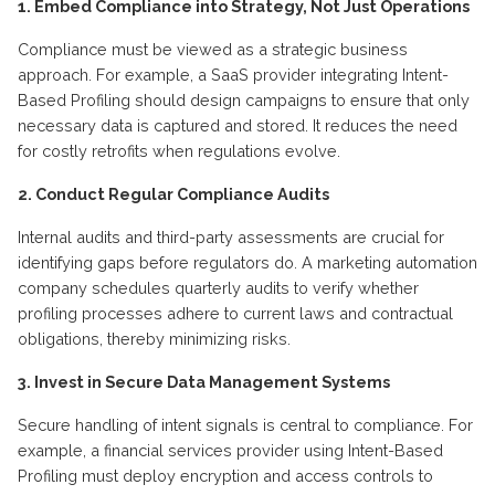
1. Embed Compliance into Strategy, Not Just Operations
Compliance must be viewed as a strategic business
approach. For example, a SaaS provider integrating Intent-
Based Profiling should design campaigns to ensure that only
necessary data is captured and stored. It reduces the need
for costly retrofits when regulations evolve.
2. Conduct Regular Compliance Audits
Internal audits and third-party assessments are crucial for
identifying gaps before regulators do. A marketing automation
company schedules quarterly audits to verify whether
profiling processes adhere to current laws and contractual
obligations, thereby minimizing risks.
3. Invest in Secure Data Management Systems
Secure handling of intent signals is central to compliance. For
example, a financial services provider using Intent-Based
Profiling must deploy encryption and access controls to