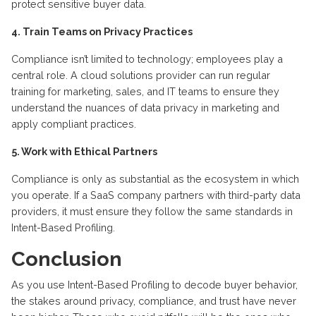
protect sensitive buyer data.
4. Train Teams on Privacy Practices
Compliance isn’t limited to technology; employees play a
central role. A cloud solutions provider can run regular
training for marketing, sales, and IT teams to ensure they
understand the nuances of data privacy in marketing and
apply compliant practices.
5. Work with Ethical Partners
Compliance is only as substantial as the ecosystem in which
you operate. If a SaaS company partners with third-party data
providers, it must ensure they follow the same standards in
Intent-Based Profiling.
Conclusion
As you use Intent-Based Profiling to decode buyer behavior,
the stakes around privacy, compliance, and trust have never