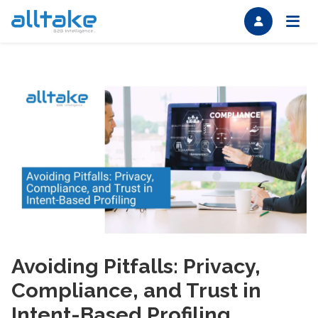
Avoiding Pitfalls: Privacy,
Compliance, and Trust in
Intent-Based Profiling