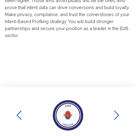
been higher. Those who avoid pitfalls will be the ones who
prove that intent data can drive conversions and build loyalty.
Make privacy, compliance, and trust the cornerstones of your
Intent-Based Profiling strategy. You will build stronger
partnerships and secure your position as a leader in the B2B
sector.