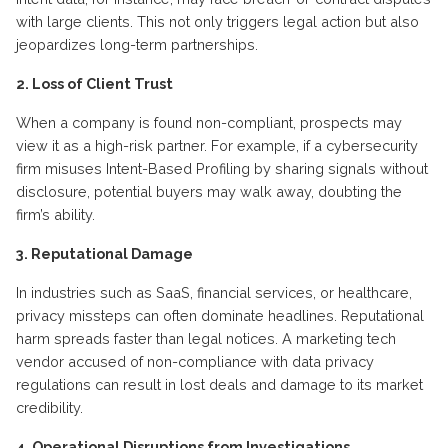
with large clients. This not only triggers legal action but also
jeopardizes long-term partnerships.
2. Loss of Client Trust
When a company is found non-compliant, prospects may
view it as a high-risk partner. For example, if a cybersecurity
firm misuses Intent-Based Profiling by sharing signals without
disclosure, potential buyers may walk away, doubting the
firm’s ability.
3. Reputational Damage
In industries such as SaaS, financial services, or healthcare,
privacy missteps can often dominate headlines. Reputational
harm spreads faster than legal notices. A marketing tech
vendor accused of non-compliance with data privacy
regulations can result in lost deals and damage to its market
credibility.
4. Operational Disruptions from Investigations