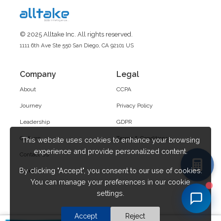
© 2025 Alltake Inc. All rights reserved.
1111 6th Ave Ste 550 San Diego, CA 92101 US
Company
Legal
About
CCPA
Journey
Privacy Policy
Leadership
GDPR
Culture
Terms & Conditions
This website uses cookies to enhance your browsing
experience and provide personalized content.
Contact Us
By clicking "Accept", you consent to our use of cookies.
Career
You can manage your preferences in our cookie
settings.
Accept
Reject