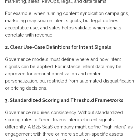
marketing, sales, RevOps, legal, and data teams.
For example, when running content syndication campaigns,
marketing may source intent signals, but legal defines
acceptable use, and sales helps validate which signals
correlate with revenue.
2. Clear Use-Case Definitions for Intent Signals
Governance models must define where and how intent
signals can be applied. For instance, intent data may be
approved for account prioritization and content
personalization, but restricted from automated disqualification
or pricing decisions.
3. Standardized Scoring and Threshold Frameworks
Governance requires consistency. Without standardized
scoring rules, different teams interpret intent signals
differently. A B2B SaaS company might define “high intent” as
engagement with three or more solution-specific assets