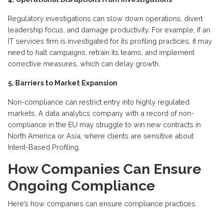
Regulatory investigations can slow down operations, divert
leadership focus, and damage productivity. For example, if an
IT services firm is investigated for its profiling practices, it may
need to halt campaigns, retrain its teams, and implement
corrective measures, which can delay growth.
5. Barriers to Market Expansion
Non-compliance can restrict entry into highly regulated
markets. A data analytics company with a record of non-
compliance in the EU may struggle to win new contracts in
North America or Asia, where clients are sensitive about
Intent-Based Profiling.
How Companies Can Ensure
Ongoing Compliance
Here’s how companies can ensure compliance practices.