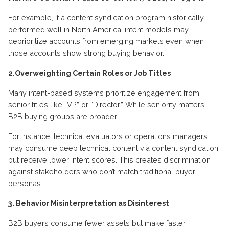
For example, if a content syndication program historically
performed well in North America, intent models may
deprioritize accounts from emerging markets even when
those accounts show strong buying behavior.
2.Overweighting Certain Roles or Job Titles
Many intent-based systems prioritize engagement from
senior titles like “VP” or “Director.” While seniority matters,
B2B buying groups are broader.
For instance, technical evaluators or operations managers
may consume deep technical content via content syndication
but receive lower intent scores. This creates discrimination
against stakeholders who don’t match traditional buyer
personas.
3. Behavior Misinterpretation as Disinterest
B2B buyers consume fewer assets but make faster