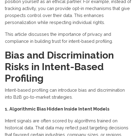
position yourself as an
ethical
partner
. For example, instead of
tracking activity, you can
provide
opt-in mechanisms that give
prospects
control
over their data. This enhances
personalization while respecting individual rights.
This article discusses the importance of privacy and
compliance in building trust for intent-based profiling.
Bias and Discrimination
Risks in Intent-Based
Profiling
Intent-based profiling can introduce bias and discrimination
into B2B go-to-market strategies.
1. Algorithmic Bias Hidden Inside Intent Models
Intent signals are often scored by algorithms trained on
historical data. That data may reflect past targeting decisions
that favored certain industries, company sizes, or regions.