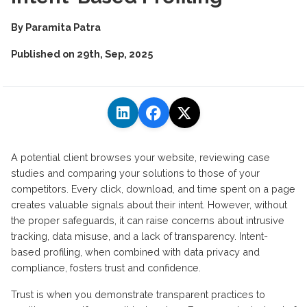
By
Paramita Patra
Published on
29th, Sep, 2025
A potential client browses your website, reviewing case
studies and comparing your solutions to those of your
competitors. Every click, download, and time spent on a page
creates valuable signals about their intent. However, without
the proper safeguards, it can raise concerns about intrusive
tracking, data misuse, and a lack of transparency. Intent-
based profiling, when combined with data privacy and
compliance, fosters trust and confidence.
Trust is when you
demonstrate
transparent practices to