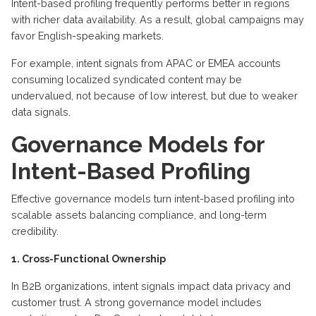
Intent-based profiling frequently performs better in regions
with richer data availability. As a result, global campaigns may
favor English-speaking markets.
For example, intent signals from APAC or EMEA accounts
consuming localized syndicated content may be
undervalued, not because of low interest, but due to weaker
data signals.
Governance Models for
Intent-Based Profiling
Effective governance models turn intent-based profiling into
scalable assets balancing compliance, and long-term
credibility.
1. Cross-Functional Ownership
In B2B organizations, intent signals impact data privacy and
customer trust. A strong governance model includes