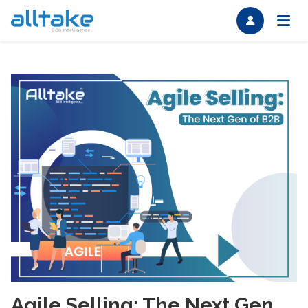
Agile Selling: The Next Gen