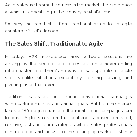
Agile sales isn’t something new in the market; the rapid pace
at which it is escalating in the industry is what’s new.
So, why the rapid shift from traditional sales to its agile
counterpart? Let’s decode.
The Sales Shift: Traditional to Agile
In today’s B2B marketplace, new software solutions are
arriving by the second, and prices are on a never-ending
rollercoaster ride. There’s no way for salespeople to tackle
such volatile situations except by learning, testing, and
pivoting faster than ever.
Traditional sales are built around conventional campaigns
with quarterly metrics and annual goals. But then the market
takes a 180-degree turn, and the month-long campaigns turn
to dust. Agile sales, on the contrary, is based on short,
iterative, test-and-learn strategies where sales professionals
can respond and adjust to the changing market instantly