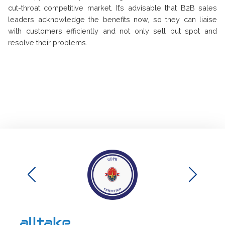
cut-throat competitive market. It’s advisable that B2B sales
leaders acknowledge the benefits now, so they can liaise
with customers efficiently and not only sell but spot and
resolve their problems.