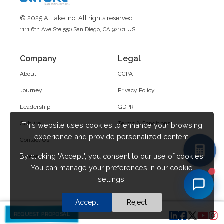
© 2025 Alltake Inc. All rights reserved.
1111 6th Ave Ste 550 San Diego, CA 92101 US
Company
Legal
About
CCPA
Journey
Privacy Policy
Leadership
GDPR
Culture
Terms & Conditions
This website uses cookies to enhance your browsing
experience and provide personalized content.
Contact Us
By clicking "Accept", you consent to our use of cookies.
Career
You can manage your preferences in our cookie
settings.
Accept
Reject
REQUEST PROPOSAL