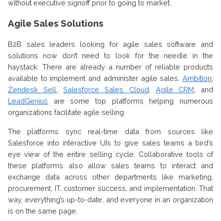
without executive signoff prior to going to market.
Agile Sales Solutions
B2B sales leaders looking for agile sales software and
solutions now don’t need to look for the needle in the
haystack. There are already a number of reliable products
available to implement and administer agile sales.
Ambition
,
Zendesk Sell
,
Salesforce Sales Cloud
,
Agile CRM
, and
LeadGenius
are some top platforms helping numerous
organizations facilitate agile selling.
The platforms sync real-time data from sources like
Salesforce into interactive UIs to give sales teams a bird’s
eye view of the entire selling cycle. Collaborative tools of
these platforms also allow sales teams to interact and
exchange data across other departments like marketing,
procurement, IT, customer success, and implementation. That
way, everything’s up-to-date, and everyone in an organization
is on the same page.