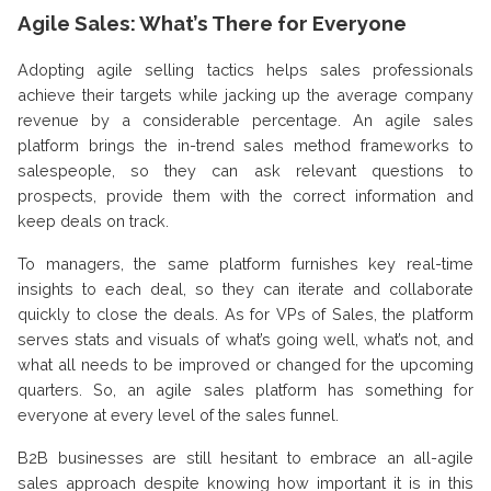
Agile Sales: What’s There for Everyone
Adopting agile selling tactics helps sales professionals
achieve their targets while jacking up the average company
revenue by a considerable percentage. An agile sales
platform brings the in-trend sales method frameworks to
salespeople, so they can ask relevant questions to
prospects, provide them with the correct information and
keep deals on track.
To managers, the same platform furnishes key real-time
insights to each deal, so they can iterate and collaborate
quickly to close the deals. As for VPs of Sales, the platform
serves stats and visuals of what’s going well, what’s not, and
what all needs to be improved or changed for the upcoming
quarters. So, an agile sales platform has something for
everyone at every level of the sales funnel.
B2B businesses are still hesitant to embrace an all-agile
sales approach despite knowing how important it is in this