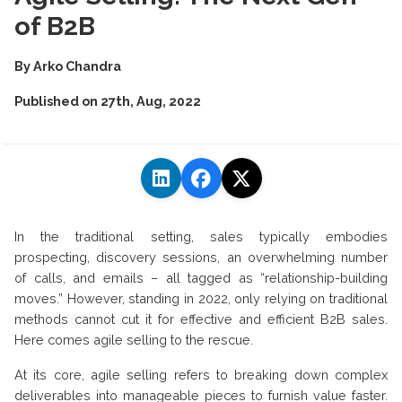
of B2B
By
Arko Chandra
Published on
27th, Aug, 2022
In the traditional setting, sales typically embodies
prospecting, discovery sessions, an overwhelming number
of calls, and emails – all tagged as “relationship-building
moves.” However, standing in 2022, only relying on traditional
methods cannot cut it for effective and efficient B2B sales.
Here comes agile selling to the rescue.
At its core, agile selling refers to breaking down complex
deliverables into manageable pieces to furnish value faster.