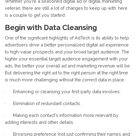
Whether you're a seasoned digital ad or digital marketing
veteran, there are still a lot of changes to keep up with; here
is a couple to get you started:
Begin with Data Cleansing
One of the significant highlights of AdTech is its ability to help
advertisers drive a better personalized digital ad experience
to high-value prospects and your broad target audience. The
higher your essential target audience engagement with your
ads, the better your overall ad and marketing revenue will be.
But delivering the right ad to the right person at the right time
is much more challenging without the correct data in place.
· Enhancing or cleansing your first-party data involves:
· Elimination of redundant contacts.
· Making each contact's information more relevant by
adding interests and other details.
· Browsing preference (not just confirming their names and