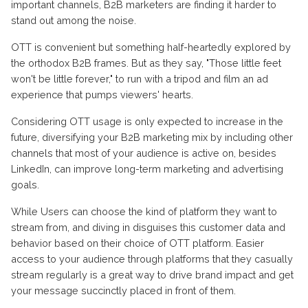
important channels, B2B marketers are finding it harder to
stand out among the noise.
OTT is convenient but something half-heartedly explored by
the orthodox B2B frames. But as they say, "Those little feet
won't be little forever," to run with a tripod and film an ad
experience that pumps viewers' hearts.
Considering OTT usage is only expected to increase in the
future, diversifying your B2B marketing mix by including other
channels that most of your audience is active on, besides
LinkedIn, can improve long-term marketing and advertising
goals.
While Users can choose the kind of platform they want to
stream from, and diving in disguises this customer data and
behavior based on their choice of OTT platform. Easier
access to your audience through platforms that they casually
stream regularly is a great way to drive brand impact and get
your message succinctly placed in front of them.