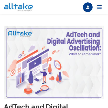
AdTech and Digital