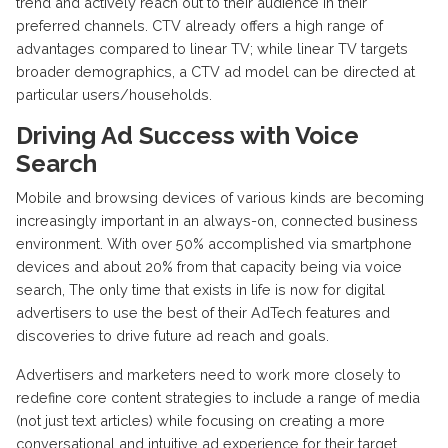
trend and actively reach out to their audience in their
preferred channels. CTV already offers a high range of
advantages compared to linear TV; while linear TV targets
broader demographics, a CTV ad model can be directed at
particular users/households.
Driving Ad Success with Voice
Search
Mobile and browsing devices of various kinds are becoming
increasingly important in an always-on, connected business
environment. With over 50% accomplished via smartphone
devices and about 20% from that capacity being via voice
search, The only time that exists in life is now for digital
advertisers to use the best of their AdTech features and
discoveries to drive future ad reach and goals.
Advertisers and marketers need to work more closely to
redefine core content strategies to include a range of media
(not just text articles) while focusing on creating a more
conversational and intuitive ad experience for their target