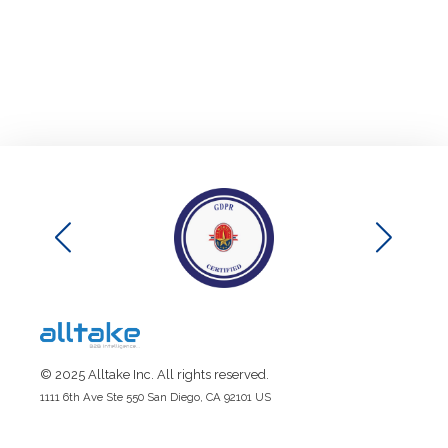
© 2025 Alltake Inc. All rights reserved.
1111 6th Ave Ste 550 San Diego, CA 92101 US