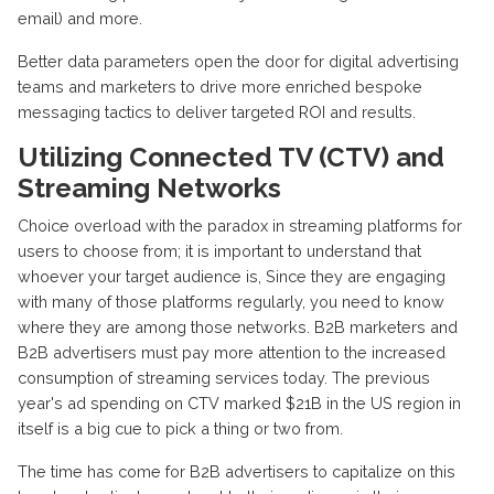
email) and more.
Better data parameters open the door for digital advertising
teams and marketers to drive more enriched bespoke
messaging tactics to deliver targeted ROI and results.
Utilizing Connected TV (CTV) and
Streaming Networks
Choice overload with the paradox in streaming platforms for
users to choose from; it is important to understand that
whoever your target audience is, Since they are engaging
with many of those platforms regularly, you need to know
where they are among those networks. B2B marketers and
B2B advertisers must pay more attention to the increased
consumption of streaming services today. The previous
year's ad spending on CTV marked $21B in the US region in
itself is a big cue to pick a thing or two from.
The time has come for B2B advertisers to capitalize on this