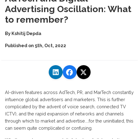
Advertising Oscillation: What
to remember?
By
Kshitij Depda
Published on
5th, Oct, 2022
AI-driven features across AdTech, PR, and MarTech constantly
influence global advertisers and marketers. This is further
complicated by the advent of voice search, connected TV
(CTV), and the rapid expansion of networks and channels
through which to market and advertise....for the uninitiated, this
can seem quite complicated or confusing.