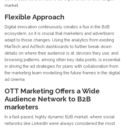
market.
Flexible Approach
Digital innovation continuously creates a flux in the B2B
ecosystem, so it is crucial that marketers and advertisers
adapt to those changes. Using the analytics from existing
MarTech and AdTech dashboards to further break down
details on where their audience is at, devices they use, and
browsing patterns, among other key data points, is essential
in driving the ad strategies for plans with collaboration from
the marketing team modelling the future frames in the digital
ad cinema.
OTT Marketing Offers a Wide
Audience Network to B2B
marketers
In a fast-paced, highly dynamic B2B market, where social
networks like LinkedIn were always considered the most