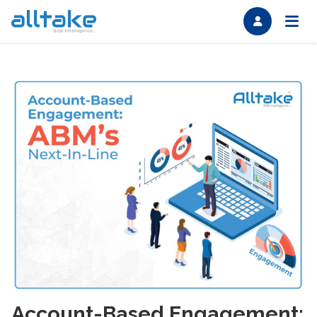
Account-Based Engagement: