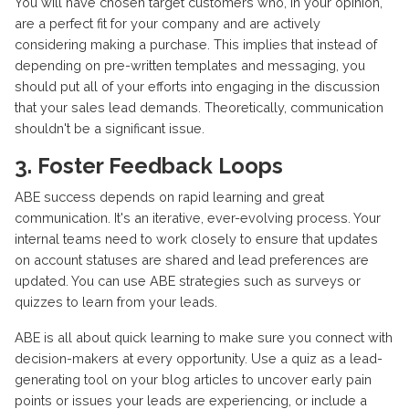
You will have chosen target customers who, in your opinion,
are a perfect fit for your company and are actively
considering making a purchase. This implies that instead of
depending on pre-written templates and messaging, you
should put all of your efforts into engaging in the discussion
that your sales lead demands. Theoretically, communication
shouldn't be a significant issue.
3. Foster Feedback Loops
ABE success depends on rapid learning and great
communication. It's an iterative, ever-evolving process. Your
internal teams need to work closely to ensure that updates
on account statuses are shared and lead preferences are
updated. You can use ABE strategies such as surveys or
quizzes to learn from your leads.
ABE is all about quick learning to make sure you connect with
decision-makers at every opportunity. Use a quiz as a lead-
generating tool on your blog articles to uncover early pain
points or issues your leads are experiencing, or include a