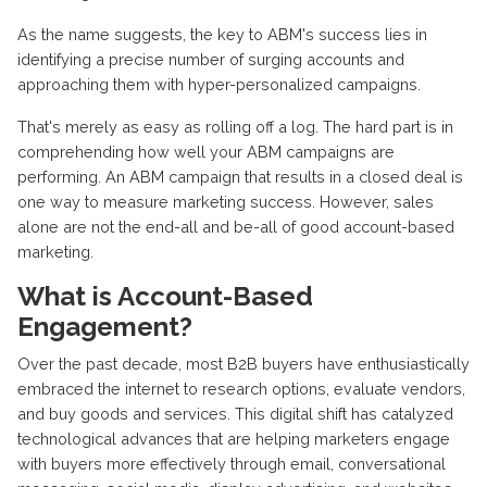
As the name suggests, the key to ABM's success lies in
identifying a precise number of surging accounts and
approaching them with hyper-personalized campaigns.
That's merely as easy as rolling off a log. The hard part is in
comprehending how well your ABM campaigns are
performing. An ABM campaign that results in a closed deal is
one way to measure marketing success. However, sales
alone are not the end-all and be-all of good account-based
marketing.
What is Account-Based
Engagement?
Over the past decade, most B2B buyers have enthusiastically
embraced the internet to research options, evaluate vendors,
and buy goods and services. This digital shift has catalyzed
technological advances that are helping marketers engage
with buyers more effectively through email, conversational