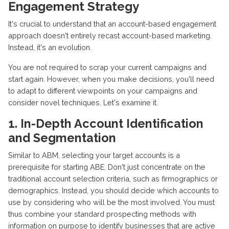
Engagement Strategy
It's crucial to understand that an account-based engagement
approach doesn't entirely recast account-based marketing.
Instead, it's an evolution.
You are not required to scrap your current campaigns and
start again. However, when you make decisions, you'll need
to adapt to different viewpoints on your campaigns and
consider novel techniques. Let's examine it.
1. In-Depth Account Identification
and Segmentation
Similar to ABM, selecting your target accounts is a
prerequisite for starting ABE. Don't just concentrate on the
traditional account selection criteria, such as firmographics or
demographics. Instead, you should decide which accounts to
use by considering who will be the most involved. You must
thus combine your standard prospecting methods with
information on purpose to identify businesses that are active