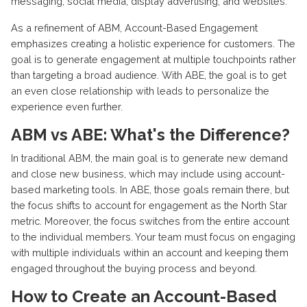
messaging, social media, display advertising, and websites.
As a refinement of ABM, Account-Based Engagement
emphasizes creating a holistic experience for customers. The
goal is to generate engagement at multiple touchpoints rather
than targeting a broad audience. With ABE, the goal is to get
an even close relationship with leads to personalize the
experience even further.
ABM vs ABE: What's the Difference?
In traditional ABM, the main goal is to generate new demand
and close new business, which may include using account-
based marketing tools. In ABE, those goals remain there, but
the focus shifts to account for engagement as the North Star
metric. Moreover, the focus switches from the entire account
to the individual members. Your team must focus on engaging
with multiple individuals within an account and keeping them
engaged throughout the buying process and beyond.
How to Create an Account-Based