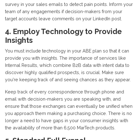
survey in your sales emails to detect pain points. Inform your
team of any engagements if decision-makers from your
target accounts leave comments on your LinkedIn post.
4. Employ Technology to Provide
Insights
You must include technology in your ABE plan so that it can
provide you with insights. The importance of services like
Internal Results, which combine B2B data with intent data to
discover highly qualified prospects, is crucial. Make sure
you're keeping track of and seeing chances as they appear.
Keep track of every correspondence through phone and
email with decision-makers you are speaking with, and
ensure that those exchanges can eventually be unified when
you approach them making a purchasing choice. There is no
longer a need to have gaps in your consumer insights with
the availability of more than 6,500 MarTech products.