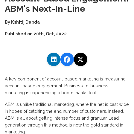
ABM's Next-In-Line
By
Kshitij Depda
Published on
20th, Oct, 2022
A key component of account-based marketing is measuring
account-based engagement. Business-to-business
marketing is experiencing a boom thanks to it.
ABM is unlike traditional marketing, where the net is cast wide
in hopes of catching the end number of customers. Instead,
ABM is all about getting intense focus and granular. Lead
generation through this method is now the gold standard in
marketing.