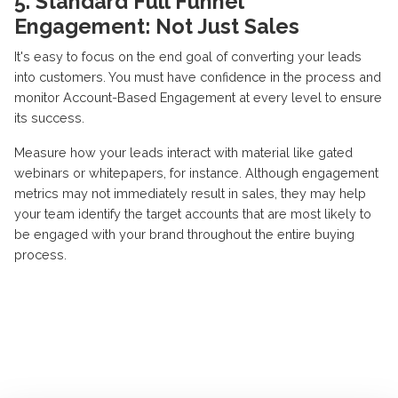
5. Standard Full Funnel
Engagement: Not Just Sales
It's easy to focus on the end goal of converting your leads
into customers. You must have confidence in the process and
monitor Account-Based Engagement at every level to ensure
its success.
Measure how your leads interact with material like gated
webinars or whitepapers, for instance. Although engagement
metrics may not immediately result in sales, they may help
your team identify the target accounts that are most likely to
be engaged with your brand throughout the entire buying
process.