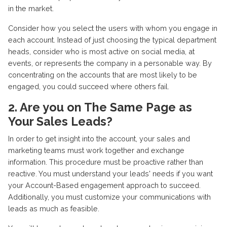
in the market.
Consider how you select the users with whom you engage in
each account. Instead of just choosing the typical department
heads, consider who is most active on social media, at
events, or represents the company in a personable way. By
concentrating on the accounts that are most likely to be
engaged, you could succeed where others fail.
2. Are you on The Same Page as
Your Sales Leads?
In order to get insight into the account, your sales and
marketing teams must work together and exchange
information. This procedure must be proactive rather than
reactive. You must understand your leads' needs if you want
your Account-Based engagement approach to succeed.
Additionally, you must customize your communications with
leads as much as feasible.