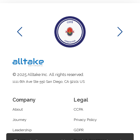
© 2025 Alltake Inc. All rights reserved.
1111 6th Ave Ste 550 San Diego, CA 92101 US
Company
Legal
About
CCPA
Journey
Privacy Policy
Leadership
GDPR