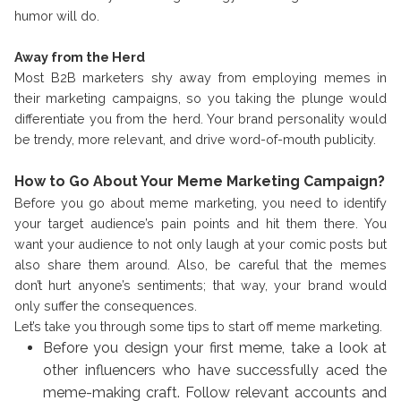
humor will do.
Away from the Herd
Most B2B marketers shy away from employing memes in
their marketing campaigns, so you taking the plunge would
differentiate you from the herd. Your brand personality would
be trendy, more relevant, and drive word-of-mouth publicity.
How to Go About Your Meme Marketing Campaign?
Before you go about meme marketing, you need to identify
your target audience’s pain points and hit them there. You
want your audience to not only laugh at your comic posts but
also share them around. Also, be careful that the memes
don’t hurt anyone’s sentiments; that way, your brand would
only suffer the consequences.
Let’s take you through some tips to start off meme marketing.
Before you design your first meme, take a look at
other influencers who have successfully aced the
meme-making craft. Follow relevant accounts and