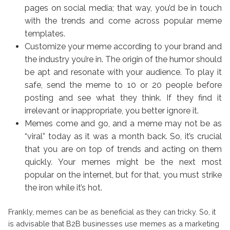
pages on social media; that way, you’d be in touch
with the trends and come across popular meme
templates.
Customize your meme according to your brand and
the industry you’re in. The origin of the humor should
be apt and resonate with your audience. To play it
safe, send the meme to 10 or 20 people before
posting and see what they think. If they find it
irrelevant or inappropriate, you better ignore it.
Memes come and go, and a meme may not be as
“viral” today as it was a month back. So, it’s crucial
that you are on top of trends and acting on them
quickly. Your memes might be the next most
popular on the internet, but for that, you must strike
the iron while it’s hot.
Frankly, memes can be as beneficial as they can tricky. So, it
is advisable that B2B businesses use memes as a marketing