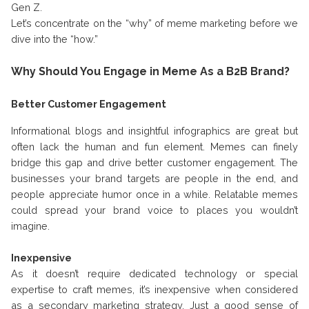
Gen Z.
Let’s concentrate on the “why” of meme marketing before we
dive into the “how.”
Why Should You Engage in Meme As a B2B Brand?
Better Customer Engagement
Informational blogs and insightful infographics are great but
often lack the human and fun element. Memes can finely
bridge this gap and drive better customer engagement. The
businesses your brand targets are people in the end, and
people appreciate humor once in a while. Relatable memes
could spread your brand voice to places you wouldn’t
imagine.
Inexpensive
As it doesn’t require dedicated technology or special
expertise to craft memes, it’s inexpensive when considered
as a secondary marketing strategy. Just a good sense of