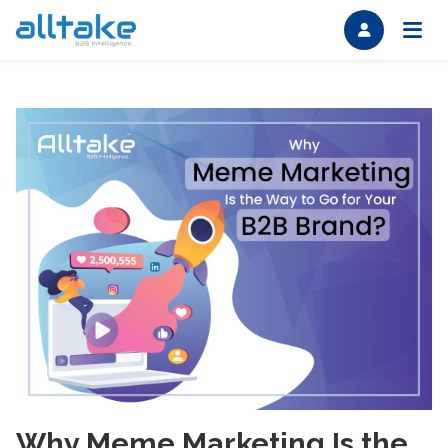
Why Meme Marketing Is the