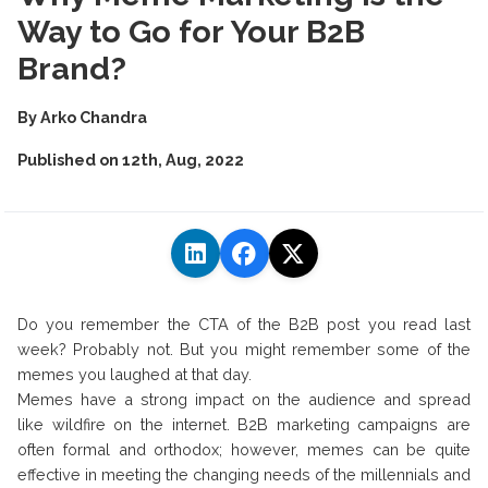
Way to Go for Your B2B
Brand?
By
Arko Chandra
Published on
12th, Aug, 2022
Do you remember the CTA of the B2B post you read last
week? Probably not. But you might remember some of the
memes you laughed at that day.
Memes have a strong impact on the audience and spread
like wildfire on the internet. B2B marketing campaigns are
often formal and orthodox; however, memes can be quite
effective in meeting the changing needs of the millennials and