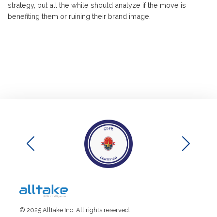
strategy, but all the while should analyze if the move is
benefiting them or ruining their brand image.
© 2025 Alltake Inc. All rights reserved.