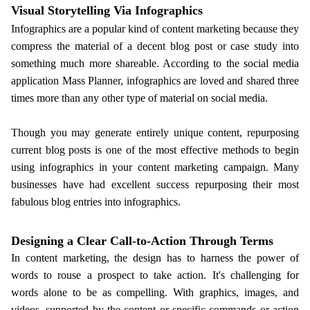
Visual Storytelling Via Infographics
Infographics are a popular kind of content marketing because they
compress the material of a decent blog post or case study into
something much more shareable. According to the social media
application Mass Planner, infographics are loved and shared three
times more than any other type of material on social media.
Though you may generate entirely unique content, repurposing
current blog posts is one of the most effective methods to begin
using infographics in your content marketing campaign. Many
businesses have had excellent success repurposing their most
fabulous blog entries into infographics.
Designing a Clear Call-to-Action Through Terms
In content marketing, the design has to harness the power of
words to rouse a prospect to take action. It's challenging for
words alone to be as compelling. With graphics, images, and
videos, supported by the content or specific commands or action