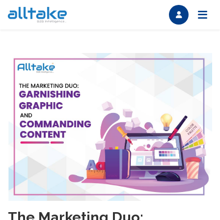
The Marketing Duo: