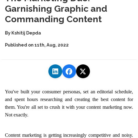
Garnishing Graphic and
Commanding Content
By
Kshitij Depda
Published on
11th, Aug, 2022
You've built your consumer personas, set an editorial schedule,
and spent hours researching and creating the best content for
them. You're all set to crush it with your content marketing now.
Not exactly.
Content marketing is getting increasingly competitive and noisy.