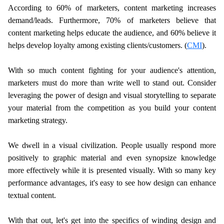
According to 60% of marketers, content marketing increases
demand/leads. Furthermore, 70% of marketers believe that
content marketing helps educate the audience, and 60% believe it
helps develop loyalty among existing clients/customers. (
CMI
).
With so much content fighting for your audience's attention,
marketers must do more than write well to stand out. Consider
leveraging the power of design and visual storytelling to separate
your material from the competition as you build your content
marketing strategy.
We dwell in a visual civilization. People usually respond more
positively to graphic material and even synopsize knowledge
more effectively while it is presented visually. With so many key
performance advantages, it's easy to see how design can enhance
textual content.
With that out, let's get into the specifics of winding design and