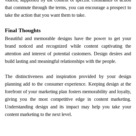
that commute through the terms, you can encourage a prospect to
take the action that you want them to take.
Final Thoughts
Beautiful and memorable designs have the power to get your
brand noticed and recognized while content captivating the
attention and interest of potential customers. Design desires and
build lasting and meaningful relationships with the people.
The distinctiveness and inspiration provided by your design
planning add to the consumer experience. Keeping design at the
forefront of your marketing plan fosters memorability and loyalty,
giving you the most competitive edge in content marketing.
Understanding design and its impact may help you take your
content marketing to the next level.