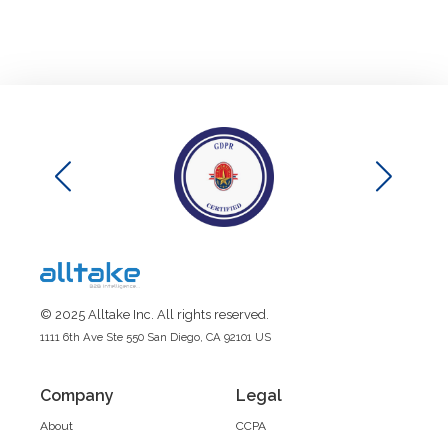
© 2025 Alltake Inc. All rights reserved.
1111 6th Ave Ste 550 San Diego, CA 92101 US
Company
Legal
About
CCPA