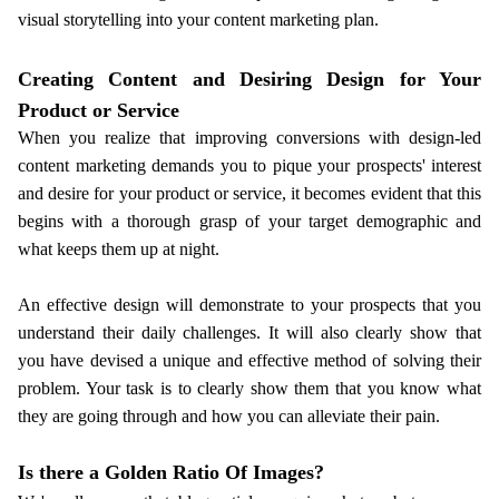
visual storytelling into your content marketing plan.
Creating Content and Desiring Design for Your
Product or Service
When you realize that improving conversions with design-led
content marketing demands you to pique your prospects' interest
and desire for your product or service, it becomes evident that this
begins with a thorough grasp of your target demographic and
what keeps them up at night.
An effective design will demonstrate to your prospects that you
understand their daily challenges. It will also clearly show that
you have devised a unique and effective method of solving their
problem. Your task is to clearly show them that you know what
they are going through and how you can alleviate their pain.
Is there a Golden Ratio Of Images?