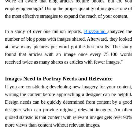
We're all aware that blog articles require photos, but are you
employing enough? Using the proper quantity of images is one of
the most effective strategies to expand the reach of your content.
In a study of over one million reports,
BuzzSumo
analyzed the
number of blog posts with images shared. Afterward, they looked
at how many pictures per word got the best results. The study
found that articles with an image once every 75-100 words
received twice as many shares as articles with fewer images."
Images Need to Portray Needs and Relevance
If you are considering developing new imagery for your content,
writing the content before approaching a designer can be helpful.
Design needs can be quickly determined from content by a good
designer who can provide original, relevant imagery. An often
quoted statistic is that content with relevant images gets over 90%
more views than content without relevant images.