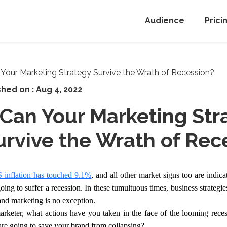
Audience
Prici
shed on :
Aug 4, 2022
Can Your Marketing Str
urvive the Wrath of Rec
 inflation has touched 9.1%
, and all other market signs too are indica
oing to suffer a recession. In these tumultuous times, business strategie
and marketing is no exception.
rketer, what actions have you taken in the face of the looming rece
 are going to save your brand from collapsing?