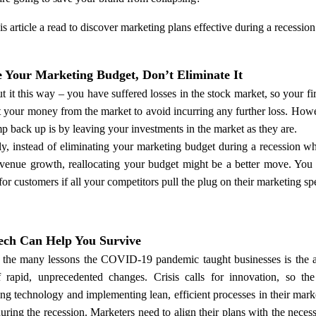
is article a read to discover marketing plans effective during a recession
e Your Marketing Budget, Don’t Eliminate It
ut it this way – you have suffered losses in the stock market, so your fi
t your money from the market to avoid incurring any further loss. How
p back up is by leaving your investments in the market as they are.
ly, instead of eliminating your marketing budget during a recession wh
venue growth, reallocating your budget might be a better move. You m
for customers if all your competitors pull the plug on their marketing sp
ch Can Help You Survive
the many lessons the COVID-19 pandemic taught businesses is the ar
f rapid, unprecedented changes. Crisis calls for innovation, so the
ng technology and implementing lean, efficient processes in their mark
during the recession. Marketers need to align their plans with the nec