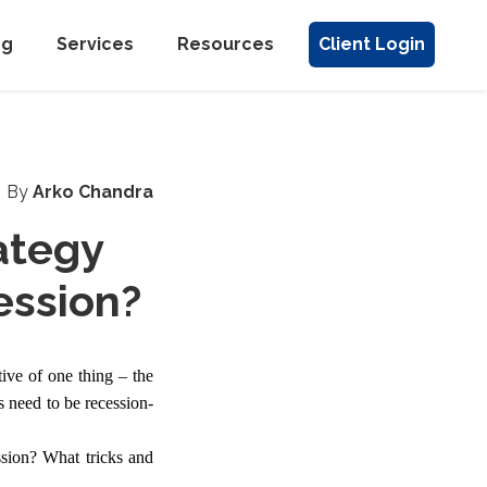
ng
Services
Resources
Client Login
By
Arko Chandra
ategy
ession?
tive of one thing – the
s need to be recession-
ssion? What tricks and