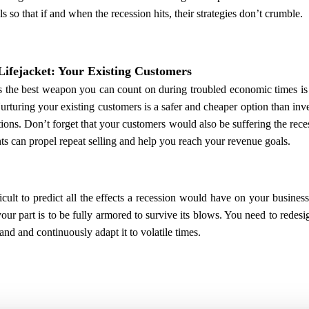
ls so that if and when the recession hits, their strategies don’t crumble.
Lifejacket: Your Existing Customers
 the best weapon you can count on during troubled economic times is
urturing your existing customers is a safer and cheaper option than in
tions. Don’t forget that your customers would also be suffering the rece
ts can propel repeat selling and help you reach your revenue goals.
fficult to predict all the effects a recession would have on your busines
our part is to be fully armored to survive its blows. You need to rede
and and continuously adapt it to volatile times.