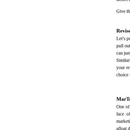
Give th
Revis
Let’s p
pull ou
can jum
Similar
your re
choice 
MarTe
One of 
face o
marketi
afloat 