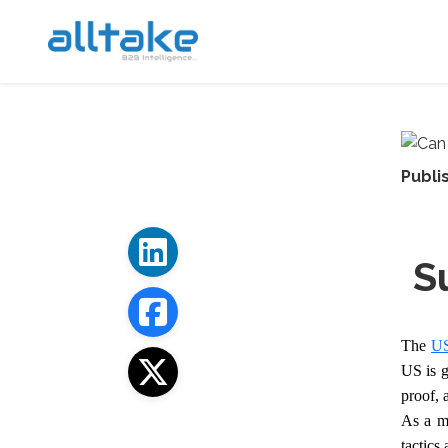
Publi
S
The
US
US is g
proof, 
As a ma
tactics