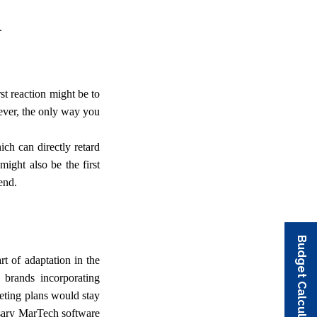
.
rst reaction might be to
ever, the only way you
ich can directly retard
ight also be the first
end.
Budget Calculator
Budget Calculator
Budget Calculator
Budget Calculator
Budget Calculator
t of adaptation in the
 brands incorporating
eting plans would stay
essary MarTech software