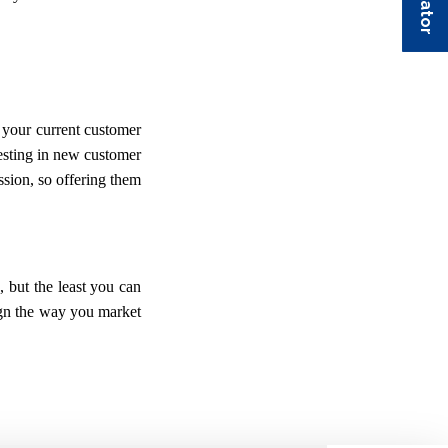
 your current customer
vesting in new customer
ssion, so offering them
s, but the least you can
sign the way you market