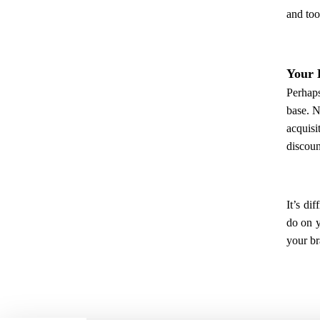
and too
Your 
Perhaps
base. N
acquisi
discoun
It’s di
do on y
your br