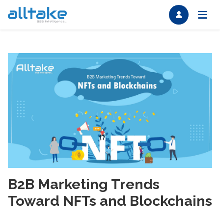
B2B Marketing Trends
Toward NFTs and Blockchains