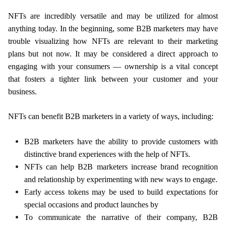
NFTs are incredibly versatile and may be utilized for almost
anything today. In the beginning, some B2B marketers may have
trouble visualizing how NFTs are relevant to their marketing
plans but not now. It may be considered a direct approach to
engaging with your consumers — ownership is a vital concept
that fosters a tighter link between your customer and your
business.
NFTs can benefit B2B marketers in a variety of ways, including:
B2B marketers have the ability to provide customers with
distinctive brand experiences with the help of NFTs.
NFTs can help B2B marketers increase brand recognition
and relationship by experimenting with new ways to engage.
Early access tokens may be used to build expectations for
special occasions and product launches by
To communicate the narrative of their company, B2B