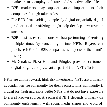
marketers may employ both rare and distinctive collectibles.
B2B marketers may support causes important to their
companies through token sales.
For B2B firms, adding completely digital or partially digital
products to their offerings might help develop new revenue
streams.
B2B businesses can monetize best-performing advertising
multiple times by converting it into NFTs. Buyers can
purchase NFTs for B2B companies as they create the brand's
history.
McDonald's, Pizza Hut, and Pringles provided customers
digital burgers and pizza art as part of their NFT efforts.
NFTs are a high-reward, high-risk investment. NFTs are primarily
dependent on the community for their success. This community is
crucial for fresh and more petite NFTs that do not have exposure
to a well-known source. A successful NFT depends primarily on
community engagement, with social media shares and word-of-