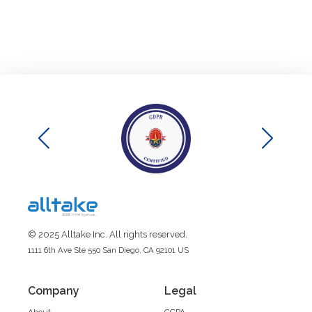
© 2025 Alltake Inc. All rights reserved.
1111 6th Ave Ste 550 San Diego, CA 92101 US
Company
Legal
About
CCPA