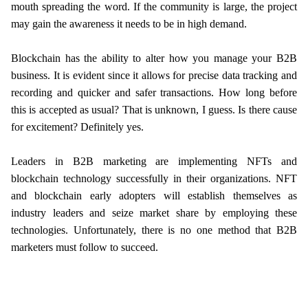
mouth spreading the word. If the community is large, the project
may gain the awareness it needs to be in high demand.
Blockchain has the ability to alter how you manage your B2B
business. It is evident since it allows for precise data tracking and
recording and quicker and safer transactions. How long before
this is accepted as usual? That is unknown, I guess. Is there cause
for excitement? Definitely yes.
Leaders in B2B marketing are implementing NFTs and
blockchain technology successfully in their organizations. NFT
and blockchain early adopters will establish themselves as
industry leaders and seize market share by employing these
technologies. Unfortunately, there is no one method that B2B
marketers must follow to succeed.