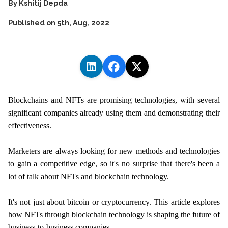
By
Kshitij Depda
Published on
5th, Aug, 2022
Blockchains and NFTs are promising technologies, with several
significant companies already using them and demonstrating their
effectiveness.
Marketers are always looking for new methods and technologies
to gain a competitive edge, so it's no surprise that there's been a
lot of talk about NFTs and blockchain technology.
It's not just about bitcoin or cryptocurrency. This article explores
how NFTs through blockchain technology is shaping the future of
business-to-business companies.