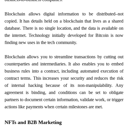
Blockchain allows digital information to be distributed–not
copied. It has details held on a blockchain that lives as a shared
database. There is no single location, and the data is available on
the internet. Technology initially developed for Bitcoin is now
finding new uses in the tech community.
Blockchain allows you to streamline transactions by cutting out
counterparties and intermediaries. It also enables you to embed
business rules into a contract, including automated execution of
contract terms. This increases your security and reduces the risk
of internal hacking because of its non-manipulability. Any
agreement is binding, and conditions can be set to obligate
partners to document certain information, validate work, or trigger
actions like payments when certain milestones are met.
NFTs and B2B Marketing