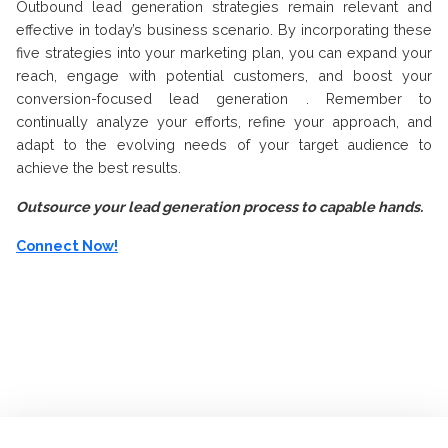
Outbound lead generation strategies remain relevant and
effective in today’s business scenario. By incorporating these
five strategies into your marketing plan, you can expand your
reach, engage with potential customers, and boost your
conversion-focused lead generation . Remember to
continually analyze your efforts, refine your approach, and
adapt to the evolving needs of your target audience to
achieve the best results.
Outsource your lead generation process to capable hands.
Connect Now!