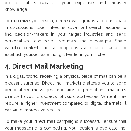
profile that showcases your expertise and industry
knowledge.
To maximize your reach, join relevant groups and participate
in discussions. Use LinkedIn’s advanced search features to
find decision-makers in your target industries and send
personalized connection requests and messages. Share
valuable content, such as blog posts and case studies, to
establish yourself as a thought leader in your niche.
4.
Direct Mail Marketing
In a digital world, receiving a physical piece of mail can be a
pleasant surprise. Direct mail marketing allows you to send
personalized messages, brochures, or promotional materials
directly to your prospects’ physical addresses. While it may
require a higher investment compared to digital channels, it
can yield impressive results.
To make your direct mail campaigns successful, ensure that
your messaging is compelling, your design is eye-catching,