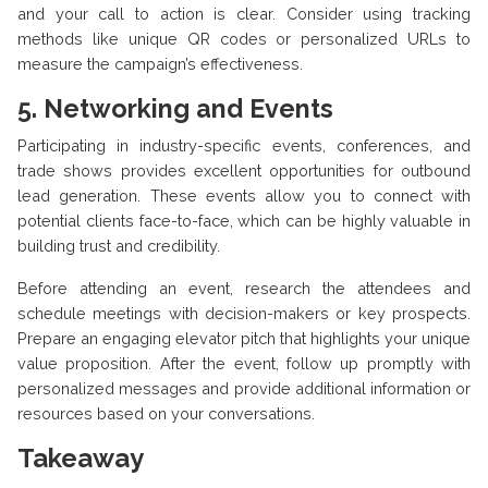
and your call to action is clear. Consider using tracking
methods like unique QR codes or personalized URLs to
measure the campaign’s effectiveness.
5.
Networking and Events
Participating in industry-specific events, conferences, and
trade shows provides excellent opportunities for outbound
lead generation. These events allow you to connect with
potential clients face-to-face, which can be highly valuable in
building trust and credibility.
Before attending an event, research the attendees and
schedule meetings with decision-makers or key prospects.
Prepare an engaging elevator pitch that highlights your unique
value proposition. After the event, follow up promptly with
personalized messages and provide additional information or
resources based on your conversations.
Takeaway