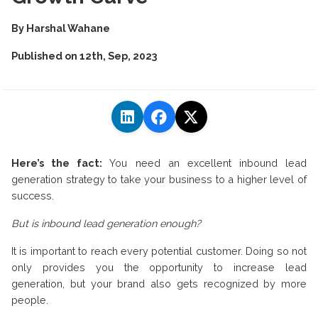
By
Harshal Wahane
Published on
12th, Sep, 2023
Here’s the fact:
You need an excellent inbound lead
generation strategy to take your business to a higher level of
success.
But is inbound lead generation enough?
It is important to reach every potential customer. Doing so not
only provides you the opportunity to increase lead
generation, but your brand also gets recognized by more
people.