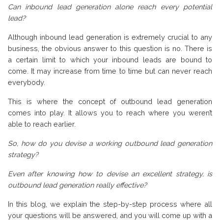
Can inbound lead generation alone reach every potential
lead?
Although inbound lead generation is extremely crucial to any
business, the obvious answer to this question is no. There is
a certain limit to which your inbound leads are bound to
come. It may increase from time to time but can never reach
everybody.
This is where the concept of outbound lead generation
comes into play. It allows you to reach where you weren’t
able to reach earlier.
So, how do you devise a working outbound lead generation
strategy?
Even after knowing how to devise an excellent strategy, is
outbound lead generation really effective?
In this blog, we explain the step-by-step process where all
your questions will be answered, and you will come up with a