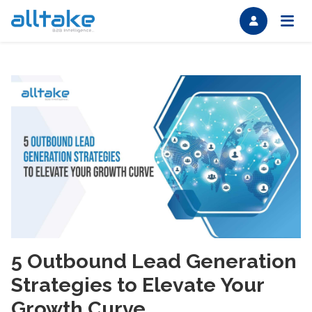
5 Outbound Lead Generation
Strategies to Elevate Your
Growth Curve