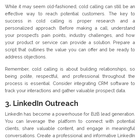
While it may seem old-fashioned, cold calling can still be an
effective way to reach potential customers. The key to
success in cold calling is proper research and a
personalized approach. Before making a call, understand
your prospect’s pain points, industry challenges, and how
your product or service can provide a solution. Prepare a
script that outlines the value you can offer and be ready to
address objections.
Remember, cold calling is about building relationships, so
being polite, respectful, and professional throughout the
process is essential. Consider integrating CRM software to
track your interactions and gather valuable prospect data.
3.
LinkedIn Outreach
LinkedIn has become a powerhouse for B2B lead generation.
You can leverage the platform to connect with potential
clients, share valuable content, and engage in meaningful
conversations. Create a professional and informative LinkedIn