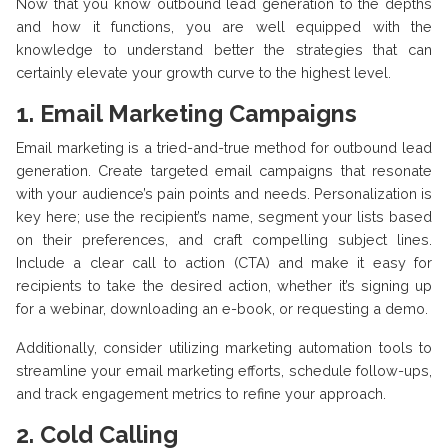
Now that you know outbound lead generation to the depths
and how it functions, you are well equipped with the
knowledge to understand better the strategies that can
certainly elevate your growth curve to the highest level.
1.
Email Marketing Campaigns
Email marketing is a tried-and-true method for outbound lead
generation. Create targeted email campaigns that resonate
with your audience’s pain points and needs. Personalization is
key here; use the recipient’s name, segment your lists based
on their preferences, and craft compelling subject lines.
Include a clear call to action (CTA) and make it easy for
recipients to take the desired action, whether it’s signing up
for a webinar, downloading an e-book, or requesting a demo.
Additionally, consider utilizing marketing automation tools to
streamline your email marketing efforts, schedule follow-ups,
and track engagement metrics to refine your approach.
2.
Cold Calling