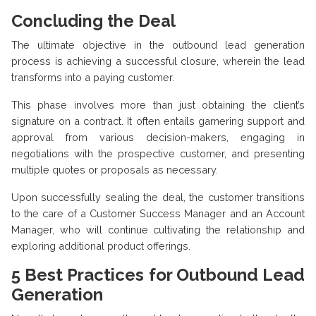
Concluding the Deal
The ultimate objective in the outbound lead generation
process is achieving a successful closure, wherein the lead
transforms into a paying customer.
This phase involves more than just obtaining the client’s
signature on a contract. It often entails garnering support and
approval from various decision-makers, engaging in
negotiations with the prospective customer, and presenting
multiple quotes or proposals as necessary.
Upon successfully sealing the deal, the customer transitions
to the care of a Customer Success Manager and an Account
Manager, who will continue cultivating the relationship and
exploring additional product offerings.
5
Best Practices for Outbound Lead
Generation