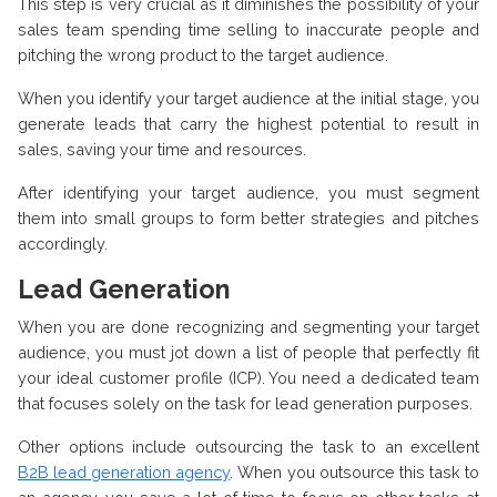
This step is very crucial as it diminishes the possibility of your
sales team spending time selling to inaccurate people and
pitching the wrong product to the target audience.
When you identify your target audience at the initial stage, you
generate leads that carry the highest potential to result in
sales, saving your time and resources.
After identifying your target audience, you must segment
them into small groups to form better strategies and pitches
accordingly.
Lead Generation
When you are done recognizing and segmenting your target
audience, you must jot down a list of people that perfectly fit
your ideal customer profile (ICP). You need a dedicated team
that focuses solely on the task for lead generation purposes.
Other options include outsourcing the task to an excellent
B2B lead generation agency
. When you outsource this task to