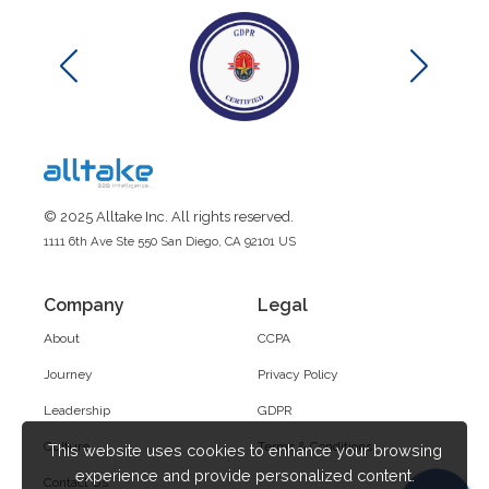
© 2025 Alltake Inc. All rights reserved.
1111 6th Ave Ste 550 San Diego, CA 92101 US
Company
Legal
About
CCPA
Journey
Privacy Policy
Leadership
GDPR
Culture
Terms & Conditions
This website uses cookies to enhance your browsing
experience and provide personalized content.
Contact Us