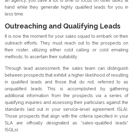
an agency, you save a lot of time to focus on other tasks at
hand while they generate highly qualified leads for you in
less time.
Outreaching and Qualifying Leads
It is now the moment for your sales squad to embark on their
outreach efforts. They must reach out to the prospects on
their roster, utilizing either cold calling or cold emailing
methods, to ascertain their suitability.
Through lead assessment, the sales team can distinguish
between prospects that exhibit a higher likelihood of resulting
in qualified leads and those that do not, referred to as
unqualified leads. This is accomplished by gathering
additional information from the prospects via a series of
qualifying inquiries and assessing their particulars against the
standards laid out in your service-level agreement (SLA).
Those prospects that align with the criteria specified in your
SLA are officially designated as “sales-qualified leads”
(SQLs).