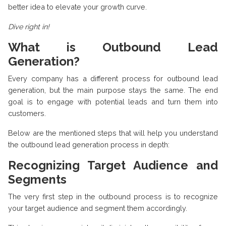
better idea to elevate your growth curve.
Dive right in!
What is Outbound Lead
Generation?
Every company has a different process for outbound lead
generation, but the main purpose stays the same. The end
goal is to engage with potential leads and turn them into
customers.
Below are the mentioned steps that will help you understand
the outbound lead generation process in depth:
Recognizing Target Audience and
Segments
The very first step in the outbound process is to recognize
your target audience and segment them accordingly.