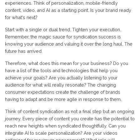
experiences. Think of personalization, mobile-friendly
content, video, and AI as a starting point. Is your brand ready
for what's next?
Start with a single or dual trend. Tighten your execution.
Remember, the magic sauce for syndication success is
knowing your audience and valuing it over the long haul. The
future has arrived.
Therefore, what does this mean for your business? Do you
have a list of the tools and technologies that help you
achieve your goals? Are you actually listening to your
audience for what will really resonate? The changing
consumer expectations create the challenge of brands
having to adapt and be more agile in response to them.
Think of content syndication as not a final step but an ongoing
journey. Every piece of content you create has the potential to
reach new heights when syndicated thoughtfully. Can you
integrate AI to scale personalization? Are your videos