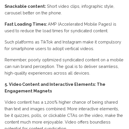
Snackable content:
Short video clips, infographic style,
carousel better on the phone.
Fast Loading Times:
AMP (Accelerated Mobile Pages) is
used to reduce the load times for syndicated content.
Such platforms as TikTok and Instagram make it compulsory
for smartphone users to adopt vertical videos.
Remember, poorly optimized syndicated content on a mobile
can ruin brand perception. The goal is to deliver seamless,
high-quality experiences across all devices.
5. Video Content and Interactive Elements: The
Engagement Magnets
Video content has a 1,200% higher chance of being shared
than text and images combined. More interactive elements,
be it quizzes, polls, or clickable CTAs on the video, make the
content much more enjoyable. Video offers boundless
potential for content syndication.