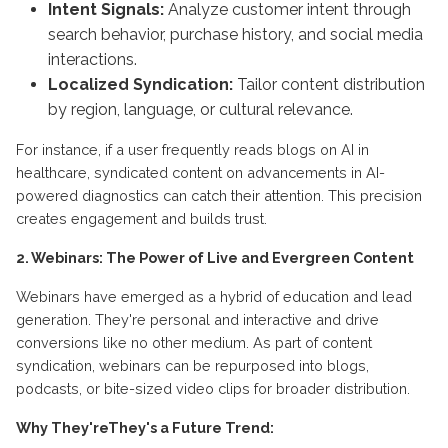
Intent Signals:
Analyze customer intent through
search behavior, purchase history, and social media
interactions.
Localized Syndication:
Tailor content distribution
by region, language, or cultural relevance.
For instance, if a user frequently reads blogs on AI in
healthcare, syndicated content on advancements in AI-
powered diagnostics can catch their attention. This precision
creates engagement and builds trust.
2. Webinars: The Power of Live and Evergreen Content
Webinars have emerged as a hybrid of education and lead
generation. They're personal and interactive and drive
conversions like no other medium. As part of content
syndication, webinars can be repurposed into blogs,
podcasts, or bite-sized video clips for broader distribution.
Why They'reThey's a Future Trend: