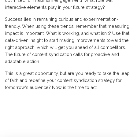
optimized for maximum engagement? What role will
interactive elements play in your future strategy?
Success lies in remaining curious and experimentation-
friendly. When using these trends, remember that measuring
impact is important. What is working, and what isn't? Use that
data-driven insight to start making improvements toward the
right approach, which will get you ahead of all competitors.
The future of content syndication calls for proactive and
adaptable action.
This is a great opportunity, but are you ready to take the leap
of faith and redefine your content syndication strategy for
tomorrow's audience? Now is the time to act.