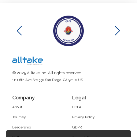
© 2025 Alltake Inc. All rights reserved.
1111 6th Ave Ste 550 San Diego, CA 92101 US
Company
Legal
About
CCPA
Journey
Privacy Policy
Leadership
GDPR