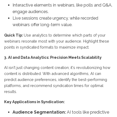
Interactive elements in webinars, like polls and Q&A,
engage audiences.
Live sessions create urgency, while recorded
webinars offer long-term value.
Quick Tip:
Use analytics to determine which parts of your
webinars resonate most with your audience. Highlight these
points in syndicated formats to maximize impact.
3. AI and Data Analytics: Precision Meets Scalability
AI isn't just changing content creation; it's revolutionizing how
content is distributed. With advanced algorithms, AI can
predict audience preferences, identify the best-performing
platforms, and recommend syndication times for optimal
results.
Key Applications in Syndication:
Audience Segmentation:
AI tools like predictive