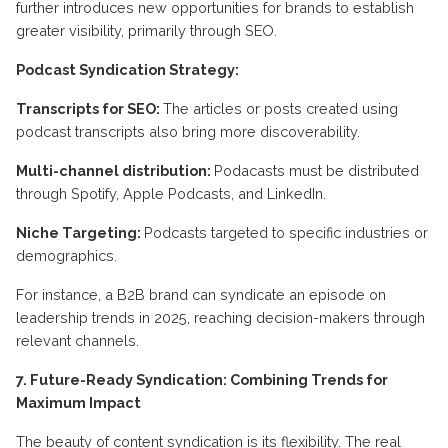
further introduces new opportunities for brands to establish
greater visibility, primarily through SEO.
Podcast Syndication Strategy:
Transcripts for SEO:
The articles or posts created using
podcast transcripts also bring more discoverability.
Multi-channel distribution:
Podacasts must be distributed
through Spotify, Apple Podcasts, and LinkedIn.
Niche Targeting:
Podcasts targeted to specific industries or
demographics.
For instance, a B2B brand can syndicate an episode on
leadership trends in 2025, reaching decision-makers through
relevant channels.
7. Future-Ready Syndication: Combining Trends for
Maximum Impact
The beauty of content syndication is its flexibility. The real