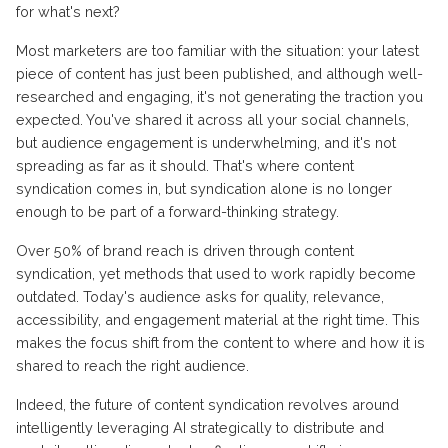
for what's next?
Most marketers are too familiar with the situation: your latest
piece of content has just been published, and although well-
researched and engaging, it's not generating the traction you
expected. You've shared it across all your social channels,
but audience engagement is underwhelming, and it's not
spreading as far as it should. That's where content
syndication comes in, but syndication alone is no longer
enough to be part of a forward-thinking strategy.
Over 50% of brand reach is driven through content
syndication, yet methods that used to work rapidly become
outdated. Today's audience asks for quality, relevance,
accessibility, and engagement material at the right time. This
makes the focus shift from the content to where and how it is
shared to reach the right audience.
Indeed, the future of content syndication revolves around
intelligently leveraging AI strategically to distribute and