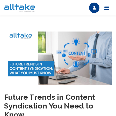
Future Trends in Content
Syndication You Need to
Know