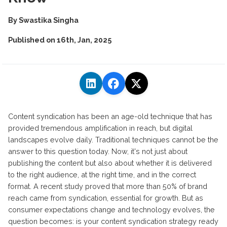
By
Swastika Singha
Published on
16th, Jan, 2025
Content syndication has been an age-old technique that has
provided tremendous amplification in reach, but digital
landscapes evolve daily. Traditional techniques cannot be the
answer to this question today. Now, it's not just about
publishing the content but also about whether it is delivered
to the right audience, at the right time, and in the correct
format. A recent study proved that more than 50% of brand
reach came from syndication, essential for growth. But as
consumer expectations change and technology evolves, the
question becomes: is your content syndication strategy ready