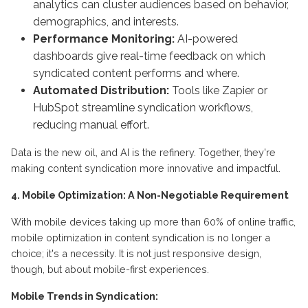
analytics can cluster audiences based on behavior,
demographics, and interests.
Performance Monitoring:
AI-powered
dashboards give real-time feedback on which
syndicated content performs and where.
Automated Distribution:
Tools like Zapier or
HubSpot streamline syndication workflows,
reducing manual effort.
Data is the new oil, and AI is the refinery. Together, they're
making content syndication more innovative and impactful.
4. Mobile Optimization: A Non-Negotiable Requirement
With mobile devices taking up more than 60% of online traffic,
mobile optimization in content syndication is no longer a
choice; it's a necessity. It is not just responsive design,
though, but about mobile-first experiences.
Mobile Trends in Syndication: