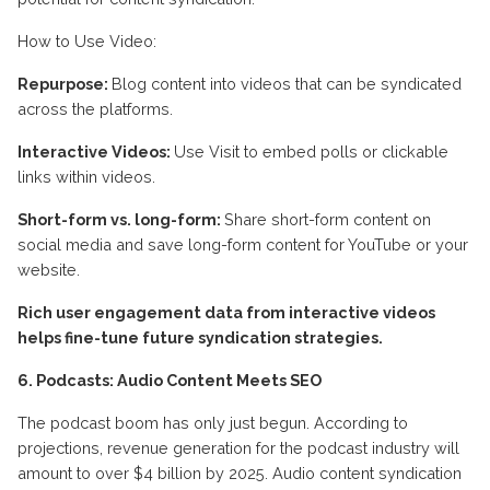
How to Use Video:
Repurpose:
Blog content into videos that can be syndicated
across the platforms.
Interactive Videos:
Use Visit to embed polls or clickable
links within videos.
Short-form vs. long-form:
Share short-form content on
social media and save long-form content for YouTube or your
website.
Rich user engagement data from interactive videos
helps fine-tune future syndication strategies.
6. Podcasts: Audio Content Meets SEO
The podcast boom has only just begun. According to
projections, revenue generation for the podcast industry will
amount to over $4 billion by 2025. Audio content syndication