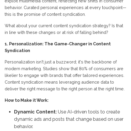
exploit multimedia content, reflecting new shifts in consumer
behavior. Curated personal experiences at every touchpoint—
this is the promise of content syndication.
What about your current content syndication strategy? Is that
in line with these changes or at risk of falling behind?
1. Personalization: The Game-Changer in Content
Syndication
Personalization isn't just a buzzword; it's the backbone of
modern marketing. Studies show that 80% of consumers are
likelier to engage with brands that offer tailored experiences.
Content syndication means leveraging audience data to
deliver the right message to the right person at the right time.
How to Make it Work:
Dynamic Content:
Use AI-driven tools to create
dynamic ads and posts that change based on user
behavior.