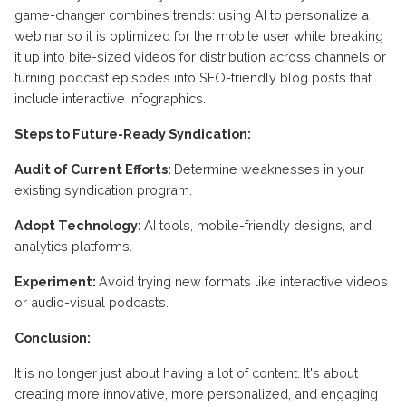
game-changer combines trends: using AI to personalize a
webinar so it is optimized for the mobile user while breaking
it up into bite-sized videos for distribution across channels or
turning podcast episodes into SEO-friendly blog posts that
include interactive infographics.
Steps to Future-Ready Syndication:
Audit of Current Efforts:
Determine weaknesses in your
existing syndication program.
Adopt Technology:
AI tools, mobile-friendly designs, and
analytics platforms.
Experiment:
Avoid trying new formats like interactive videos
or audio-visual podcasts.
Conclusion:
It is no longer just about having a lot of content. It's about
creating more innovative, more personalized, and engaging