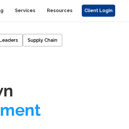
ng
Services
Resources
Client Login
 Leaders
Supply Chain
wn
pment