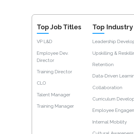
Top Job Titles
Top Industry
VP L&D
Leadership Devel
Employee Dev.
Upskilling & Reskill
Director
Retention
Training Director
Data-Driven Learni
CLO
Collaboration
Talent Manager
Curriculum Develo
Training Manager
Employee Engage
Internal Mobility
Cultural Awareness