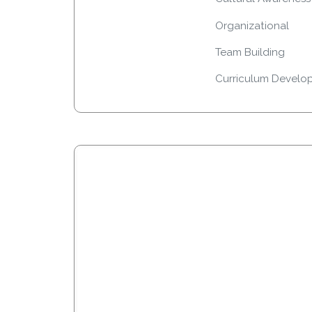
Organizational
Team Building
Curriculum Develo