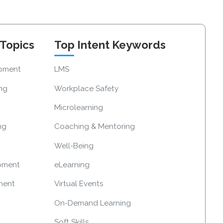
 Topics
Top Intent Keywords
opment
LMS
ing
Workplace Safety
Microlearning
ng
Coaching & Mentoring
Well-Being
pment
eLearning
ment
Virtual Events
On-Demand Learning
Soft Skills