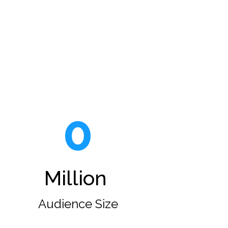
0
Million
Audience Size