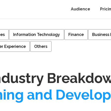
Audience
Prici
ces
Information Technology
Finance
Business
r Experience
Others
ndustry Breakdo
ning and Develo