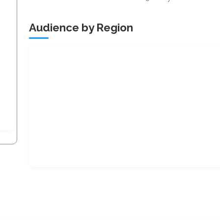
Audience by Region