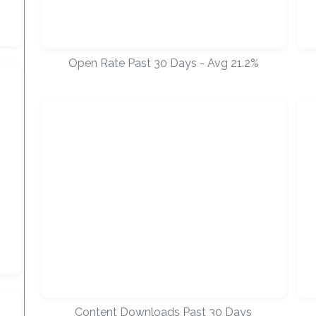
Open Rate Past 30 Days - Avg 21.2%
Content Downloads Past 30 Days