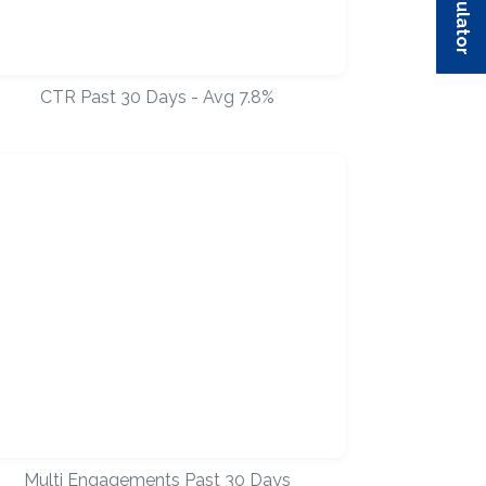
CTR Past 30 Days - Avg 7.8%
Multi Engagements Past 30 Days