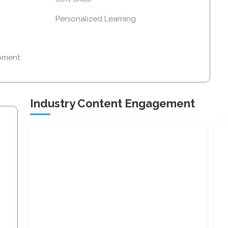
Personalized Learning
pment
Industry Content Engagement