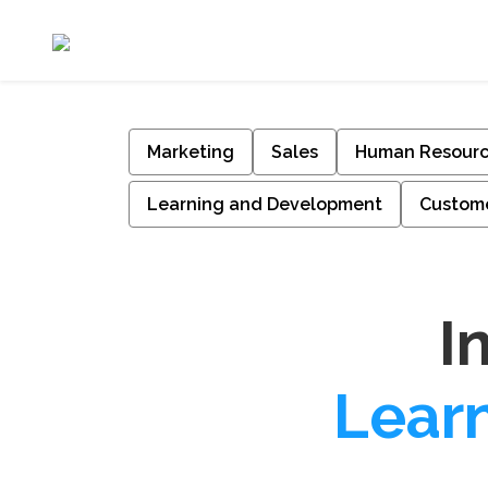
Marketing
Sales
Human Resour
Learning and Development
Custome
I
Lear